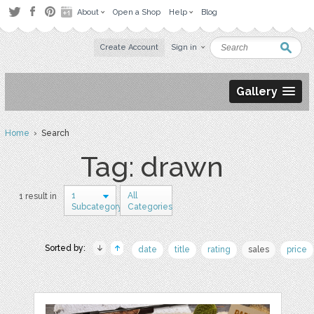
About
Open a Shop
Help
Blog
Create Account
Sign in
Gallery
Home
› Search
Tag: drawn
1
All
1 result in
Subcategory
Categories
Sorted by:
date
title
rating
sales
price