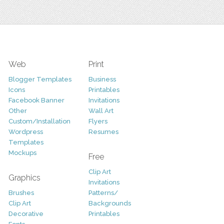
Web
Print
Blogger Templates
Business
Icons
Printables
Facebook Banner
Invitations
Other
Wall Art
Custom/Installation
Flyers
Wordpress
Resumes
Templates
Mockups
Free
Clip Art
Graphics
Invitations
Brushes
Patterns/
Clip Art
Backgrounds
Decorative
Printables