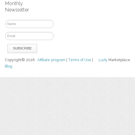
Monthly
Newsletter
Copyright© 2026
Affiliate program
|
Terms of Use
|
Luvly
Marketplace
Blog