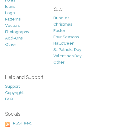
Fonts
Icons
Sale
Logo
Bundles
Patterns
Christmas
Vectors
Easter
Photography
Four Seasons
Add-Ons
Halloween
Other
St. Patricks Day
Valentines Day
Other
Help and Support
Support
Copyright
FAQ
Socials
RSS Feed