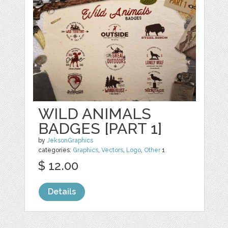
WILD ANIMALS
BADGES [PART 1]
by
JeksonGraphics
categories:
Graphics
,
Vectors
,
Logo
,
Other
1
$ 12.00
Details