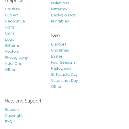
Graphics
Invitations
Brushes
Patterns/
Clip Art
Backgrounds
Decorative
Printables
Fonts
Icons
Sale
Logo
Bundles
Patterns
Christmas
Vectors
Easter
Photography
Four Seasons
Add-Ons
Halloween
Other
St. Patricks Day
Valentines Day
Other
Help and Support
Support
Copyright
FAQ