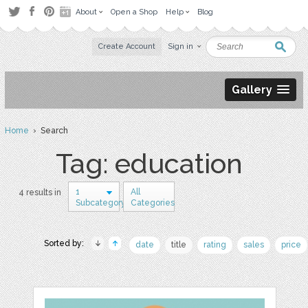
About
Open a Shop
Help
Blog
Create Account
Sign in
Gallery
Home
› Search
Tag: education
1
All
4 results in
Subcategory
Categories
Sorted by:
date
title
rating
sales
price