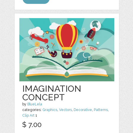
IMAGINATION
CONCEPT
by
BlueLela
categories:
Graphics
,
Vectors
,
Decorative
,
Patterns
,
Clip Art
1
$ 7.00