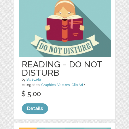
READING - DO NOT
DISTURB
by
BlueLela
categories:
Graphics
,
Vectors
,
Clip Art
1
$ 5.00
Details