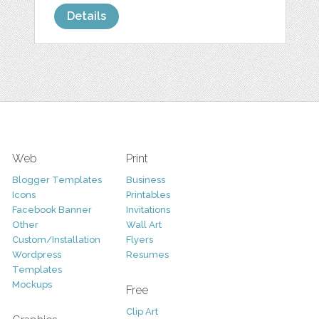
Details
Web
Print
Blogger Templates
Business
Icons
Printables
Facebook Banner
Invitations
Other
Wall Art
Custom/Installation
Flyers
Wordpress
Resumes
Templates
Mockups
Free
Clip Art