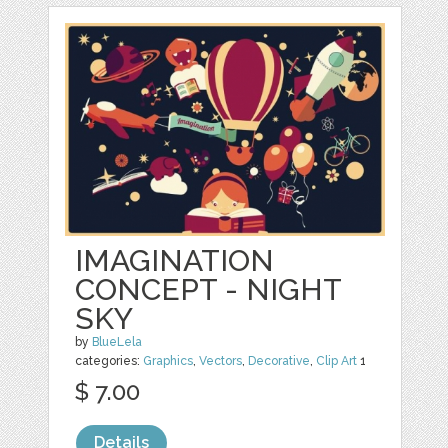
IMAGINATION
CONCEPT - NIGHT
SKY
by
BlueLela
categories:
Graphics
,
Vectors
,
Decorative
,
Clip Art
1
$ 7.00
Details