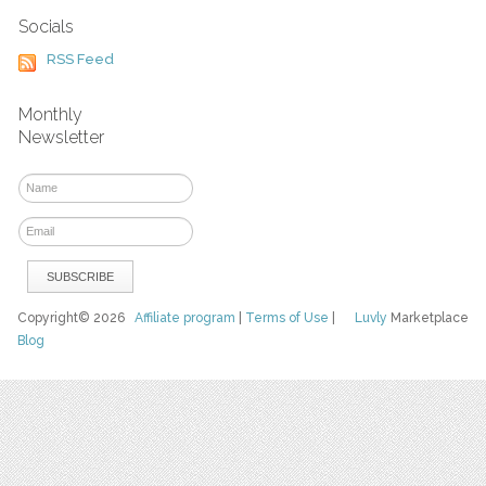
Socials
RSS Feed
Monthly
Newsletter
Copyright© 2026
Affiliate program
|
Terms of Use
|
Luvly
Marketplace
Blog