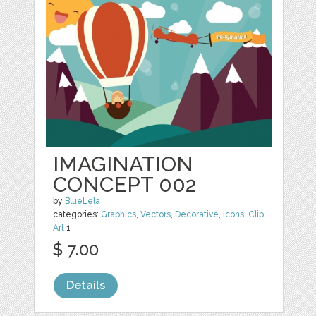
IMAGINATION
CONCEPT 002
by
BlueLela
categories:
Graphics
,
Vectors
,
Decorative
,
Icons
,
Clip
Art
1
$ 7.00
Details