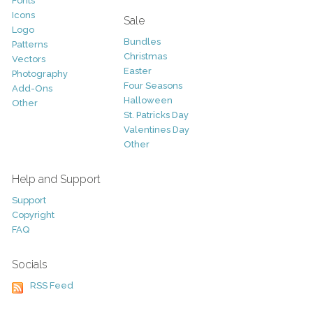
Fonts
Icons
Sale
Logo
Bundles
Patterns
Christmas
Vectors
Easter
Photography
Four Seasons
Add-Ons
Halloween
Other
St. Patricks Day
Valentines Day
Other
Help and Support
Support
Copyright
FAQ
Socials
RSS Feed