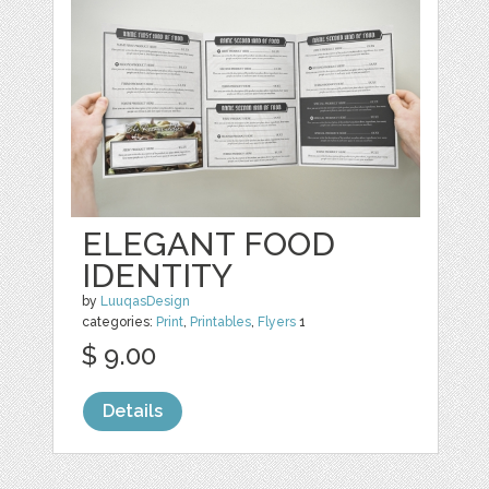
ELEGANT FOOD
IDENTITY
by
LuuqasDesign
categories:
Print
,
Printables
,
Flyers
1
$ 9.00
Details