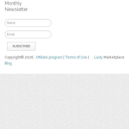
Monthly
Newsletter
Copyright© 2026
Affiliate program
|
Terms of Use
|
Luvly
Marketplace
Blog