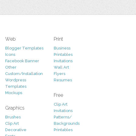
Web
Print
Blogger Templates
Business
Icons
Printables
Facebook Banner
Invitations
Other
Wall Art
Custom/Installation
Flyers
Wordpress
Resumes
Templates
Mockups
Free
Clip Art
Graphics
Invitations
Brushes
Patterns/
Clip Art
Backgrounds
Decorative
Printables