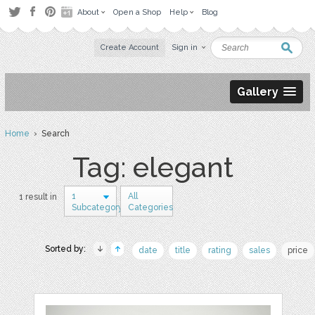
About
Open a Shop
Help
Blog
Create Account
Sign in
Gallery
Home
› Search
Tag: elegant
1
All
1 result in
Subcategory
Categories
Sorted by:
date
title
rating
sales
price