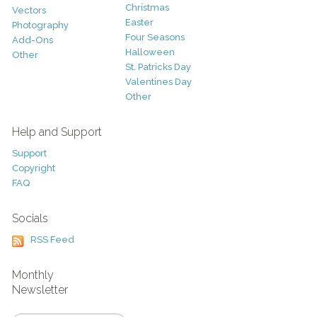
Christmas
Vectors
Easter
Photography
Four Seasons
Add-Ons
Halloween
Other
St. Patricks Day
Valentines Day
Other
Help and Support
Support
Copyright
FAQ
Socials
RSS Feed
Monthly
Newsletter