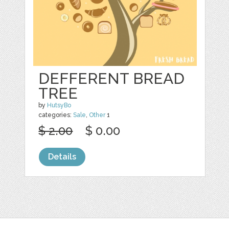
DEFFERENT BREAD
TREE
by
HutsyBo
categories:
Sale
,
Other
1
$ 2.00
$ 0.00
Details