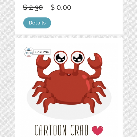
$ 2.30
$ 0.00
Details