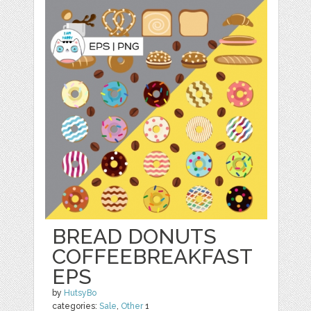
BREAD DONUTS
COFFEEBREAKFAST
EPS
by
HutsyBo
categories:
Sale
,
Other
1