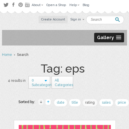
About
Open a Shop
Help
Blog
Create Account
Sign in
Gallery
Home
› Search
Tag: eps
0
All
4 results in
Subcategories
Categories
Sorted by:
date
title
rating
sales
price