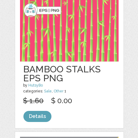
BAMBOO STALKS
EPS PNG
by
HutsyBo
categories:
Sale
,
Other
1
$ 1.60
$ 0.00
Details