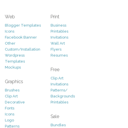
Web
Print
Blogger Templates
Business
Icons
Printables
Facebook Banner
Invitations
Other
Wall Art
Custom/Installation
Flyers
Wordpress
Resumes
Templates
Mockups
Free
Clip Art
Graphics
Invitations
Brushes
Patterns/
Clip Art
Backgrounds
Decorative
Printables
Fonts
Icons
Sale
Logo
Bundles
Patterns