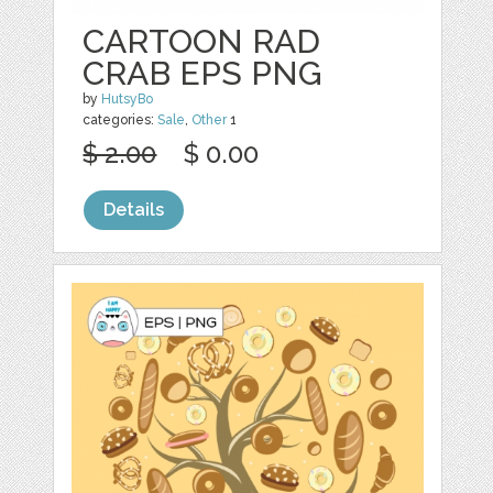
CARTOON RAD
CRAB EPS PNG
by
HutsyBo
categories:
Sale
,
Other
1
$ 2.00
$ 0.00
Details