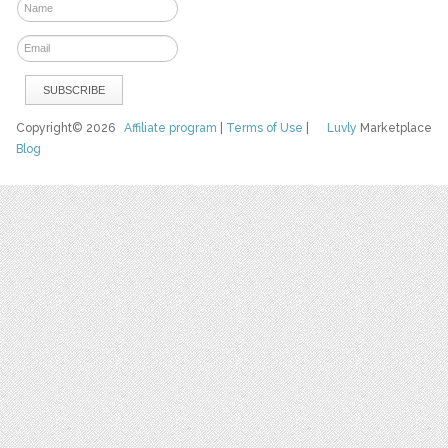
Copyright© 2026
Affiliate program
|
Terms of Use
|
Luvly
Marketplace
Blog