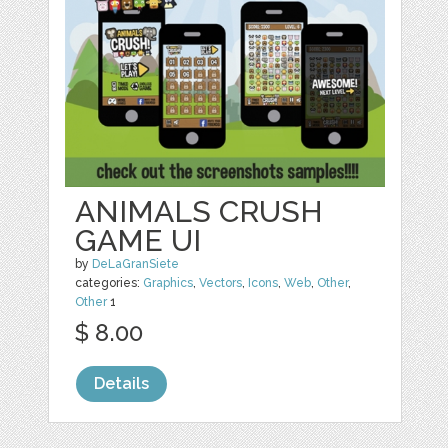
ANIMALS CRUSH
GAME UI
by
DeLaGranSiete
categories:
Graphics
,
Vectors
,
Icons
,
Web
,
Other
,
Other
1
$ 8.00
Details