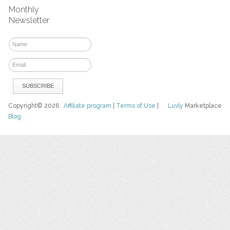
Monthly
Newsletter
Copyright© 2026
Affiliate program
|
Terms of Use
|
Luvly
Marketplace
Blog