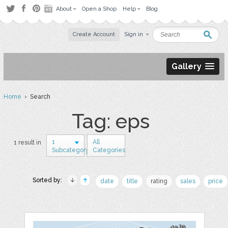
About
Open a Shop
Help
Blog
Create Account
Sign in
Gallery
Home
› Search
Tag: eps
1
All
1 result in
Subcategory
Categories
Sorted by:
date
title
rating
sales
price