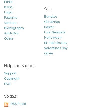
Fonts
Icons
Sale
Logo
Bundles
Patterns
Christmas
Vectors
Easter
Photography
Four Seasons
Add-Ons
Halloween
Other
St. Patricks Day
Valentines Day
Other
Help and Support
Support
Copyright
FAQ
Socials
RSS Feed