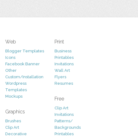
Web
Print
Blogger Templates
Business
Icons
Printables
Facebook Banner
Invitations
Other
Wall Art
Custom/Installation
Flyers
Wordpress
Resumes
Templates
Mockups
Free
Clip Art
Graphics
Invitations
Brushes
Patterns/
Clip Art
Backgrounds
Decorative
Printables