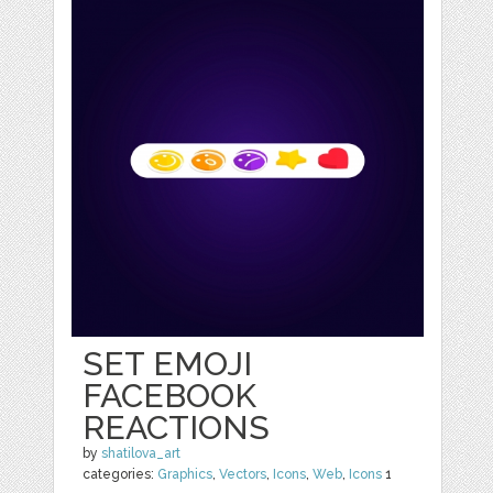
SET EMOJI
FACEBOOK
REACTIONS
by
shatilova_art
categories:
Graphics
,
Vectors
,
Icons
,
Web
,
Icons
1