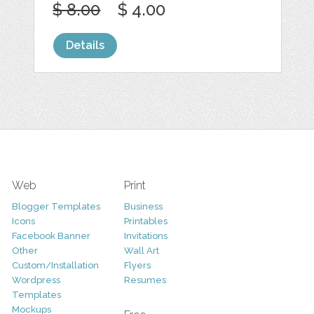
$ 8.00
$ 4.00
Details
Web
Print
Blogger Templates
Business
Icons
Printables
Facebook Banner
Invitations
Other
Wall Art
Custom/Installation
Flyers
Wordpress
Resumes
Templates
Mockups