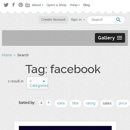
About
Open a Shop
Help
Blog
Create Account
Sign in
Gallery
Home
› Search
Tag: facebook
2
1 result in
Categories
Sorted by:
date
title
rating
sales
price