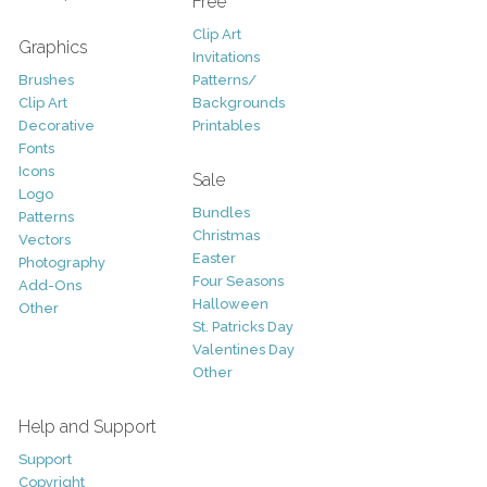
Free
Clip Art
Graphics
Invitations
Brushes
Patterns/
Clip Art
Backgrounds
Decorative
Printables
Fonts
Icons
Sale
Logo
Bundles
Patterns
Christmas
Vectors
Easter
Photography
Four Seasons
Add-Ons
Halloween
Other
St. Patricks Day
Valentines Day
Other
Help and Support
Support
Copyright