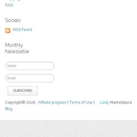
FAQ
Socials
RSS Feed
Monthly
Newsletter
Copyright© 2026
Affiliate program
|
Terms of Use
|
Luvly
Marketplace
Blog