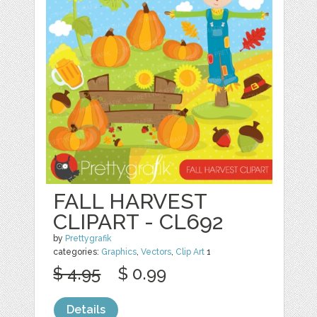
FALL HARVEST
CLIPART - CL692
by
Prettygrafik
categories:
Graphics
,
Vectors
,
Clip Art
1
$ 4.95
$ 0.99
Details