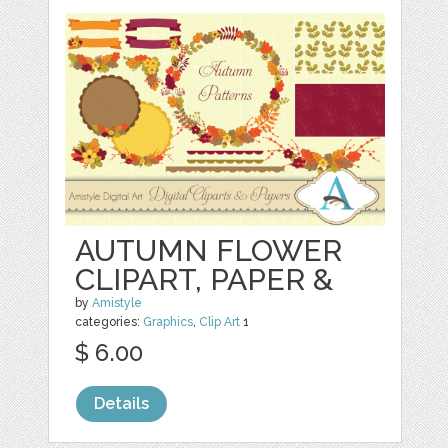
AUTUMN FLOWER
CLIPART, PAPER &
by
Amistyle
categories:
Graphics
,
Clip Art
1
$ 6.00
Details