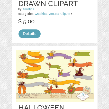
DRAWN CLIPART
by
Amistyle
categories:
Graphics
,
Vectors
,
Clip Art
1
$ 5.00
Details
HALLOWEEN