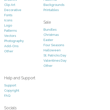
Clip Art
Backgrounds
Decorative
Printables
Fonts
Icons
Sale
Logo
Bundles
Patterns
Christmas
Vectors
Easter
Photography
Four Seasons
Add-Ons
Halloween
Other
St. Patricks Day
Valentines Day
Other
Help and Support
Support
Copyright
FAQ
Socials