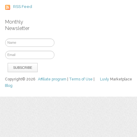
RSS Feed
Monthly
Newsletter
Copyright© 2026
Affiliate program
|
Terms of Use
|
Luvly
Marketplace
Blog