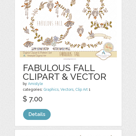
FABULOUS FALL
CLIPART & VECTOR
by
Amistyle
categories:
Graphics
,
Vectors
,
Clip Art
1
$ 7.00
Details