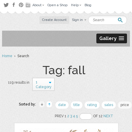
About
Open a Shop
Help
Blog
Create Account
Sign in
Gallery
Home
› Search
Tag: fall
1
119 results in
Category
Sorted by:
date
title
rating
sales
price
PREV 1
2
3
4
5
OF 12
NEXT