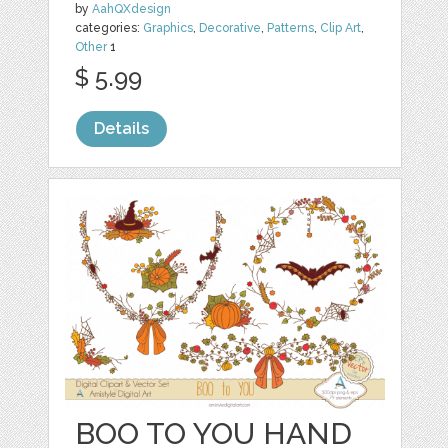
by
AahQXdesign
categories:
Graphics
,
Decorative
,
Patterns
,
Clip Art
,
Other
1
$ 5.99
Details
BOO TO YOU HAND