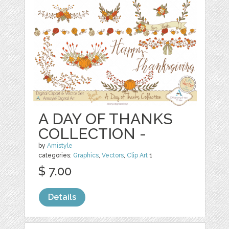
A DAY OF THANKS
COLLECTION -
by
Amistyle
categories:
Graphics
,
Vectors
,
Clip Art
1
$ 7.00
Details