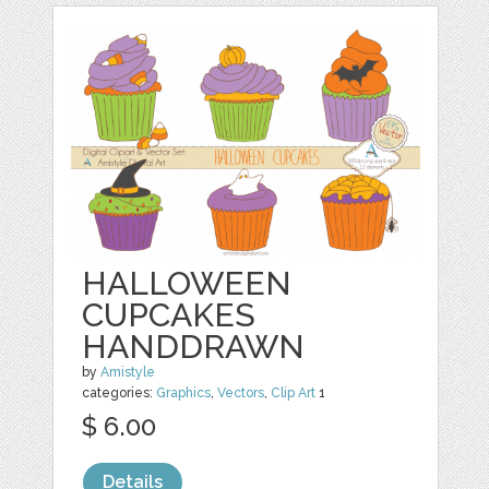
HALLOWEEN
CUPCAKES
HANDDRAWN
by
Amistyle
categories:
Graphics
,
Vectors
,
Clip Art
1
$ 6.00
Details