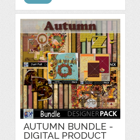
AUTUMN BUNDLE -
DIGITAL PRODUCT