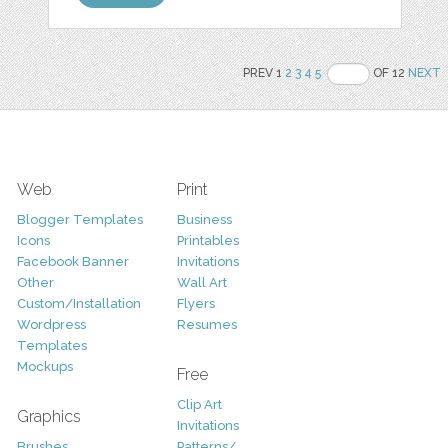
PREV 1
2
3
4
5
OF 12
NEXT
Web
Print
Blogger Templates
Business
Icons
Printables
Facebook Banner
Invitations
Other
Wall Art
Custom/Installation
Flyers
Wordpress
Resumes
Templates
Mockups
Free
Clip Art
Graphics
Invitations
Brushes
Patterns/