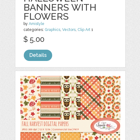
BANNERS WITH
FLOWERS
by
Amistyle
categories:
Graphics
,
Vectors
,
Clip Art
1
$ 5.00
Details