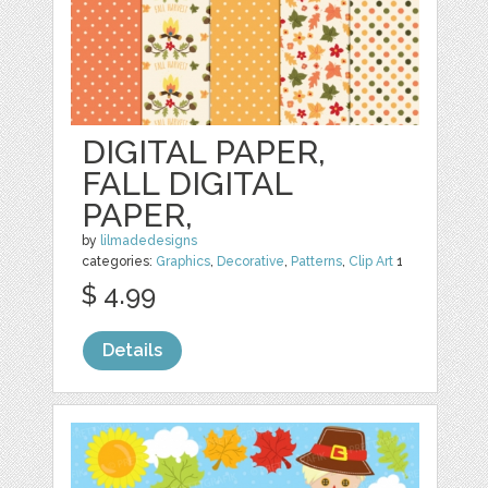
DIGITAL PAPER,
FALL DIGITAL
PAPER,
by
lilmadedesigns
categories:
Graphics
,
Decorative
,
Patterns
,
Clip Art
1
$ 4.99
Details