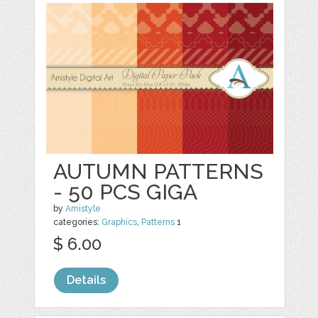
AUTUMN PATTERNS
- 50 PCS GIGA
by
Amistyle
categories:
Graphics
,
Patterns
1
$ 6.00
Details