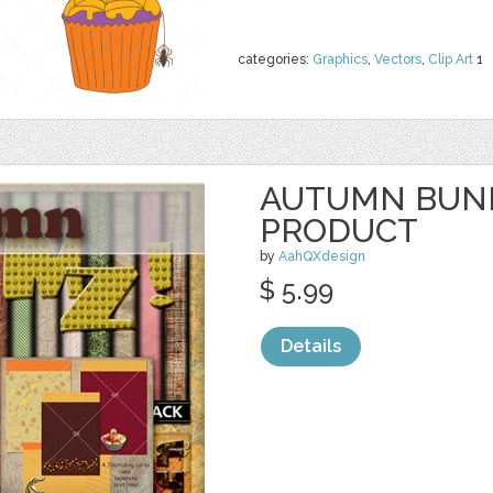
categories:
Graphics
,
Vectors
,
Clip Art
1
AUTUMN BUND
PRODUCT
by
AahQXdesign
$ 5.99
Details