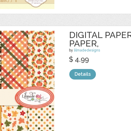
DIGITAL PAPER
PAPER,
by
lilmadedesigns
$ 4.99
Details