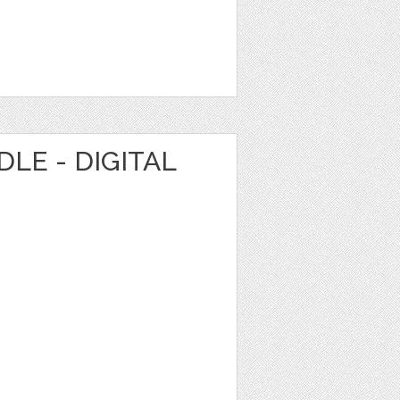
LE - DIGITAL