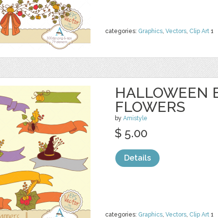
categories:
Graphics
,
Vectors
,
Clip Art
1
HALLOWEEN 
FLOWERS
by
Amistyle
$ 5.00
Details
categories:
Graphics
,
Vectors
,
Clip Art
1