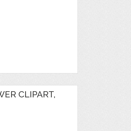
ER CLIPART,