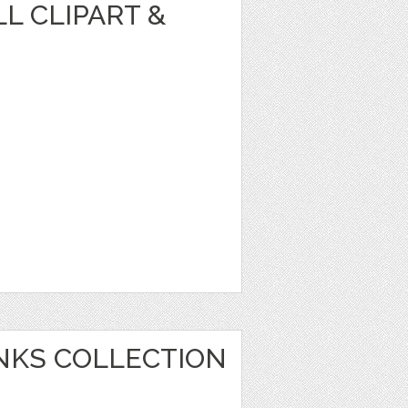
L CLIPART &
ANKS COLLECTION