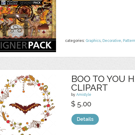
categories:
Graphics
,
Decorative
,
Patter
BOO TO YOU 
CLIPART
by
Amistyle
$ 5.00
Details