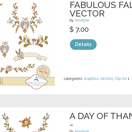
FABULOUS FAL
VECTOR
by
Amistyle
$ 7.00
Details
categories:
Graphics
,
Vectors
,
Clip Art
1
A DAY OF TH
-
by
Amistyle