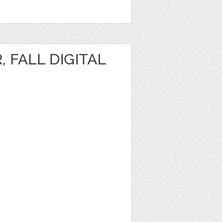
, FALL DIGITAL