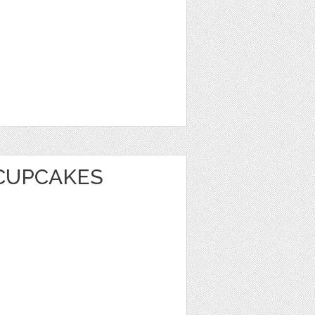
CUPCAKES