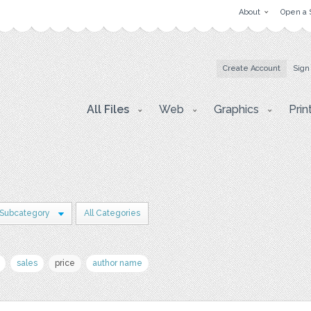
About
Open a 
Create Account
Sign
All Files
Web
Graphics
Prin
 Subcategory
All Categories
sales
price
author name