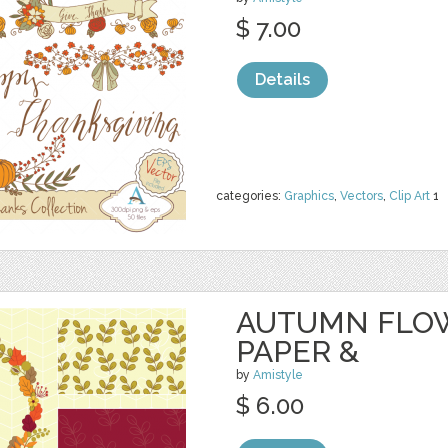
$ 7.00
Details
categories:
Graphics
,
Vectors
,
Clip Art
1
AUTUMN FLOW
PAPER &
by
Amistyle
$ 6.00