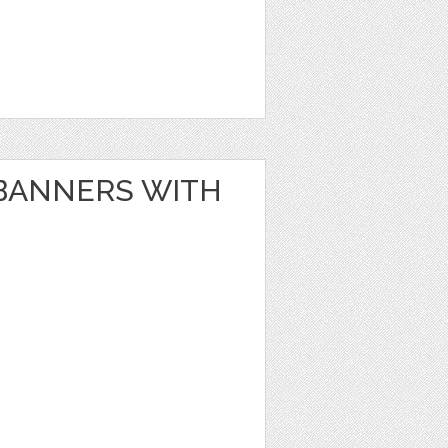
BANNERS WITH