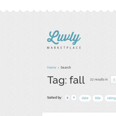
Home
› Search
Tag: fall
22 results in
1
Sorted by:
date
title
rating