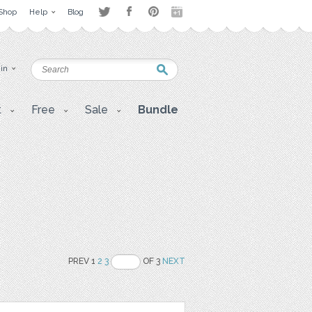
Shop
Help
Blog
 in
t
Free
Sale
Bundle
PREV 1
2
3
OF 3
NEXT