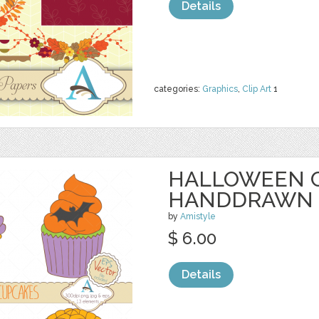
Details
categories:
Graphics
,
Clip Art
1
HALLOWEEN 
HANDDRAWN
by
Amistyle
$ 6.00
Details