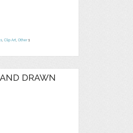
ns
,
Clip Art
,
Other
1
HAND DRAWN