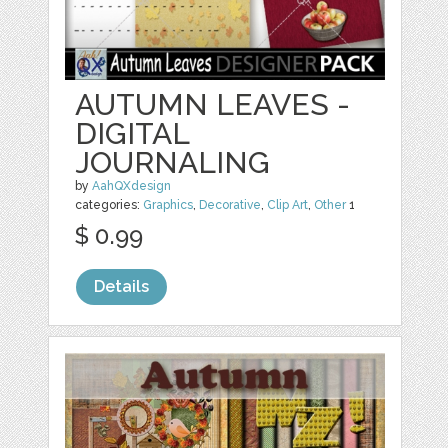
AUTUMN LEAVES -
DIGITAL
JOURNALING
by
AahQXdesign
categories:
Graphics
,
Decorative
,
Clip Art
,
Other
1
$ 0.99
Details