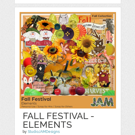
FALL FESTIVAL -
ELEMENTS
by
StudioJAMDesigns