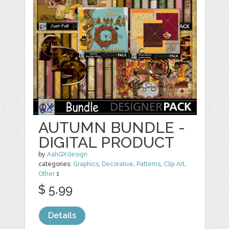
AUTUMN BUNDLE -
DIGITAL PRODUCT
by
AahQXdesign
categories:
Graphics
,
Decorative
,
Patterns
,
Clip Art
,
Other
1
$ 5.99
Details