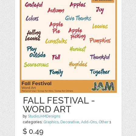
FALL FESTIVAL -
WORD ART
by
StudioJAMDesigns
categories:
Graphics
,
Decorative
,
Add-Ons
,
Other
1
$ 0.49