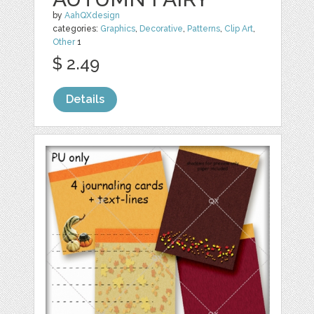
by
AahQXdesign
categories:
Graphics
,
Decorative
,
Patterns
,
Clip Art
,
Other
1
$ 2.49
Details