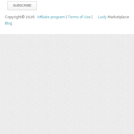
Copyright© 2026
Affiliate program
|
Terms of Use
|
Luvly
Marketplace
Blog