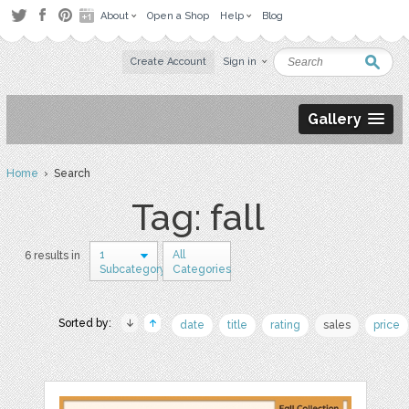
About
Open a Shop
Help
Blog
Create Account
Sign in
Gallery
Home
› Search
Tag: fall
1
All
6 results in
Subcategory
Categories
Sorted by:
date
title
rating
sales
price