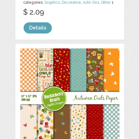
categories:
Graphics
,
Decorative
,
Add-Ons
,
Other
1
$ 2.09
Details