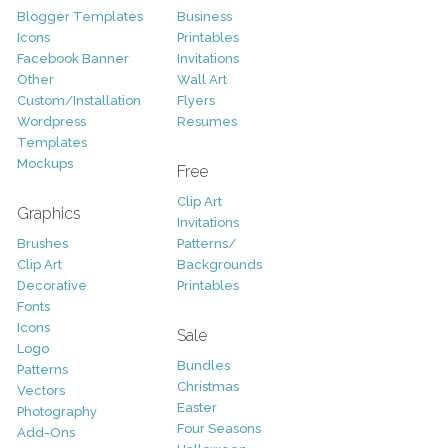
Blogger Templates
Business
Icons
Printables
Facebook Banner
Invitations
Other
Wall Art
Custom/Installation
Flyers
Wordpress
Resumes
Templates
Mockups
Free
Clip Art
Graphics
Invitations
Brushes
Patterns/
Clip Art
Backgrounds
Decorative
Printables
Fonts
Icons
Sale
Logo
Bundles
Patterns
Christmas
Vectors
Easter
Photography
Four Seasons
Add-Ons