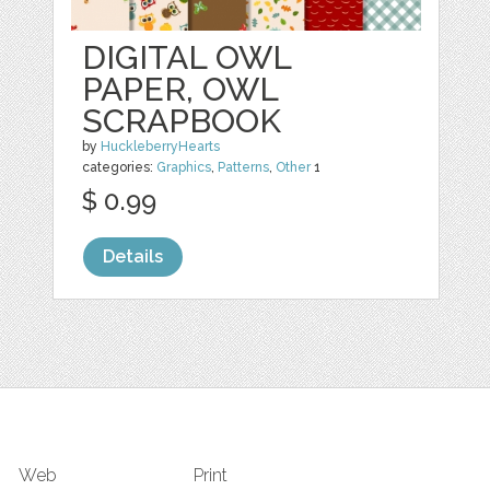
DIGITAL OWL
PAPER, OWL
SCRAPBOOK
by
HuckleberryHearts
categories:
Graphics
,
Patterns
,
Other
1
$ 0.99
Details
Web
Print