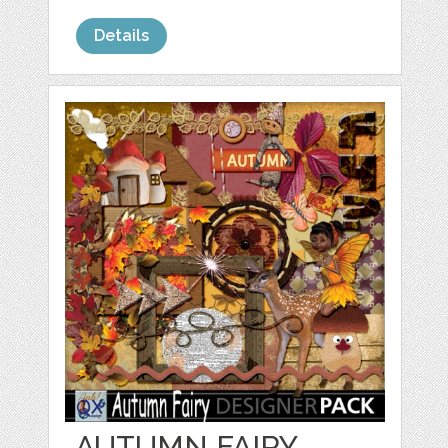
Details
AUTUMN FAIRY