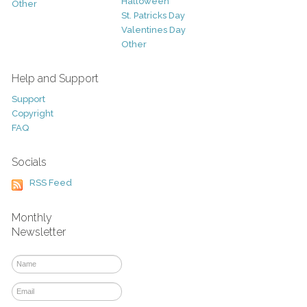
Halloween
Other
St. Patricks Day
Valentines Day
Other
Help and Support
Support
Copyright
FAQ
Socials
RSS Feed
Monthly
Newsletter