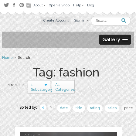
About
Open a Shop
Help
Blog
Create Account
Sign in
Gallery
Home
› Search
Tag: fashion
1
All
1 result in
Subcategory
Categories
Sorted by:
date
title
rating
sales
price