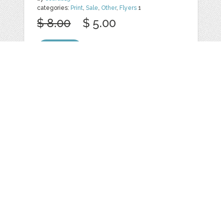
categories:
Print
,
Sale
,
Other
,
Flyers
1
$ 8.00
$ 5.00
Details
Web
Print
Blogger Templates
Business
Icons
Printables
Facebook Banner
Invitations
Other
Wall Art
Custom/Installation
Flyers
Wordpress
Resumes