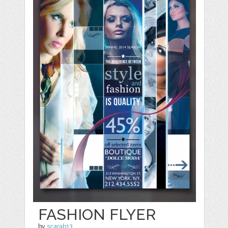
FASHION FLYER
by
scarab13