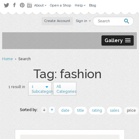
About
Open a Shop
Help
Blog
Create Account
Sign in
Gallery
Home
› Search
Tag: fashion
1
All
1 result in
Subcategory
Categories
Sorted by:
date
title
rating
sales
price