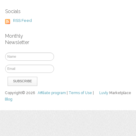
Socials
RSS Feed
Monthly
Newsletter
Copyright© 2026
Affiliate program
|
Terms of Use
|
Luvly
Marketplace
Blog