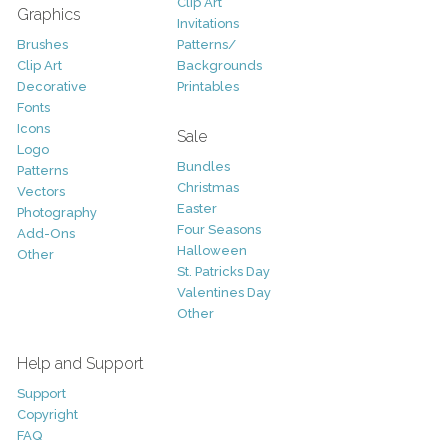
Clip Art
Graphics
Invitations
Brushes
Patterns/
Clip Art
Backgrounds
Decorative
Printables
Fonts
Icons
Sale
Logo
Bundles
Patterns
Christmas
Vectors
Easter
Photography
Four Seasons
Add-Ons
Halloween
Other
St. Patricks Day
Valentines Day
Other
Help and Support
Support
Copyright
FAQ