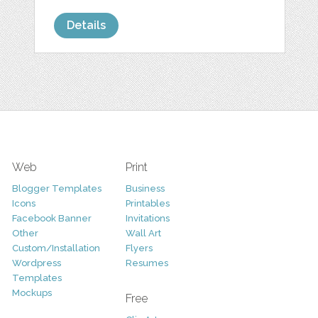
Details
Web
Print
Blogger Templates
Business
Icons
Printables
Facebook Banner
Invitations
Other
Wall Art
Custom/Installation
Flyers
Wordpress
Resumes
Templates
Mockups
Free