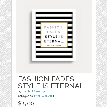
FASHION FADES
STYLE IS ETERNAL
by
theblackflamingo
categories:
Print
,
Wall Art
1
$ 5.00