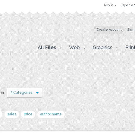
About
Open a 
Create Account
Sign
All Files
Web
Graphics
Prin
 in
3 Categories
sales
price
author name