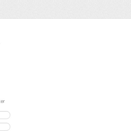
t
ter