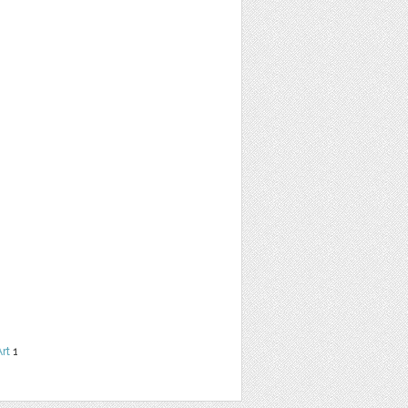
Art
1