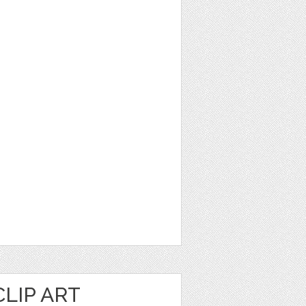
LIP ART