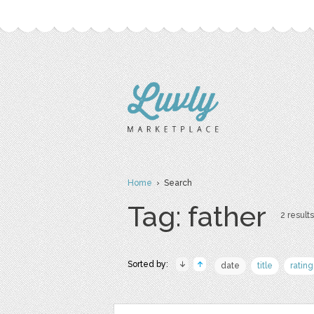
Home
› Search
Tag: father
2 results
Sorted by:
date
title
rating