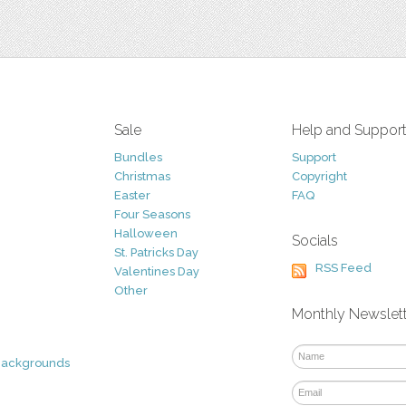
Sale
Help and Suppor
Bundles
Support
Christmas
Copyright
Easter
FAQ
Four Seasons
Halloween
Socials
St. Patricks Day
RSS Feed
Valentines Day
Other
Monthly Newslet
Backgrounds