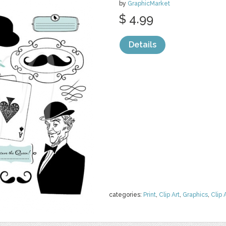
by
GraphicMarket
$ 4.99
Details
categories:
Print
,
Clip Art
,
Graphics
,
Clip 