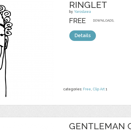
RINGLET
by
Yaroslawa
FREE
DOWNLOADS,
Details
categories:
Free
,
Clip Art
1
GENTLEMAN C