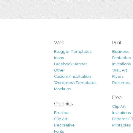
Web
Print
Blogger Templates
Business
Icons
Printables
Facebook Banner
Invitations
Other
Wall Art
Custom/Installation
Flyers
Wordpress Templates
Resumes
Mockups
Free
Graphics
Clip Art
Brushes
Invitations
Clip Art
Patterns/ 
Decorative
Printables
Fonts