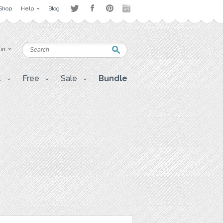
Shop
Help
Blog
 in
t
Free
Sale
Bundle