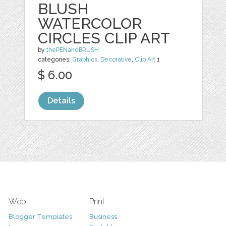
BLUSH
WATERCOLOR
CIRCLES CLIP ART
by
thePENandBRUSH
categories:
Graphics
,
Decorative
,
Clip Art
1
$ 6.00
Details
Web
Print
Blogger Templates
Business