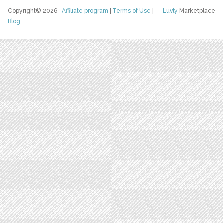
Copyright© 2026
Affiliate program
|
Terms of Use
|
Luvly
Marketplace
Blog