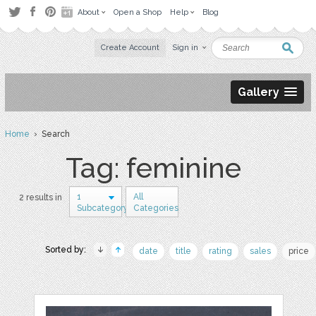
About
Open a Shop
Help
Blog
Create Account
Sign in
Gallery
Home
› Search
Tag: feminine
1
All
2 results in
Subcategory
Categories
Sorted by:
date
title
rating
sales
price