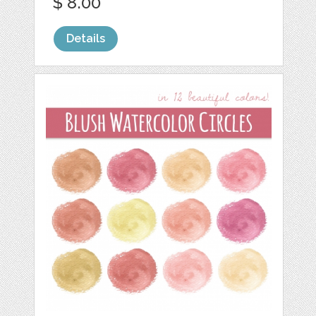
$ 8.00
Details