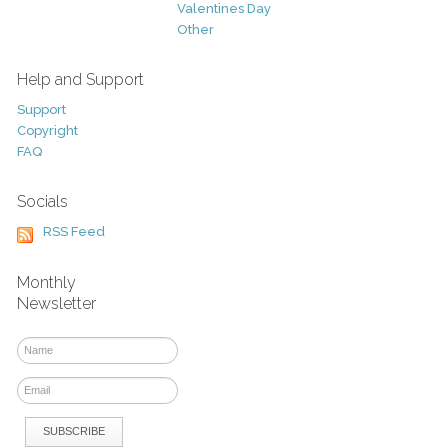
Valentines Day
Other
Help and Support
Support
Copyright
FAQ
Socials
RSS Feed
Monthly
Newsletter