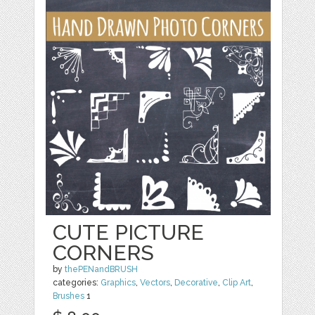
CUTE PICTURE
CORNERS
by
thePENandBRUSH
categories:
Graphics
,
Vectors
,
Decorative
,
Clip Art
,
Brushes
1