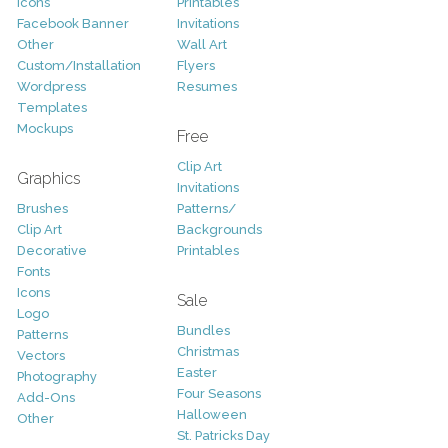
Icons
Printables
Facebook Banner
Invitations
Other
Wall Art
Custom/Installation
Flyers
Wordpress
Resumes
Templates
Mockups
Free
Clip Art
Graphics
Invitations
Brushes
Patterns/
Clip Art
Backgrounds
Decorative
Printables
Fonts
Icons
Sale
Logo
Bundles
Patterns
Christmas
Vectors
Easter
Photography
Four Seasons
Add-Ons
Halloween
Other
St. Patricks Day