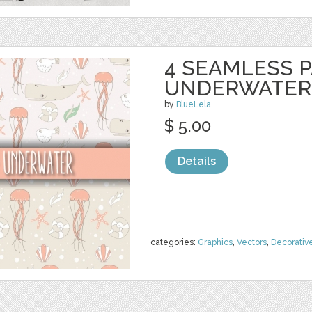
4 SEAMLESS P
UNDERWATER
by
BlueLela
$ 5.00
Details
categories:
Graphics
,
Vectors
,
Decorativ