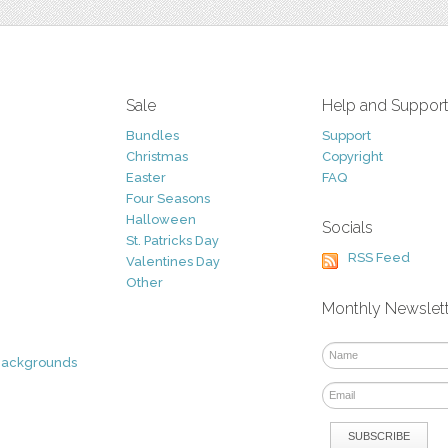
Sale
Help and Suppor
Bundles
Support
Christmas
Copyright
Easter
FAQ
Four Seasons
Halloween
Socials
St. Patricks Day
RSS Feed
Valentines Day
Other
Monthly Newslet
Backgrounds