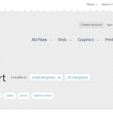
About
Open a 
Create Account
Sign
All Files
Web
Graphics
Prin
rt
2 results in
3 Subcategories
All Categories
sales
price
author name