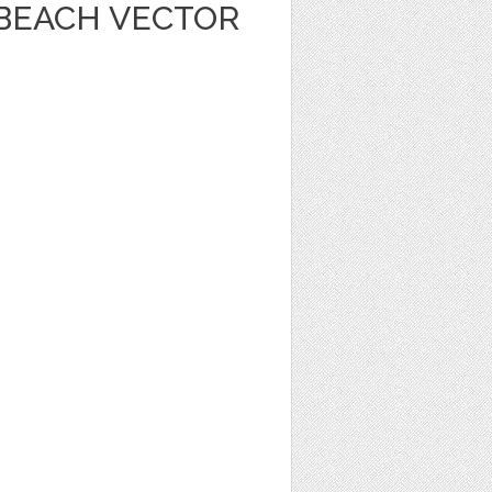
 BEACH VECTOR