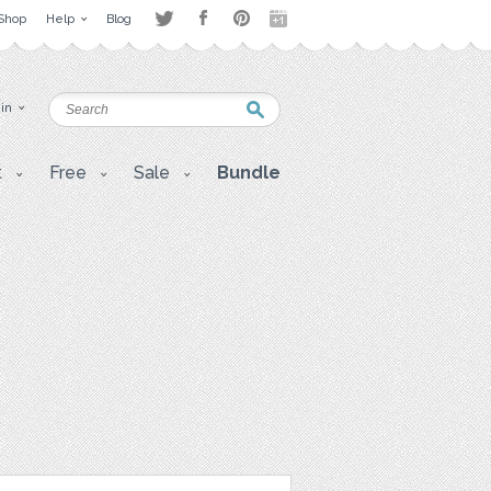
Shop
Help
Blog
 in
t
Free
Sale
Bundle