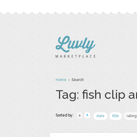
Home
› Search
Tag: fish clip a
Sorted by:
date
title
rating