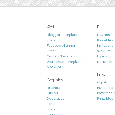
Web
Print
Blogger Templates
Business
Icons
Printables
Facebook Banner
Invitations
Other
Wall Art
Custom/Installation
Flyers
Wordpress Templates
Resumes
Mockups
Free
Graphics
Clip Art
Brushes
Invitations
Clip Art
Patterns/ 
Decorative
Printables
Fonts
Icons
Logo