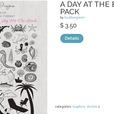
A DAY AT THE
PACK
by
heathergreen
$ 3.50
Details
categories:
Graphics
,
Vectors
1