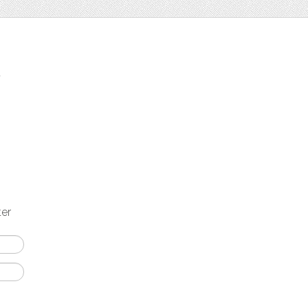
t
ter