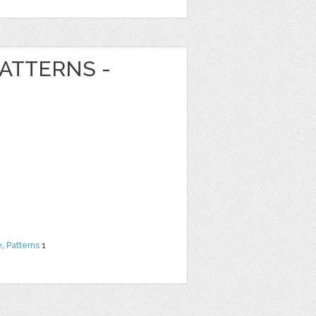
ATTERNS -
e
,
Patterns
1