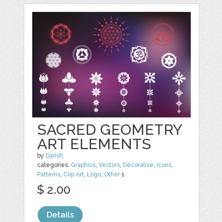
SACRED GEOMETRY
ART ELEMENTS
by
Darish
categories:
Graphics
,
Vectors
,
Decorative
,
Icons
,
Patterns
,
Clip Art
,
Logo
,
Other
1
$ 2.00
Details