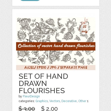
SET OF HAND
DRAWN
FLOURISHES
by
FleurDesign
categories:
Graphics
,
Vectors
,
Decorative
,
Other
1
$ 3.00
$ 2.00