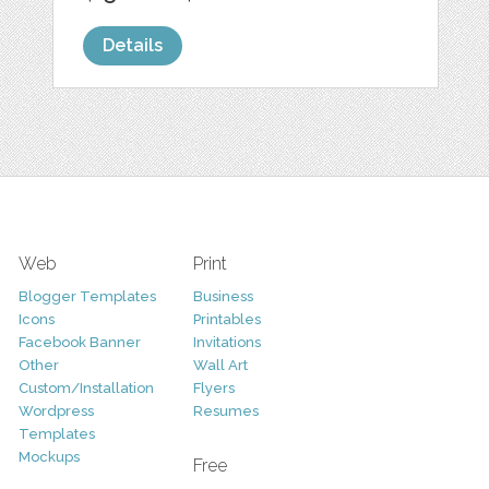
Details
Web
Print
Blogger Templates
Business
Icons
Printables
Facebook Banner
Invitations
Other
Wall Art
Custom/Installation
Flyers
Wordpress
Resumes
Templates
Mockups
Free