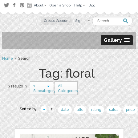
About
Open a Shop
Help
Blog
Create Account
Sign in
Gallery
Home
› Search
Tag: floral
1
All
3 results in
Subcategory
Categories
Sorted by:
date
title
rating
sales
price