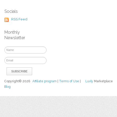
Socials
RSS Feed
Monthly
Newsletter
Copyright© 2026
Affiliate program
|
Terms of Use
|
Luvly
Marketplace
Blog