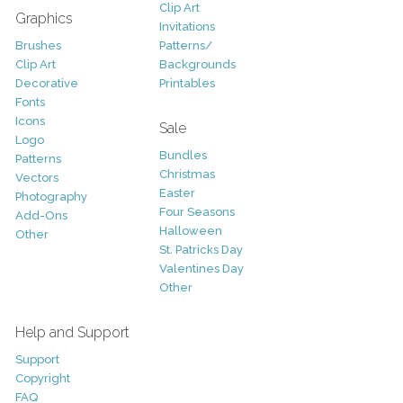
Clip Art
Graphics
Invitations
Brushes
Patterns/
Clip Art
Backgrounds
Decorative
Printables
Fonts
Icons
Sale
Logo
Bundles
Patterns
Christmas
Vectors
Easter
Photography
Four Seasons
Add-Ons
Halloween
Other
St. Patricks Day
Valentines Day
Other
Help and Support
Support
Copyright
FAQ