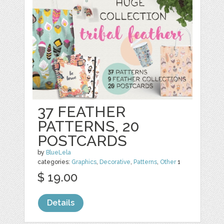
37 FEATHER
PATTERNS, 20
POSTCARDS
by
BlueLela
categories:
Graphics
,
Decorative
,
Patterns
,
Other
1
$ 19.00
Details