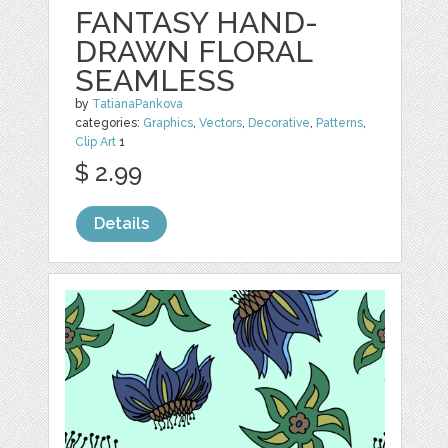
FANTASY HAND-
DRAWN FLORAL
SEAMLESS
by
TatianaPankova
categories:
Graphics
,
Vectors
,
Decorative
,
Patterns
,
Clip Art
1
$ 2.99
Details