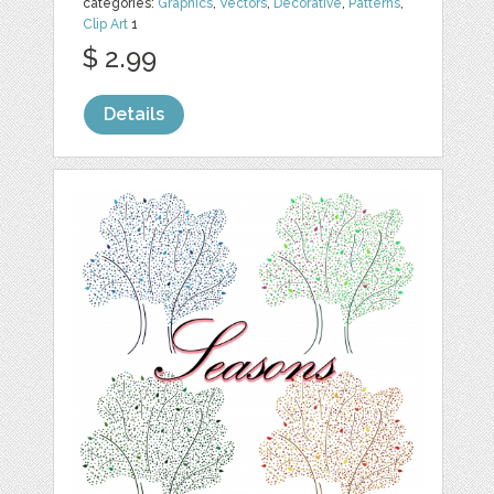
categories:
Graphics
,
Vectors
,
Decorative
,
Patterns
,
Clip Art
1
$ 2.99
Details