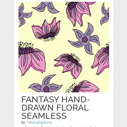
FANTASY HAND-
DRAWN FLORAL
SEAMLESS
by
TatianaPankova