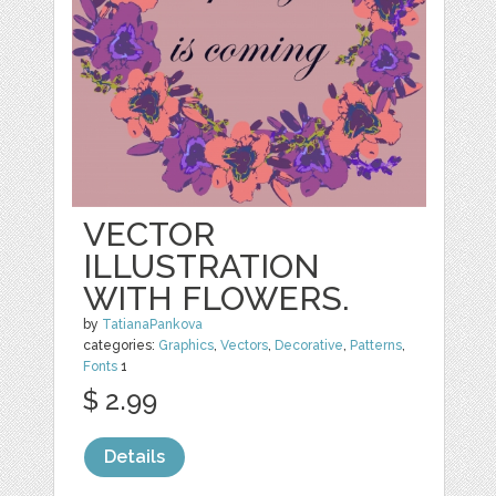
VECTOR
ILLUSTRATION
WITH FLOWERS.
by
TatianaPankova
categories:
Graphics
,
Vectors
,
Decorative
,
Patterns
,
Fonts
1
$ 2.99
Details