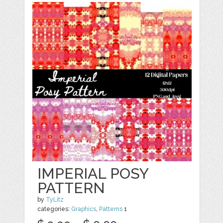
IMPERIAL POSY
PATTERN
by
TyLitz
categories:
Graphics
,
Patterns
1