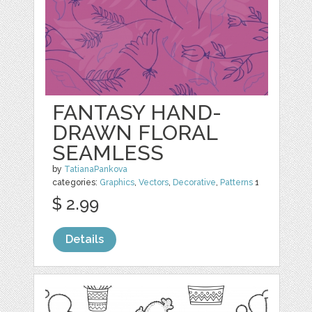
FANTASY HAND-
DRAWN FLORAL
SEAMLESS
by
TatianaPankova
categories:
Graphics
,
Vectors
,
Decorative
,
Patterns
1
$ 2.99
Details