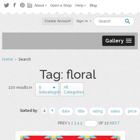
About
Open a Shop
Help
Blog
Create Account
Sign in
Gallery
Home
› Search
Tag: floral
9
All
220 results in
Subcategories
Categories
Sorted by:
date
title
rating
sales
price
PREV 1
2
3
4
5
OF 22
NEXT