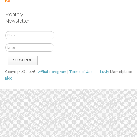
Monthly
Newsletter
Copyright© 2026
Affiliate program
|
Terms of Use
|
Luvly
Marketplace
Blog