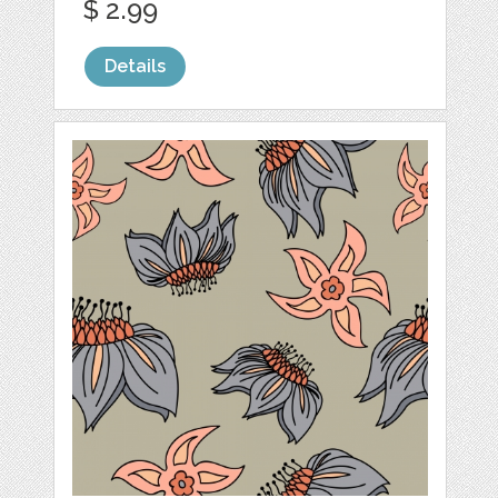
$ 2.99
Details