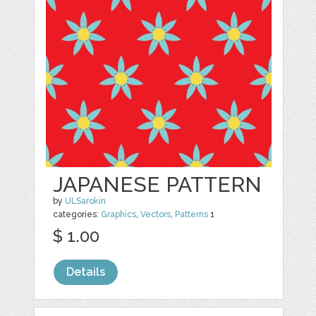
JAPANESE PATTERN
by
ULSarokin
categories:
Graphics
,
Vectors
,
Patterns
1
$ 1.00
Details