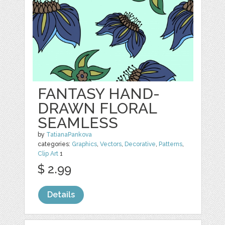
FANTASY HAND-
DRAWN FLORAL
SEAMLESS
by
TatianaPankova
categories:
Graphics
,
Vectors
,
Decorative
,
Patterns
,
Clip Art
1
$ 2.99
Details