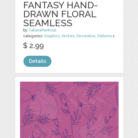
FANTASY HAND-
DRAWN FLORAL
SEAMLESS
by
TatianaPankova
categories:
Graphics
,
Vectors
,
Decorative
,
Patterns
1
$ 2.99
Details