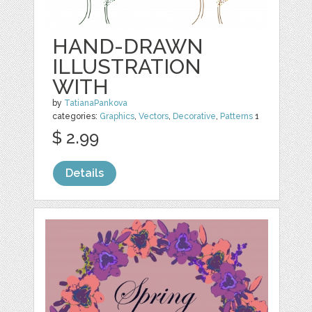
HAND-DRAWN
ILLUSTRATION
WITH
by
TatianaPankova
categories:
Graphics
,
Vectors
,
Decorative
,
Patterns
1
$ 2.99
Details