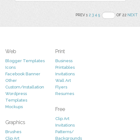
PREV 1
2
3
4
5
OF 22
NEXT
Web
Print
Blogger Templates
Business
Icons
Printables
Facebook Banner
Invitations
Other
Wall Art
Custom/Installation
Flyers
Wordpress
Resumes
Templates
Mockups
Free
Clip Art
Graphics
Invitations
Brushes
Patterns/
Clip Art
Backgrounds