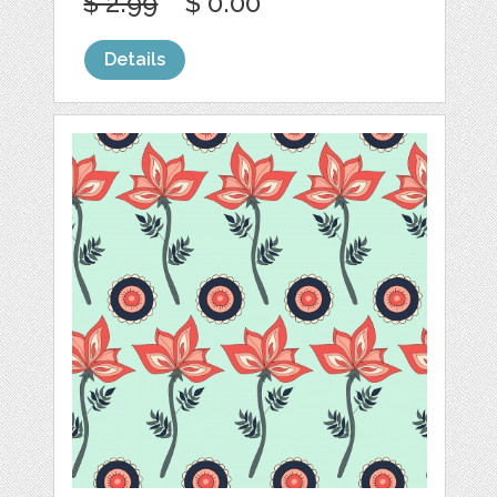
$ 2.99
$ 0.00
Details