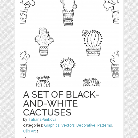
A SET OF BLACK-
AND-WHITE
CACTUSES
by
TatianaPankova
categories:
Graphics
,
Vectors
,
Decorative
,
Patterns
,
Clip Art
1