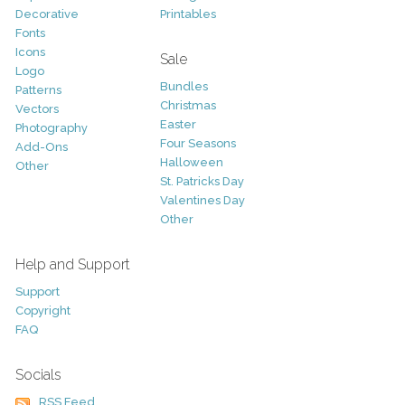
Decorative
Printables
Fonts
Icons
Sale
Logo
Bundles
Patterns
Christmas
Vectors
Easter
Photography
Four Seasons
Add-Ons
Halloween
Other
St. Patricks Day
Valentines Day
Other
Help and Support
Support
Copyright
FAQ
Socials
RSS Feed