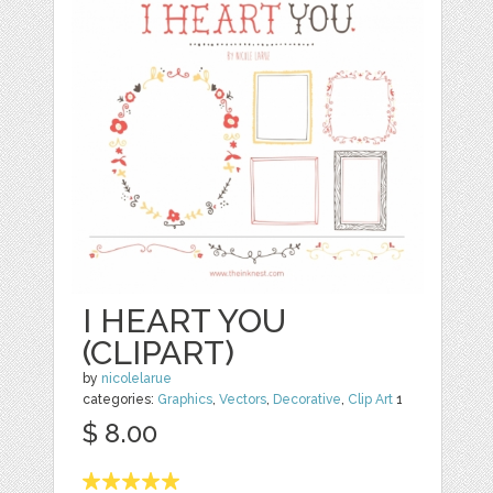
I HEART YOU
(CLIPART)
by
nicolelarue
categories:
Graphics
,
Vectors
,
Decorative
,
Clip Art
1
$ 8.00