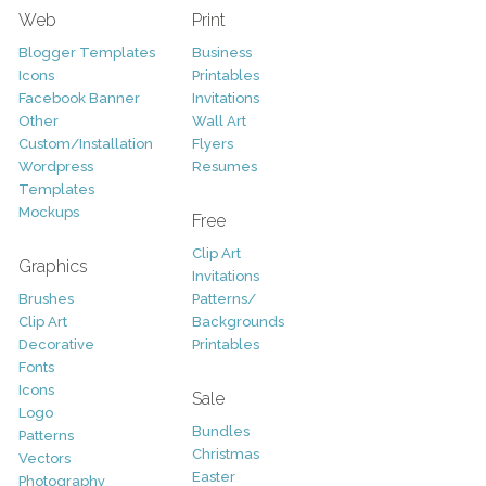
Web
Print
Blogger Templates
Business
Icons
Printables
Facebook Banner
Invitations
Other
Wall Art
Custom/Installation
Flyers
Wordpress
Resumes
Templates
Mockups
Free
Clip Art
Graphics
Invitations
Brushes
Patterns/
Clip Art
Backgrounds
Decorative
Printables
Fonts
Icons
Sale
Logo
Bundles
Patterns
Christmas
Vectors
Easter
Photography