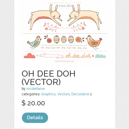
OH DEE DOH
(VECTOR)
by
nicolelarue
categories:
Graphics
,
Vectors
,
Decorative
1
$ 20.00
Details