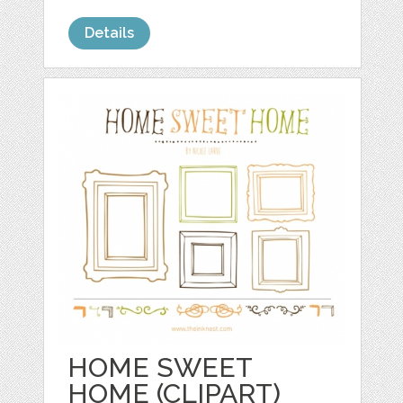
Details
HOME SWEET
HOME (CLIPART)