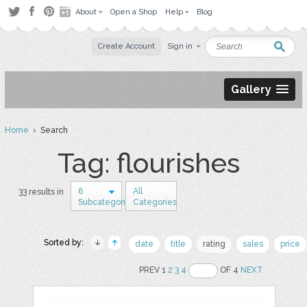
About
Open a Shop
Help
Blog
Create Account
Sign in
Gallery
Home
› Search
Tag: flourishes
6
All
33 results in
Subcategories
Categories
Sorted by:
date
title
rating
sales
price
PREV 1
2
3
4
OF 4
NEXT