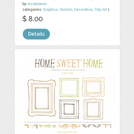
by
nicolelarue
categories:
Graphics
,
Vectors
,
Decorative
,
Clip Art
1
$ 8.00
Details