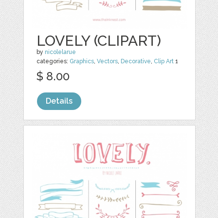
LOVELY (CLIPART)
by
nicolelarue
categories:
Graphics
,
Vectors
,
Decorative
,
Clip Art
1
$ 8.00
Details