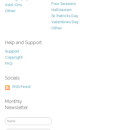
Four Seasons
Add-Ons
Halloween
Other
St. Patricks Day
Valentines Day
Other
Help and Support
Support
Copyright
FAQ
Socials
RSS Feed
Monthly
Newsletter