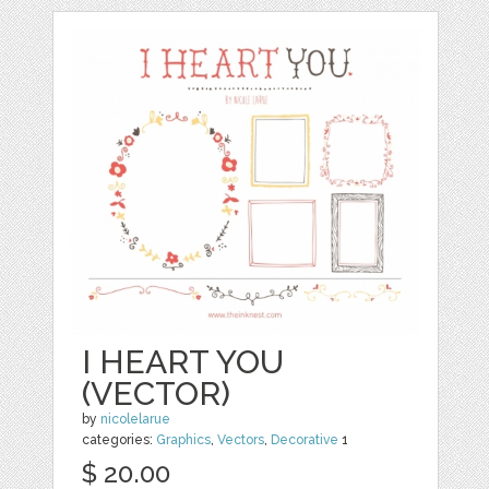
I HEART YOU
(VECTOR)
by
nicolelarue
categories:
Graphics
,
Vectors
,
Decorative
1
$ 20.00