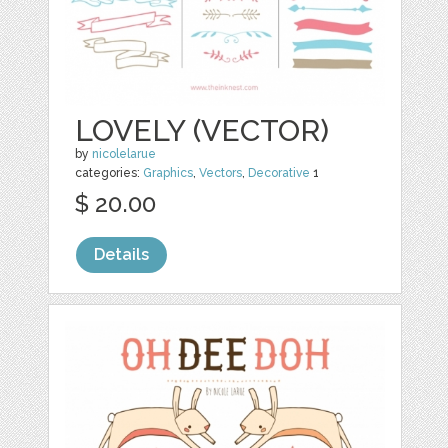
LOVELY (VECTOR)
by
nicolelarue
categories:
Graphics
,
Vectors
,
Decorative
1
$ 20.00
Details