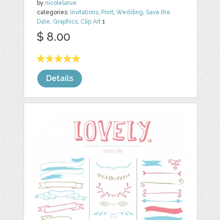
by
nicolelarue
categories:
Invitations
,
Print
,
Wedding
,
Save the
Date
,
Graphics
,
Clip Art
1
$ 8.00
Details