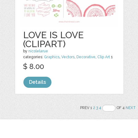
LOVE IS LOVE
(CLIPART)
by
nicolelarue
categories:
Graphics
,
Vectors
,
Decorative
,
Clip Art
1
$ 8.00
Details
PREV 1
2
3
4
OF 4
NEXT