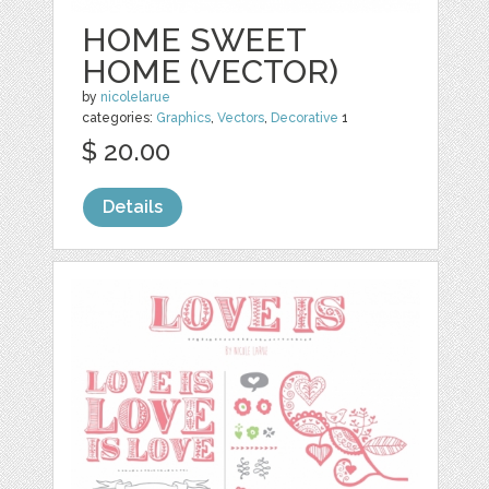
HOME SWEET
HOME (VECTOR)
by
nicolelarue
categories:
Graphics
,
Vectors
,
Decorative
1
$ 20.00
Details