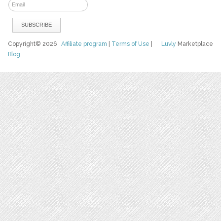
Copyright© 2026
Affiliate program
|
Terms of Use
|
Luvly
Marketplace
Blog