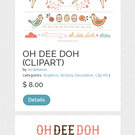
OH DEE DOH
(CLIPART)
by
nicolelarue
categories:
Graphics
,
Vectors
,
Decorative
,
Clip Art
1
$ 8.00
Details