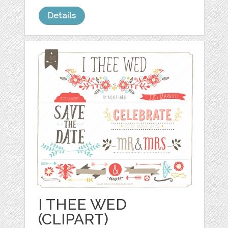
Details
I THEE WED
(CLIPART)