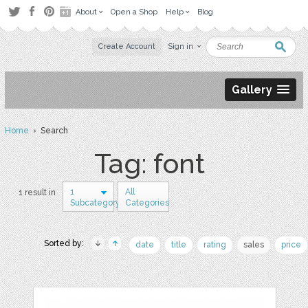
About
Open a Shop
Help
Blog
Create Account
Sign in
Gallery
Home
› Search
Tag: font
1
All
1 result in
Subcategory
Categories
Sorted by:
date
title
rating
sales
price