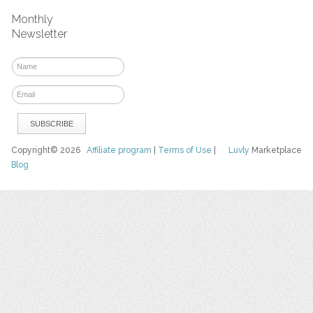
Monthly
Newsletter
Copyright© 2026
Affiliate program
|
Terms of Use
|
Luvly
Marketplace
Blog