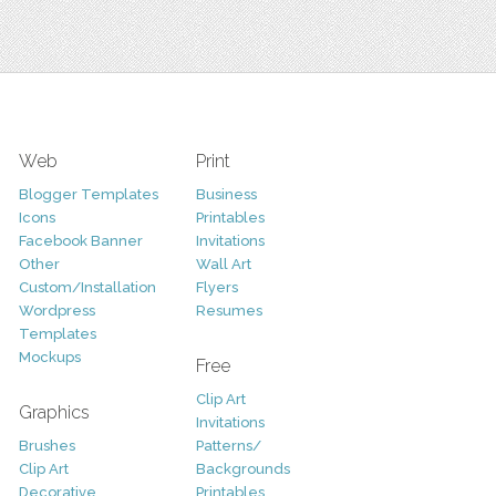
Web
Print
Blogger Templates
Business
Icons
Printables
Facebook Banner
Invitations
Other
Wall Art
Custom/Installation
Flyers
Wordpress
Resumes
Templates
Mockups
Free
Clip Art
Graphics
Invitations
Brushes
Patterns/
Clip Art
Backgrounds
Decorative
Printables