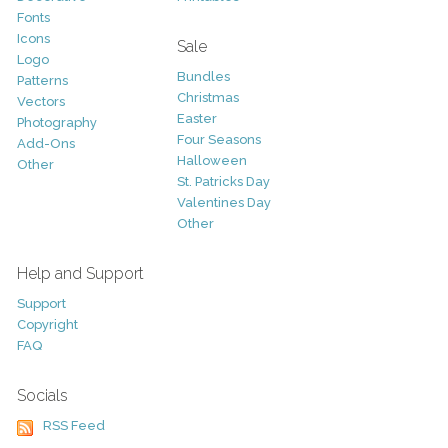
Fonts
Icons
Sale
Logo
Bundles
Patterns
Christmas
Vectors
Easter
Photography
Four Seasons
Add-Ons
Halloween
Other
St. Patricks Day
Valentines Day
Other
Help and Support
Support
Copyright
FAQ
Socials
RSS Feed