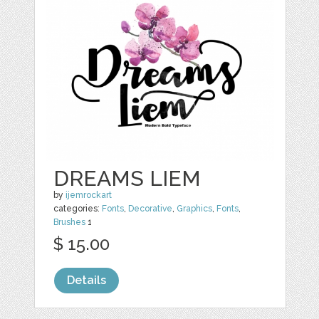
DREAMS LIEM
by
ijemrockart
categories:
Fonts
,
Decorative
,
Graphics
,
Fonts
,
Brushes
1
$ 15.00
Details