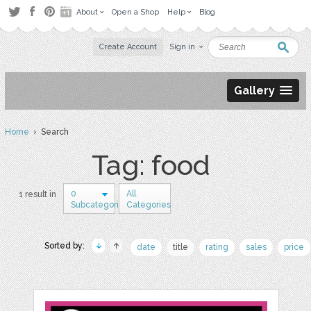
About
Open a Shop
Help
Blog
Create Account
Sign in
Gallery
Home
› Search
Tag: food
0
All
1 result in
Subcategories
Categories
Sorted by:
date
title
rating
sales
price