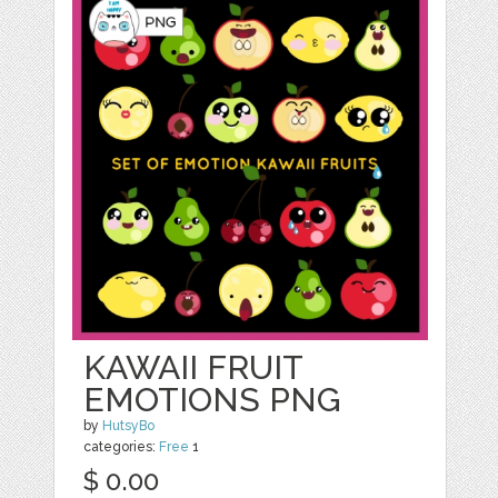
KAWAII FRUIT
EMOTIONS PNG
by
HutsyBo
categories:
Free
1
$ 0.00