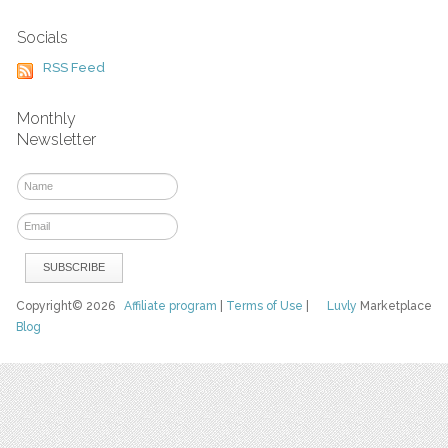
Socials
RSS Feed
Monthly
Newsletter
Copyright© 2026
Affiliate program
|
Terms of Use
|
Luvly
Marketplace
Blog