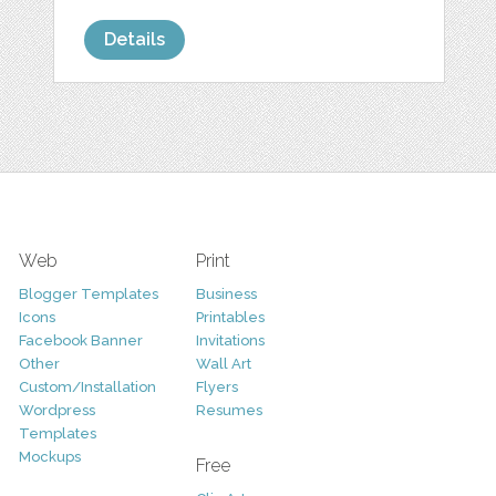
Details
Web
Print
Blogger Templates
Business
Icons
Printables
Facebook Banner
Invitations
Other
Wall Art
Custom/Installation
Flyers
Wordpress
Resumes
Templates
Mockups
Free