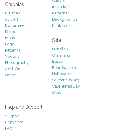
Clip Art
Graphics
Invitations
Brushes
Patterns/
Clip Art
Backgrounds
Decorative
Printables
Fonts
Icons
Sale
Logo
Bundles
Patterns
Christmas
Vectors
Easter
Photography
Four Seasons
Add-Ons
Halloween
Other
St. Patricks Day
Valentines Day
Other
Help and Support
Support
Copyright
FAQ