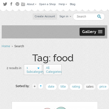
About
Open a Shop
Help
Blog
Create Account
Sign in
Gallery
Home
› Search
Tag: food
1
All
2 results in
Subcategory
Categories
Sorted by:
date
title
rating
sales
price