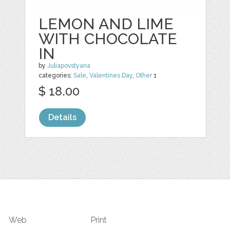
LEMON AND LIME
WITH CHOCOLATE
IN
by
Juliapovstyana
categories:
Sale
,
Valentines Day
,
Other
1
$ 18.00
Details
Web
Print