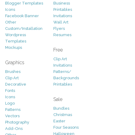
Blogger Templates
Business
Icons
Printables
Facebook Banner
Invitations
Other
Wall Art
Custom/Installation
Flyers
Wordpress
Resumes
Templates
Mockups
Free
Clip Art
Graphics
Invitations
Brushes
Patterns/
Clip Art
Backgrounds
Decorative
Printables
Fonts
Icons
Sale
Logo
Bundles
Patterns
Christmas
Vectors
Easter
Photography
Four Seasons
Add-Ons
Halloween
Other