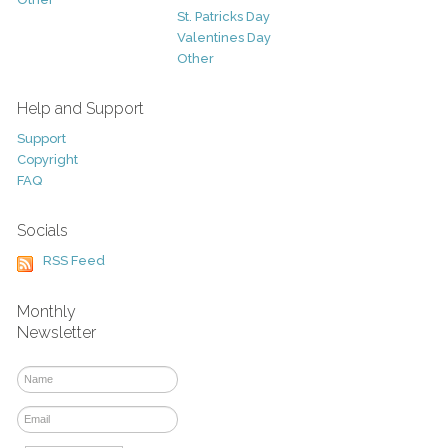
St. Patricks Day
Valentines Day
Other
Help and Support
Support
Copyright
FAQ
Socials
RSS Feed
Monthly
Newsletter