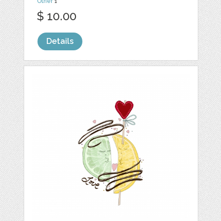
Other
1
$ 10.00
Details