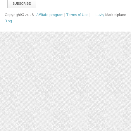
Copyright© 2026
Affiliate program
|
Terms of Use
|
Luvly
Marketplace
Blog