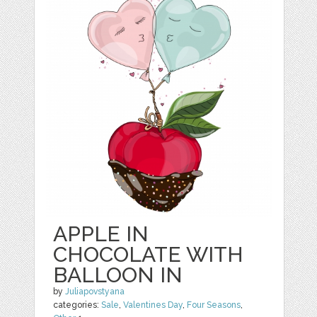
APPLE IN
CHOCOLATE WITH
BALLOON IN
by
Juliapovstyana
categories:
Sale
,
Valentines Day
,
Four Seasons
,