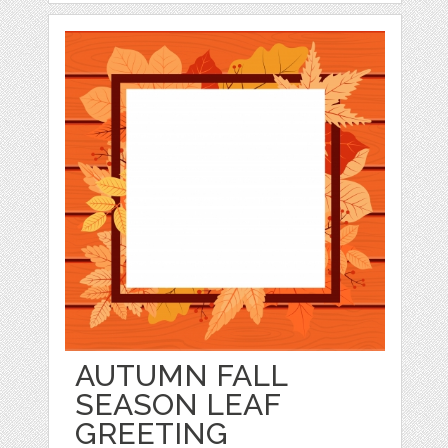
AUTUMN FALL
SEASON LEAF
GREETING