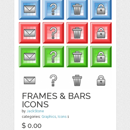
FRAMES & BARS
ICONS
by
JackStone
categories:
Graphics
,
Icons
1
$ 0.00