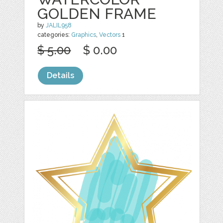
GOLDEN FRAME
by
JALIL958
categories:
Graphics
,
Vectors
1
$ 5.00
$ 0.00
Details