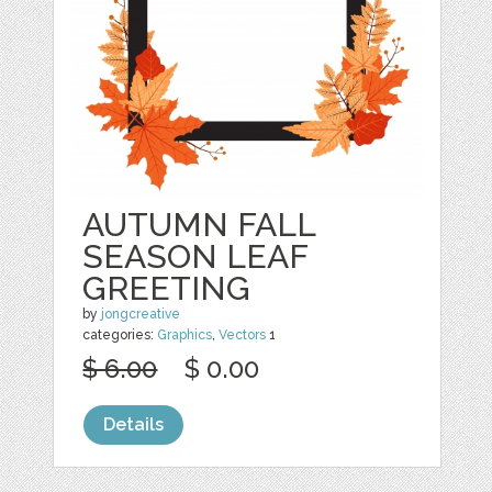
AUTUMN FALL
SEASON LEAF
GREETING
by
jongcreative
categories:
Graphics
,
Vectors
1
$ 6.00
$ 0.00
Details