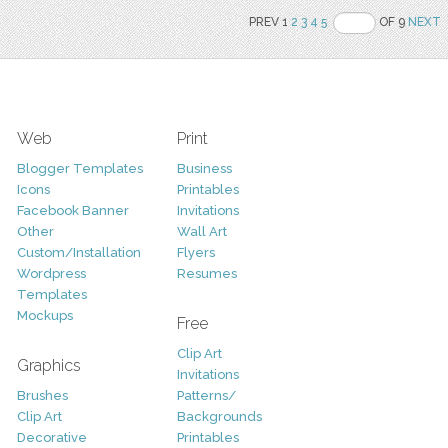
PREV 1
2
3
4
5
OF 9
NEXT
Web
Print
Blogger Templates
Business
Icons
Printables
Facebook Banner
Invitations
Other
Wall Art
Custom/Installation
Flyers
Wordpress
Resumes
Templates
Mockups
Free
Clip Art
Graphics
Invitations
Brushes
Patterns/
Clip Art
Backgrounds
Decorative
Printables