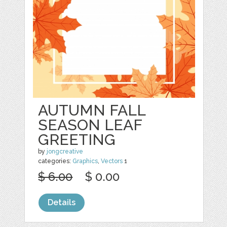
AUTUMN FALL
SEASON LEAF
GREETING
by
jongcreative
categories:
Graphics
,
Vectors
1
$ 6.00
$ 0.00
Details