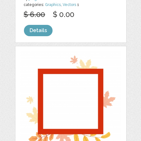
categories:
Graphics
,
Vectors
1
$ 6.00
$ 0.00
Details