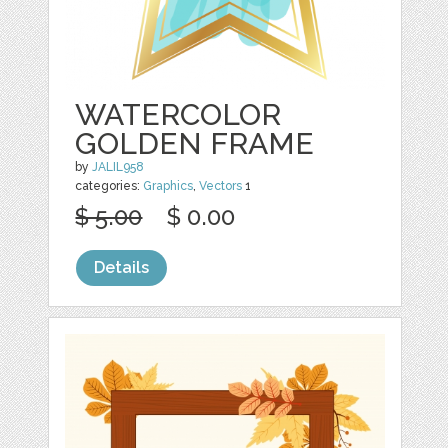
WATERCOLOR
GOLDEN FRAME
by
JALIL958
categories:
Graphics
,
Vectors
1
$ 5.00
$ 0.00
Details