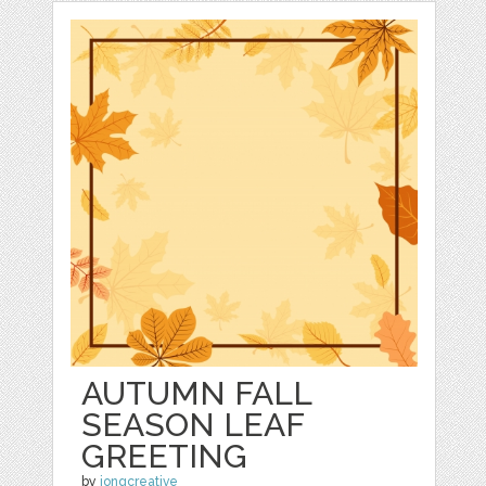
AUTUMN FALL
SEASON LEAF
GREETING
by
jongcreative