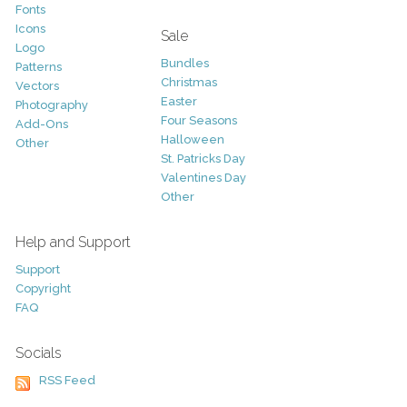
Fonts
Icons
Sale
Logo
Bundles
Patterns
Christmas
Vectors
Easter
Photography
Four Seasons
Add-Ons
Halloween
Other
St. Patricks Day
Valentines Day
Other
Help and Support
Support
Copyright
FAQ
Socials
RSS Feed