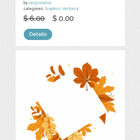
by
jongcreative
categories:
Graphics
,
Vectors
1
$ 6.00
$ 0.00
Details