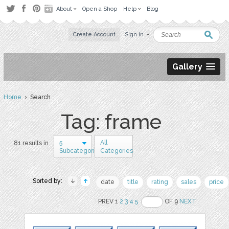
About
Open a Shop
Help
Blog
Create Account
Sign in
Gallery
Home
› Search
Tag: frame
5
All
81 results in
Subcategories
Categories
Sorted by:
date
title
rating
sales
price
PREV 1
2
3
4
5
OF 9
NEXT