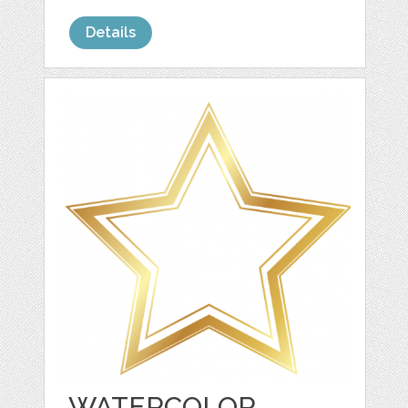
Details
WATERCOLOR