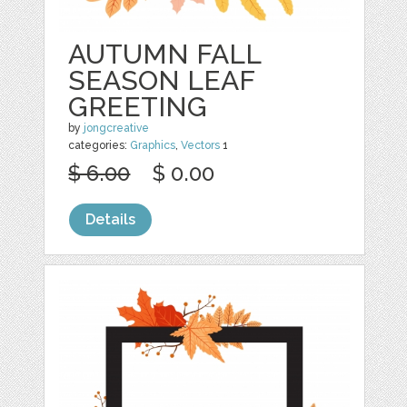
AUTUMN FALL
SEASON LEAF
GREETING
by
jongcreative
categories:
Graphics
,
Vectors
1
$ 6.00
$ 0.00
Details