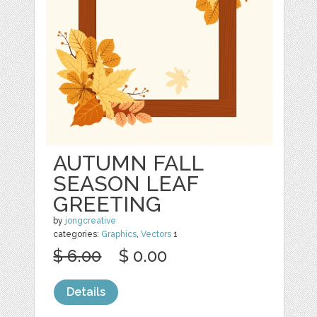
AUTUMN FALL
SEASON LEAF
GREETING
by
jongcreative
categories:
Graphics
,
Vectors
1
$ 6.00
$ 0.00
Details