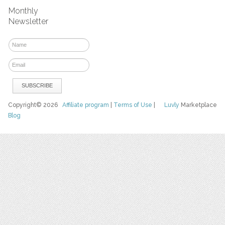
Monthly
Newsletter
Copyright© 2026
Affiliate program
|
Terms of Use
|
Luvly
Marketplace
Blog