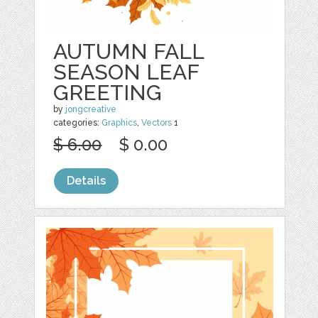
AUTUMN FALL
SEASON LEAF
GREETING
by
jongcreative
categories:
Graphics
,
Vectors
1
$ 6.00
$ 0.00
Details