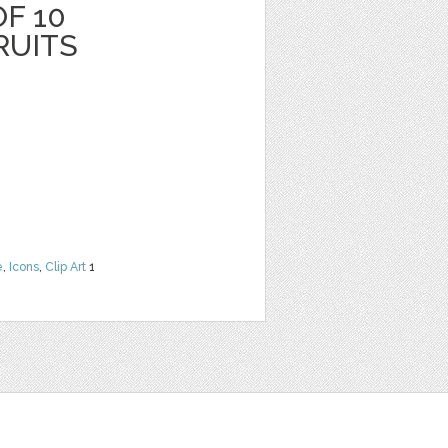
F 10
RUITS
e
,
Icons
,
Clip Art
1