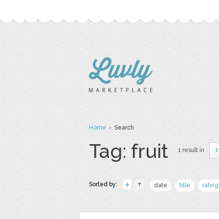
Home
› Search
Tag: fruit
1 result in
1
Sorted by:
date
title
rating