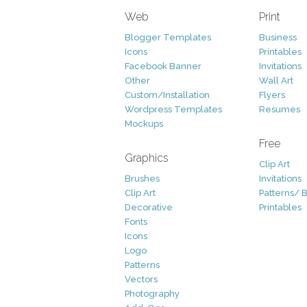
Web
Print
Blogger Templates
Business
Icons
Printables
Facebook Banner
Invitations
Other
Wall Art
Custom/Installation
Flyers
Wordpress Templates
Resumes
Mockups
Free
Graphics
Clip Art
Brushes
Invitations
Clip Art
Patterns/ 
Decorative
Printables
Fonts
Icons
Logo
Patterns
Vectors
Photography