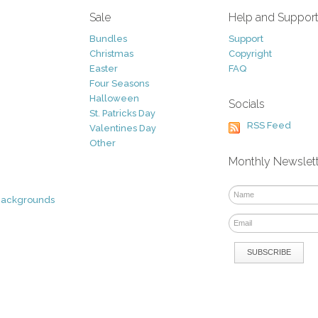
Sale
Help and Suppor
Bundles
Support
Christmas
Copyright
Easter
FAQ
Four Seasons
Halloween
Socials
St. Patricks Day
RSS Feed
Valentines Day
Other
Monthly Newslet
Backgrounds