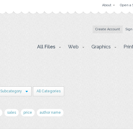
About
Open a 
Create Account
Sign
All Files
Web
Graphics
Prin
 Subcategory
All Categories
sales
price
author name