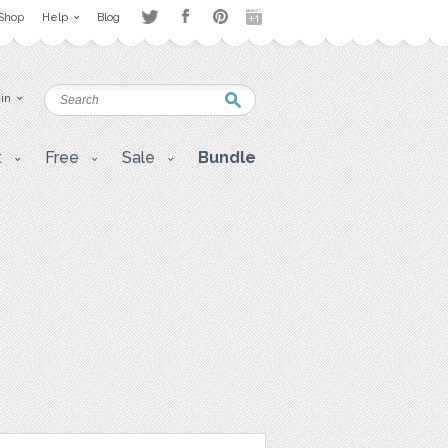
Shop
Help
Blog
 in
t
Free
Sale
Bundle