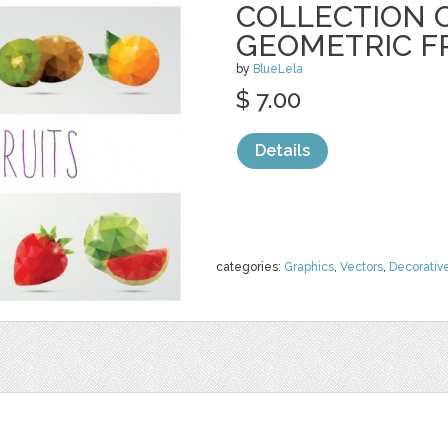
COLLECTION O
GEOMETRIC F
by
BlueLela
$ 7.00
Details
categories:
Graphics
,
Vectors
,
Decorativ