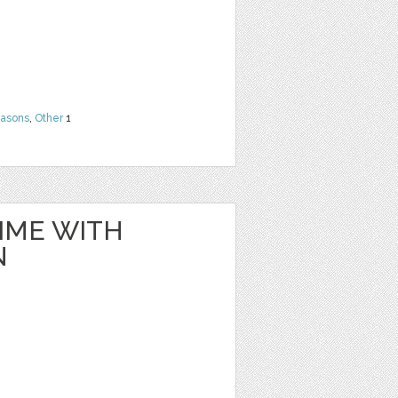
easons
,
Other
1
IME WITH
N