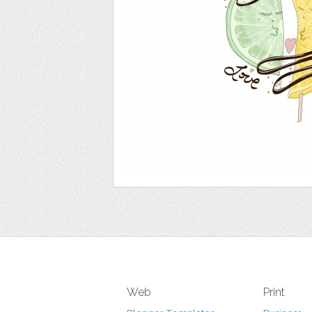
Web
Print