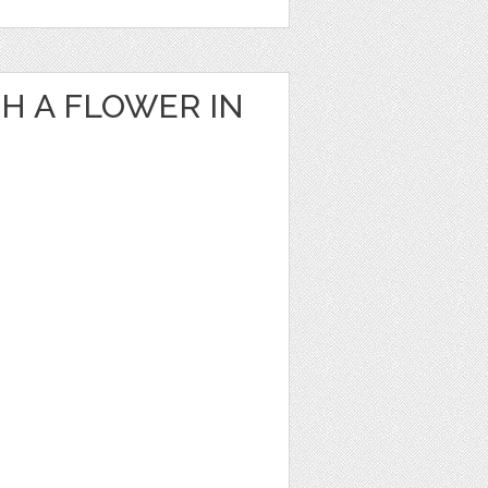
H A FLOWER IN