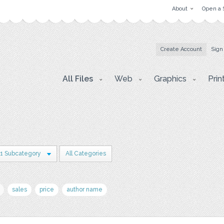
About
Open a 
Create Account
Sign
All Files
Web
Graphics
Prin
1 Subcategory
All Categories
sales
price
author name