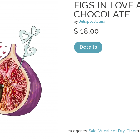
FIGS IN LOVE 
CHOCOLATE
by
Juliapovstyana
$ 18.00
Details
categories:
Sale
,
Valentines Day
,
Other
1