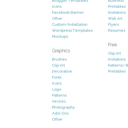
Blogger Templates
Business
Icons
Printables
Facebook Banner
Invitations
Other
Wall Art
Custom/Installation
Flyers
Wordpress Templates
Resumes
Mockups
Free
Graphics
Clip Art
Brushes
Invitations
Clip Art
Patterns/ 
Decorative
Printables
Fonts
Icons
Logo
Patterns
Vectors
Photography
Add-Ons
Other