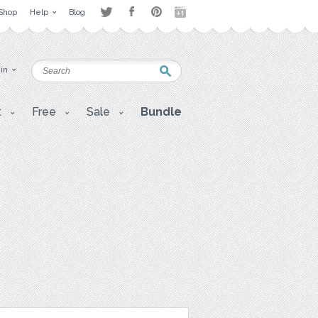
Shop
Help
Blog
 in
t
Free
Sale
Bundle