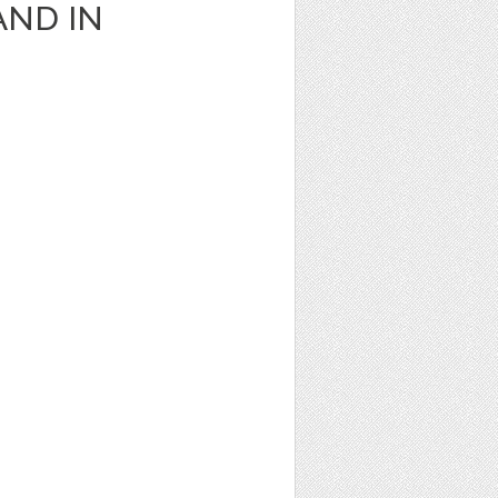
AND IN