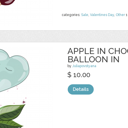
categories:
Sale
,
Valentines Day
,
Other
1
APPLE IN CH
BALLOON IN
by
Juliapovstyana
$ 10.00
Details