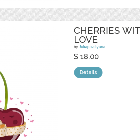
CHERRIES WIT
LOVE
by
Juliapovstyana
$ 18.00
Details