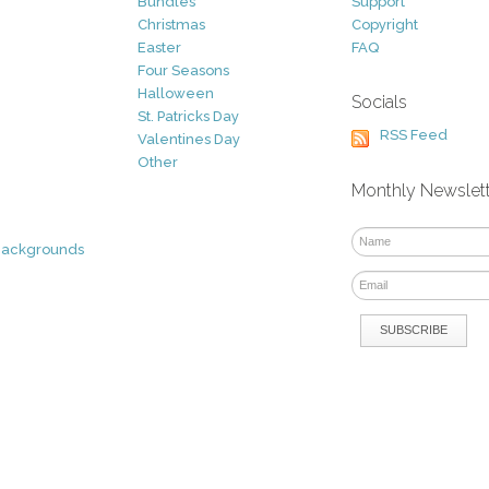
Bundles
Support
Christmas
Copyright
Easter
FAQ
Four Seasons
Halloween
Socials
St. Patricks Day
RSS Feed
Valentines Day
Other
Monthly Newslet
Backgrounds