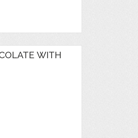
OCOLATE WITH