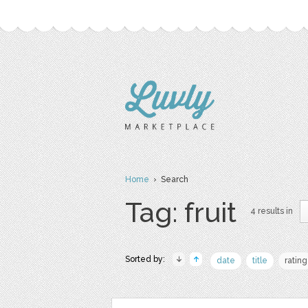
Home
› Search
Tag: fruit
4 results in
Sorted by:
date
title
rating