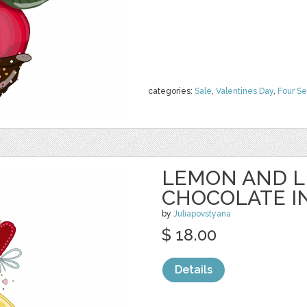
categories:
Sale
,
Valentines Day
,
Four S
LEMON AND L
CHOCOLATE I
by
Juliapovstyana
$ 18.00
Details