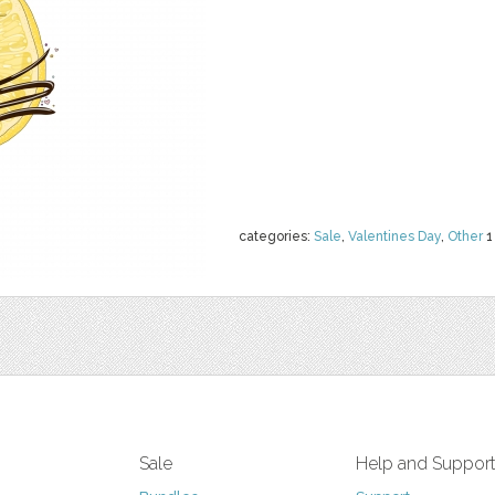
categories:
Sale
,
Valentines Day
,
Other
1
Sale
Help and Suppor