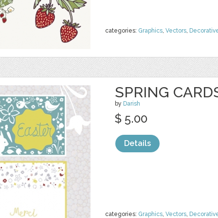
categories:
Graphics
,
Vectors
,
Decorativ
SPRING CARD
by
Darish
$ 5.00
Details
categories:
Graphics
,
Vectors
,
Decorativ