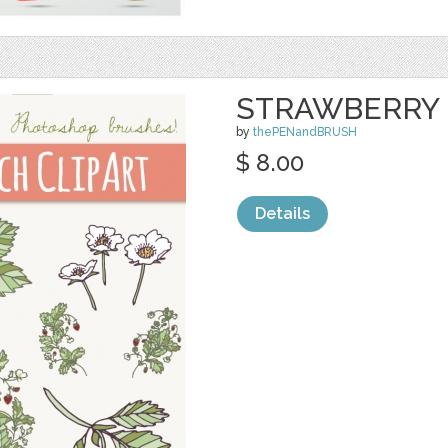
STRAWBERRY 
by
thePENandBRUSH
$ 8.00
Details