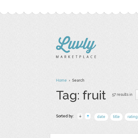
Home
› Search
Tag: fruit
57 results in
Sorted by:
date
title
rating