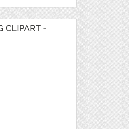
 CLIPART -