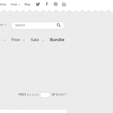
Shop
Help
Blog
 in
t
Free
Sale
Bundle
PREV 1
2
3
4
5
OF 6
NEXT