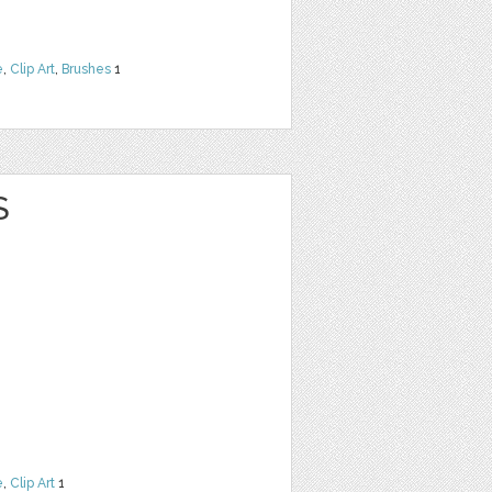
e
,
Clip Art
,
Brushes
1
S
e
,
Clip Art
1