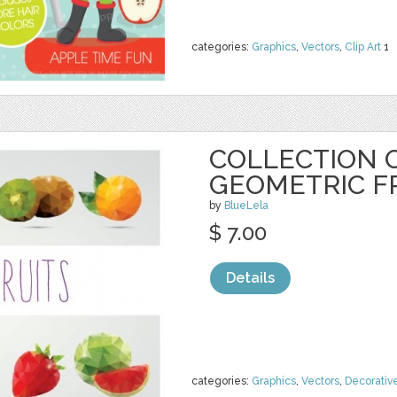
categories:
Graphics
,
Vectors
,
Clip Art
1
COLLECTION O
GEOMETRIC F
by
BlueLela
$ 7.00
Details
categories:
Graphics
,
Vectors
,
Decorativ