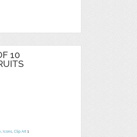
F 10
RUITS
e
,
Icons
,
Clip Art
1