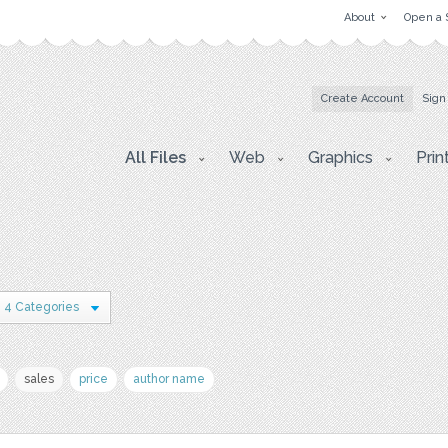
About
Open a 
Create Account
Sign
All Files
Web
Graphics
Prin
4 Categories
sales
price
author name