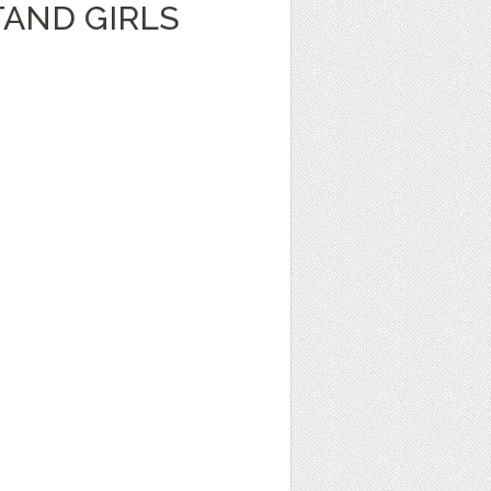
AND GIRLS