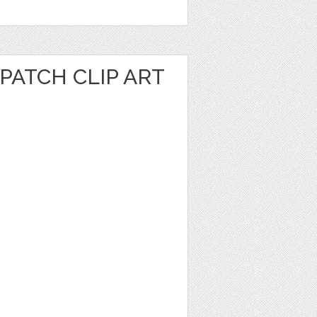
PATCH CLIP ART