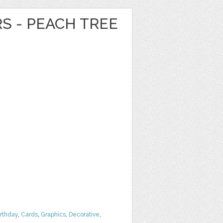
RS - PEACH TREE
irthday
,
Cards
,
Graphics
,
Decorative
,