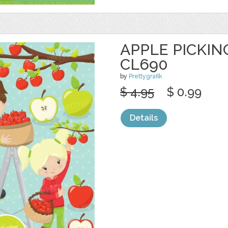
APPLE PICKING
CL690
by
Prettygrafik
$ 4.95
$ 0.99
Details