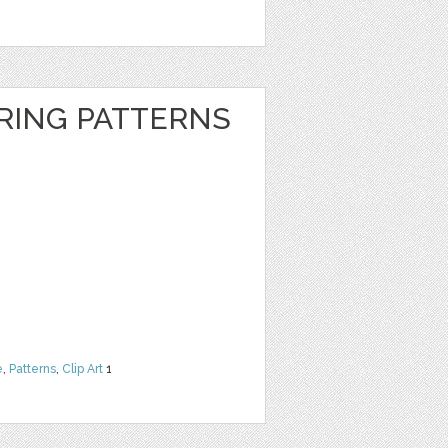
RING PATTERNS
e
,
Patterns
,
Clip Art
1