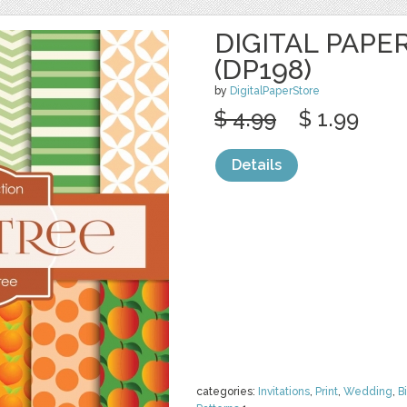
DIGITAL PAPE
(DP198)
by
DigitalPaperStore
$ 4.99
$ 1.99
Details
categories:
Invitations
,
Print
,
Wedding
,
B