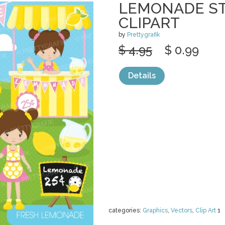
LEMONADE ST
CLIPART
by
Prettygrafik
$ 4.95
$ 0.99
Details
categories:
Graphics
,
Vectors
,
Clip Art
1