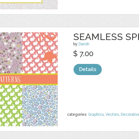
SEAMLESS SP
by
Darish
$ 7.00
Details
categories:
Graphics
,
Vectors
,
Decorativ