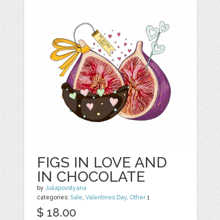
FIGS IN LOVE AND
IN CHOCOLATE
by
Juliapovstyana
categories:
Sale
,
Valentines Day
,
Other
1
$ 18.00