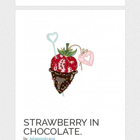
STRAWBERRY IN
CHOCOLATE.
by
Juliapovstyana