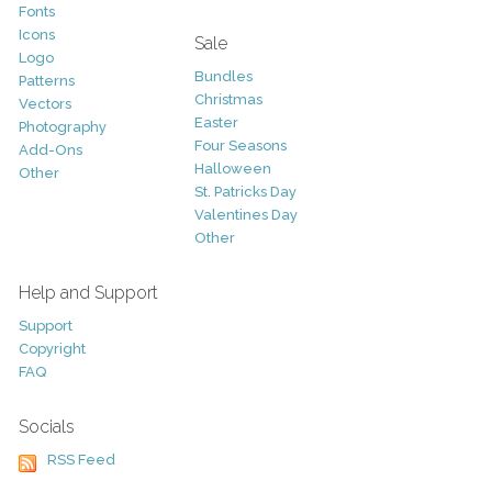
Fonts
Icons
Sale
Logo
Bundles
Patterns
Christmas
Vectors
Easter
Photography
Four Seasons
Add-Ons
Halloween
Other
St. Patricks Day
Valentines Day
Other
Help and Support
Support
Copyright
FAQ
Socials
RSS Feed