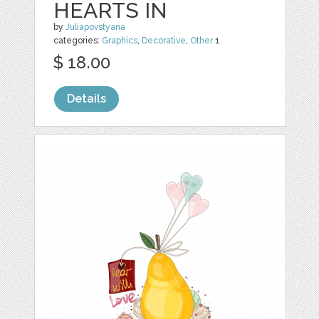
HEARTS IN
by
Juliapovstyana
categories:
Graphics
,
Decorative
,
Other
1
$ 18.00
Details