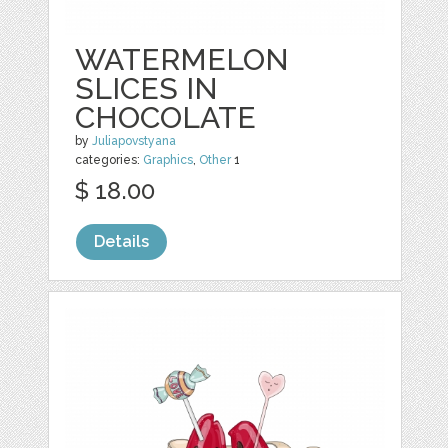
WATERMELON
SLICES IN
CHOCOLATE
by
Juliapovstyana
categories:
Graphics
,
Other
1
$ 18.00
Details