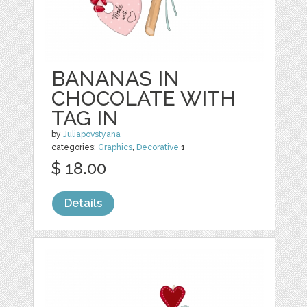
BANANAS IN
CHOCOLATE WITH
TAG IN
by
Juliapovstyana
categories:
Graphics
,
Decorative
1
$ 18.00
Details