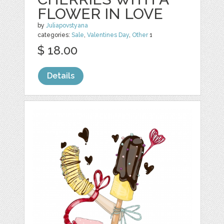
FLOWER IN LOVE
by
Juliapovstyana
categories:
Sale
,
Valentines Day
,
Other
1
$ 18.00
Details