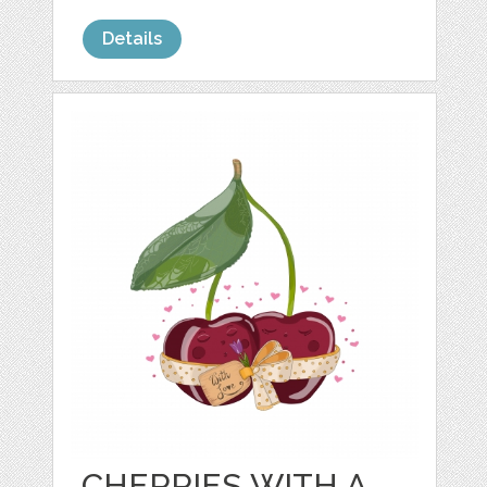
Details
CHERRIES WITH A