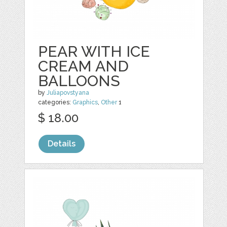
PEAR WITH ICE
CREAM AND
BALLOONS
by
Juliapovstyana
categories:
Graphics
,
Other
1
$ 18.00
Details