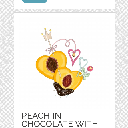
PEACH IN
CHOCOLATE WITH