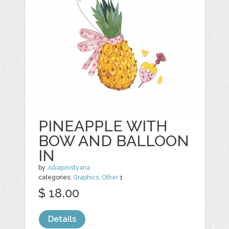
PINEAPPLE WITH
BOW AND BALLOON
IN
by
Juliapovstyana
categories:
Graphics
,
Other
1
$ 18.00
Details