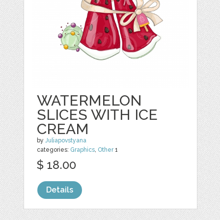
WATERMELON
SLICES WITH ICE
CREAM
by
Juliapovstyana
categories:
Graphics
,
Other
1
$ 18.00
Details