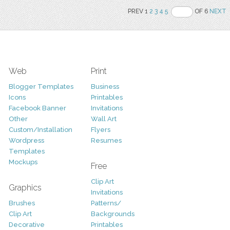
PREV 1
2
3
4
5
OF 6
NEXT
Web
Print
Blogger Templates
Business
Icons
Printables
Facebook Banner
Invitations
Other
Wall Art
Custom/Installation
Flyers
Wordpress
Resumes
Templates
Mockups
Free
Clip Art
Graphics
Invitations
Brushes
Patterns/
Clip Art
Backgrounds
Decorative
Printables