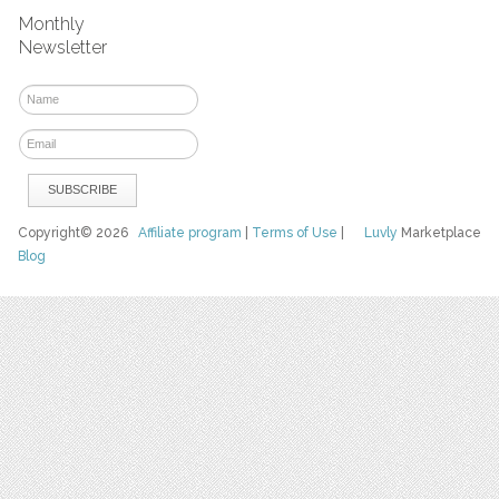
Monthly
Newsletter
Copyright© 2026
Affiliate program
|
Terms of Use
|
Luvly
Marketplace
Blog