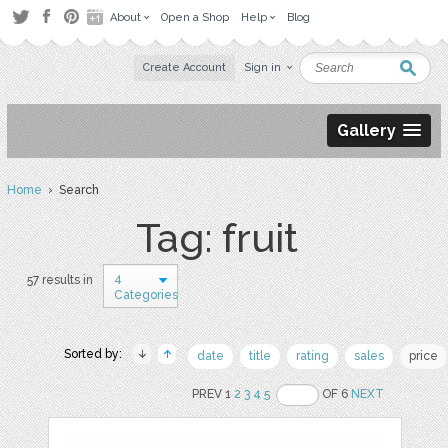
About
Open a Shop
Help
Blog
Create Account
Sign in
Gallery
Home
› Search
Tag: fruit
4
57 results in
Categories
Sorted by:
date
title
rating
sales
price
PREV 1
2
3
4
5
OF 6
NEXT