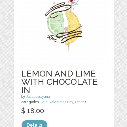
LEMON AND LIME
WITH CHOCOLATE
IN
by
Juliapovstyana
categories:
Sale
,
Valentines Day
,
Other
1
$ 18.00
Details