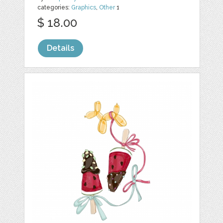
categories:
Graphics
,
Other
1
$ 18.00
Details