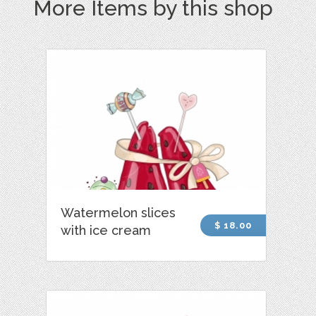
More Items by this shop
Watermelon slices
$ 18.00
with ice cream