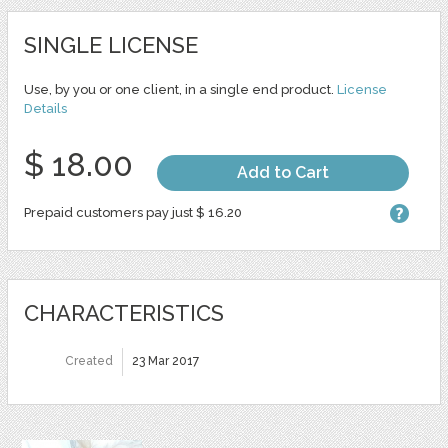
SINGLE LICENSE
Use, by you or one client, in a single end product.
License
Details
$ 18.00
Add to Cart
Prepaid customers pay just $ 16.20
CHARACTERISTICS
Created
23 Mar 2017