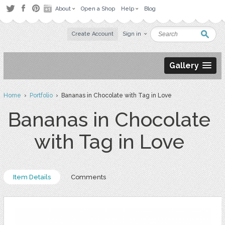
About
Open a Shop
Help
Blog
Create Account
Sign in
Gallery
Home
›
Portfolio
› Bananas in Chocolate with Tag in Love
Bananas in Chocolate
with Tag in Love
Item Details
Comments