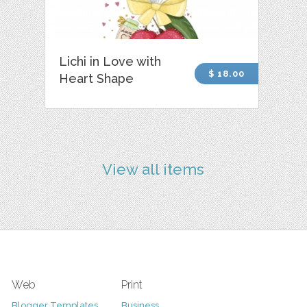
Lichi in Love with
$ 18.00
Heart Shape
View all items
Web
Print
Blogger Templates
Business