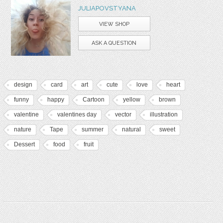
JULIAPOVSTYANA
VIEW SHOP
ASK A QUESTION
design
card
art
cute
love
heart
funny
happy
Cartoon
yellow
brown
valentine
valentines day
vector
illustration
nature
Tape
summer
natural
sweet
Dessert
food
fruit