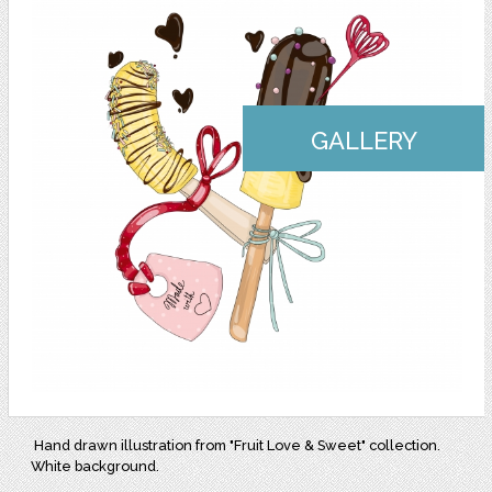
GALLERY
Hand drawn illustration from "Fruit Love & Sweet" collection.
White background.