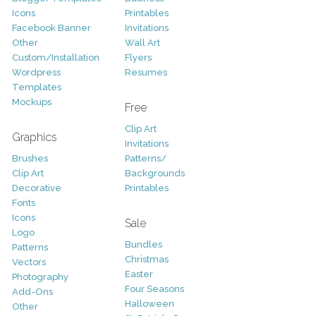
Icons
Printables
Facebook Banner
Invitations
Other
Wall Art
Custom/Installation
Flyers
Wordpress
Resumes
Templates
Mockups
Free
Clip Art
Graphics
Invitations
Brushes
Patterns/
Clip Art
Backgrounds
Decorative
Printables
Fonts
Icons
Sale
Logo
Bundles
Patterns
Christmas
Vectors
Easter
Photography
Four Seasons
Add-Ons
Halloween
Other