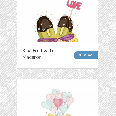
Kiwi Fruit with
$ 18.00
Macaron