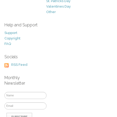
St. Patricks Day
Valentines Day
Other
Help and Support
Support
Copyright
FAQ
Socials
RSS Feed
Monthly
Newsletter