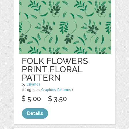
FOLK FLOWERS
PRINT FLORAL
PATTERN
by
Eskimos
categories:
Graphics
,
Patterns
1
$ 5.00
$ 3.50
Details