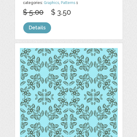
categories:
Graphics
,
Patterns
1
$ 5.00
$ 3.50
Details