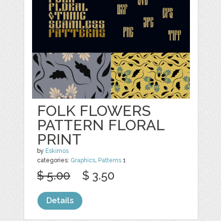
FOLK FLOWERS
PATTERN FLORAL
PRINT
by
Eskimos
categories:
Graphics
,
Patterns
1
$ 5.00
$ 3.50
Details