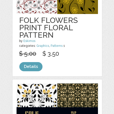
FOLK FLOWERS
PRINT FLORAL
PATTERN
by
Eskimos
categories:
Graphics
,
Patterns
1
$ 5.00
$ 3.50
Details