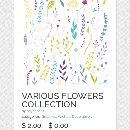
VARIOUS FLOWERS
COLLECTION
by
psychoche
categories:
Graphics
,
Vectors
,
Decorative
1
$ 2.00
$ 0.00