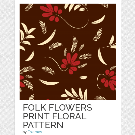
FOLK FLOWERS
PRINT FLORAL
PATTERN
by
Eskimos