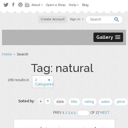
About
Open a Shop
Help
Blog
Create Account
Sign in
Gallery
Home
› Search
Tag: natural
2
266 results in
Categories
Sorted by:
date
title
rating
sales
price
PREV 1
2
3
4
5
OF 27
NEXT