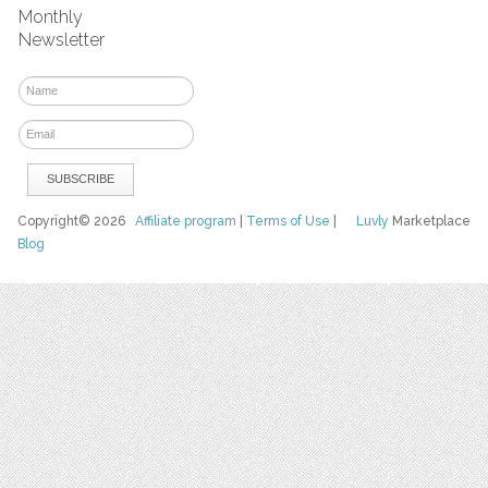
Monthly
Newsletter
Copyright© 2026
Affiliate program
|
Terms of Use
|
Luvly
Marketplace
Blog