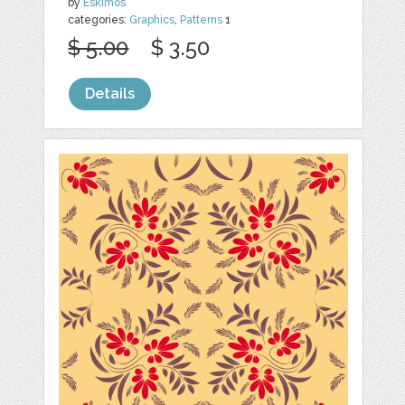
by
Eskimos
categories:
Graphics
,
Patterns
1
$ 5.00
$ 3.50
Details