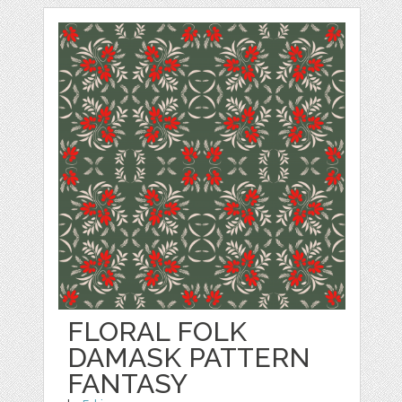
FLORAL FOLK
DAMASK PATTERN
FANTASY