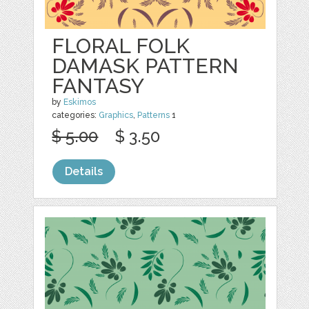
FLORAL FOLK
DAMASK PATTERN
FANTASY
by
Eskimos
categories:
Graphics
,
Patterns
1
$ 5.00
$ 3.50
Details