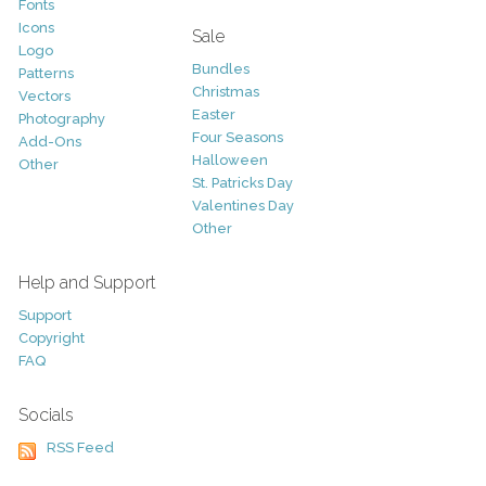
Fonts
Icons
Sale
Logo
Bundles
Patterns
Christmas
Vectors
Easter
Photography
Four Seasons
Add-Ons
Halloween
Other
St. Patricks Day
Valentines Day
Other
Help and Support
Support
Copyright
FAQ
Socials
RSS Feed