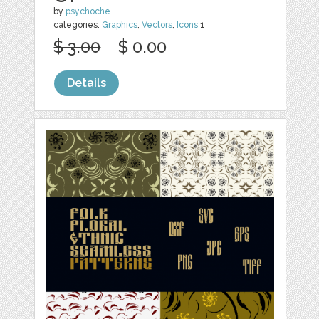
by
psychoche
categories:
Graphics
,
Vectors
,
Icons
1
$ 3.00
$ 0.00
Details