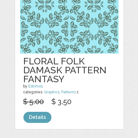
FLORAL FOLK
DAMASK PATTERN
FANTASY
by
Eskimos
categories:
Graphics
,
Patterns
1
$ 5.00
$ 3.50
Details