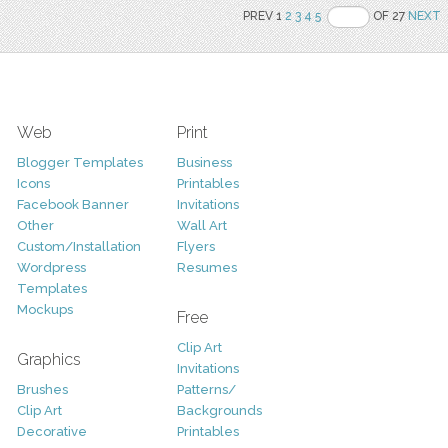
PREV 1
2
3
4
5
OF 27
NEXT
Web
Print
Blogger Templates
Business
Icons
Printables
Facebook Banner
Invitations
Other
Wall Art
Custom/Installation
Flyers
Wordpress
Resumes
Templates
Mockups
Free
Clip Art
Graphics
Invitations
Brushes
Patterns/
Clip Art
Backgrounds
Decorative
Printables