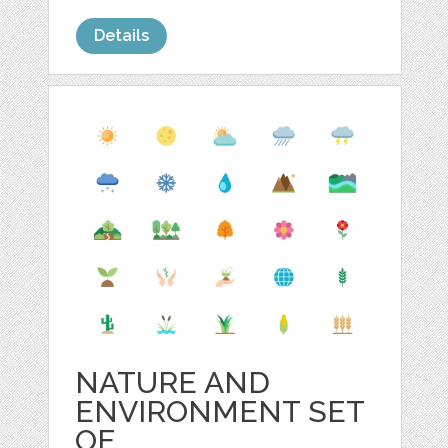
Details
NATURE AND
ENVIRONMENT SET
OF