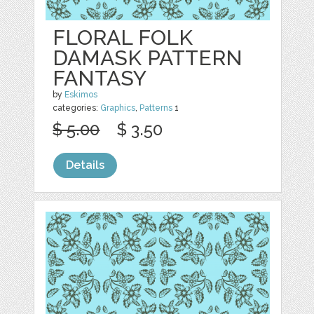
FLORAL FOLK
DAMASK PATTERN
FANTASY
by
Eskimos
categories:
Graphics
,
Patterns
1
$ 5.00
$ 3.50
Details