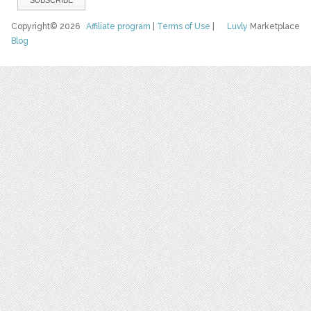
Copyright© 2026
Affiliate program
|
Terms of Use
|
Luvly
Marketplace
Blog