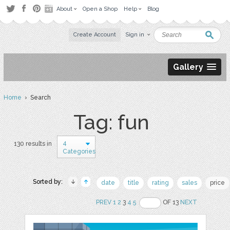
About
Open a Shop
Help
Blog
Create Account
Sign in
Gallery
Home
› Search
Tag: fun
4
130 results in
Categories
Sorted by:
date
title
rating
sales
price
PREV
1
2
3
4
5
OF 13
NEXT