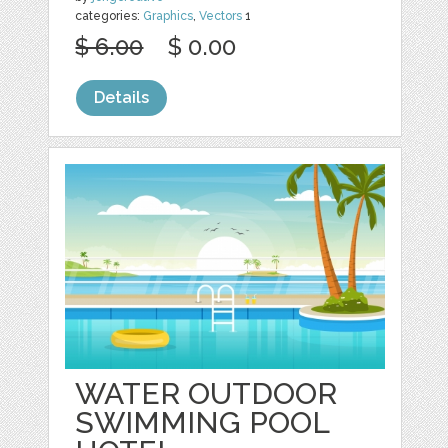
categories:
Graphics
,
Vectors
1
$ 6.00
$ 0.00
Details
WATER OUTDOOR
SWIMMING POOL