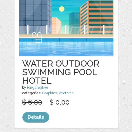
WATER OUTDOOR
SWIMMING POOL
HOTEL
by
jongcreative
categories:
Graphics
,
Vectors
1
$ 6.00
$ 0.00
Details