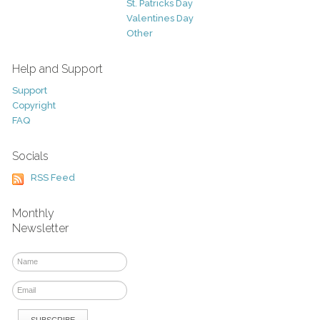
St. Patricks Day
Valentines Day
Other
Help and Support
Support
Copyright
FAQ
Socials
RSS Feed
Monthly
Newsletter