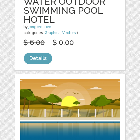
WATER OUTDOOR
SWIMMING POOL
HOTEL
by
jongcreative
categories:
Graphics
,
Vectors
1
$ 6.00
$ 0.00
Details