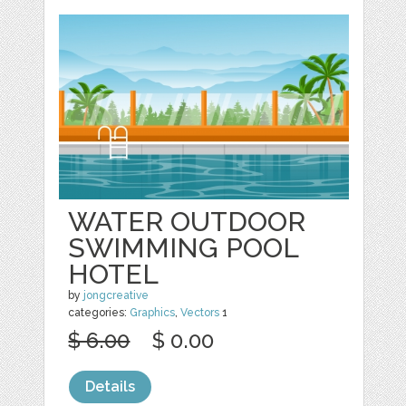
WATER OUTDOOR
SWIMMING POOL
HOTEL
by
jongcreative
categories:
Graphics
,
Vectors
1
$ 6.00
$ 0.00
Details