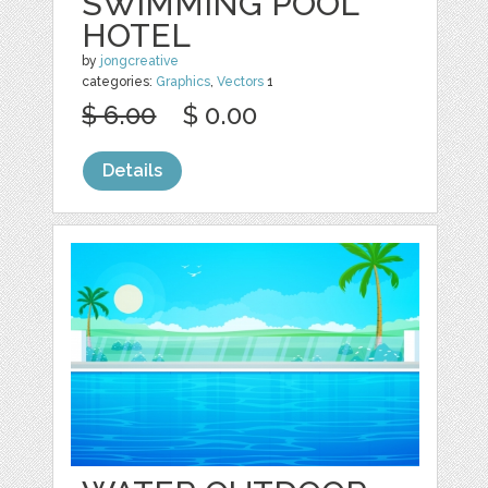
SWIMMING POOL
HOTEL
by
jongcreative
categories:
Graphics
,
Vectors
1
$ 6.00
$ 0.00
Details