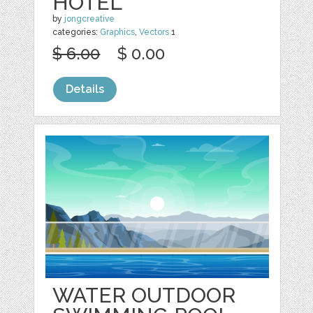
HOTEL
by
jongcreative
categories:
Graphics
,
Vectors
1
$ 6.00
$ 0.00
Details
WATER OUTDOOR