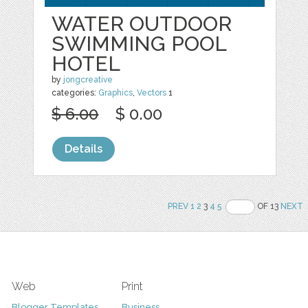
WATER OUTDOOR
SWIMMING POOL
HOTEL
by
jongcreative
categories:
Graphics
,
Vectors
1
$ 6.00
$ 0.00
Details
PREV
1
2
3
4
5
OF 13
NEXT
Web
Print
Blogger Templates
Business