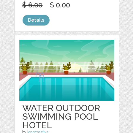
$ 6.00
$ 0.00
Details
WATER OUTDOOR
SWIMMING POOL
HOTEL
by
jongcreative