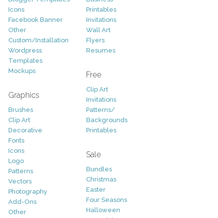
Icons
Printables
Facebook Banner
Invitations
Other
Wall Art
Custom/Installation
Flyers
Wordpress
Resumes
Templates
Mockups
Free
Clip Art
Graphics
Invitations
Brushes
Patterns/
Clip Art
Backgrounds
Decorative
Printables
Fonts
Icons
Sale
Logo
Bundles
Patterns
Christmas
Vectors
Easter
Photography
Four Seasons
Add-Ons
Halloween
Other