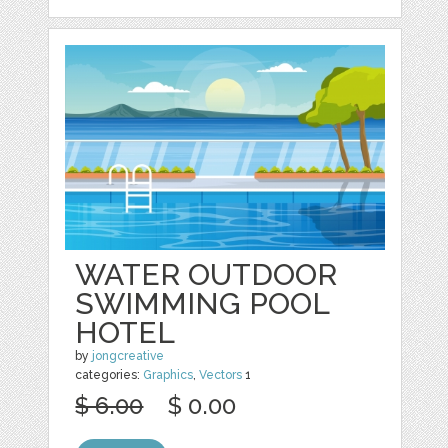
WATER OUTDOOR
SWIMMING POOL
HOTEL
by
jongcreative
categories:
Graphics
,
Vectors
1
$ 6.00
$ 0.00