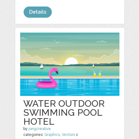
Details
WATER OUTDOOR
SWIMMING POOL
HOTEL
by
jongcreative
categories:
Graphics
,
Vectors
1