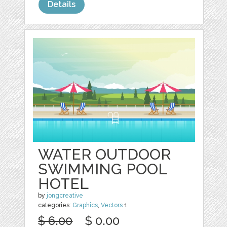
Details
WATER OUTDOOR
SWIMMING POOL
HOTEL
by
jongcreative
categories:
Graphics
,
Vectors
1
$ 6.00
$ 0.00