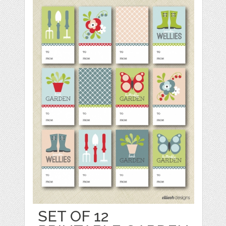
SET OF 12