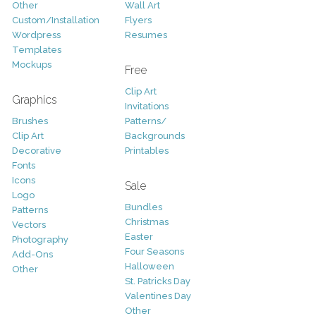
Other
Wall Art
Custom/Installation
Flyers
Wordpress
Resumes
Templates
Mockups
Free
Clip Art
Graphics
Invitations
Brushes
Patterns/
Clip Art
Backgrounds
Decorative
Printables
Fonts
Icons
Sale
Logo
Bundles
Patterns
Christmas
Vectors
Easter
Photography
Four Seasons
Add-Ons
Halloween
Other
St. Patricks Day
Valentines Day
Other