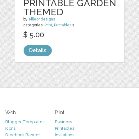
PRINTABLE GARDEN
THEMED
by
ellieohdesigns
categories:
Print
,
Printables
1
$ 5.00
Details
Web
Print
Blogger Templates
Business
Icons
Printables
Facebook Banner
Invitations