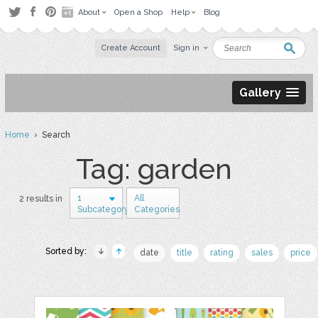
About
Open a Shop
Help
Blog
Create Account
Sign in
Gallery
Home
› Search
Tag: garden
1
All
2 results in
Subcategory
Categories
Sorted by:
date
title
rating
sales
price