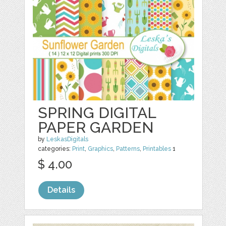
SPRING DIGITAL
PAPER GARDEN
by
LeskasDigitals
categories:
Print
,
Graphics
,
Patterns
,
Printables
1
$ 4.00
Details