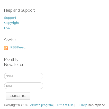
Help and Support
Support
Copyright
FAQ
Socials
RSS Feed
Monthly
Newsletter
Copyright© 2026
Affiliate program
|
Terms of Use
|
Luvly
Marketplace