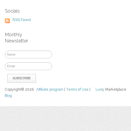
Socials
RSS Feed
Monthly
Newsletter
Copyright© 2026
Affiliate program
|
Terms of Use
|
Luvly
Marketplace
Blog