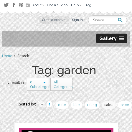
About
Open a Shop
Help
Blog
Create Account
Sign in
Gallery
Home
› Search
Tag: garden
0
All
1 result in
Subcategories
Categories
Sorted by:
date
title
rating
sales
price