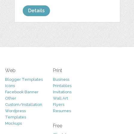
Details
Web
Print
Blogger Templates
Business
Icons
Printables
Facebook Banner
Invitations
Other
Wall Art
Custom/Installation
Flyers
Wordpress
Resumes
Templates
Mockups
Free