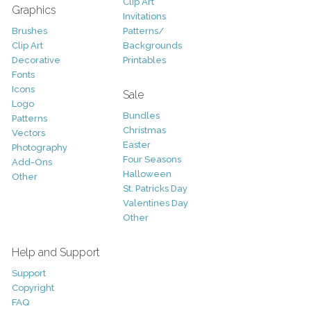
Clip Art
Graphics
Invitations
Brushes
Patterns/
Clip Art
Backgrounds
Decorative
Printables
Fonts
Icons
Sale
Logo
Bundles
Patterns
Christmas
Vectors
Easter
Photography
Four Seasons
Add-Ons
Halloween
Other
St. Patricks Day
Valentines Day
Other
Help and Support
Support
Copyright
FAQ