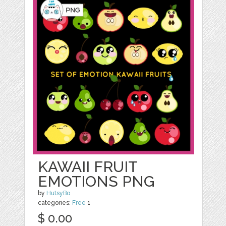
KAWAII FRUIT
EMOTIONS PNG
by
HutsyBo
categories:
Free
1
$ 0.00