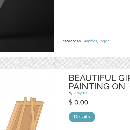
categories:
Graphics
,
Logo
1
BEAUTIFUL GI
PAINTING ON
by
Vitayulia
$ 0.00
Details