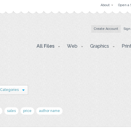
About
Open a 
Create Account
Sign
All Files
Web
Graphics
Prin
 Categories
sales
price
author name