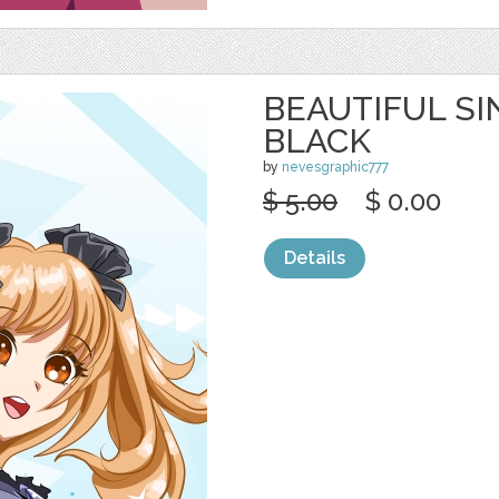
BEAUTIFUL SI
BLACK
by
nevesgraphic777
$ 5.00
$ 0.00
Details