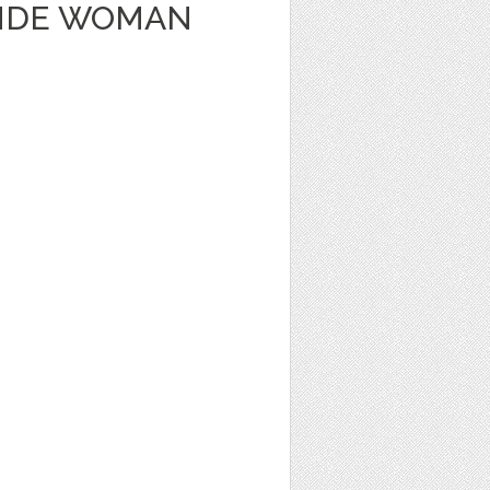
ONDE WOMAN