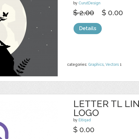
by
CurutDesign
$ 2.00
$ 0.00
Details
categories:
Graphics
,
Vectors
1
LETTER TL LI
LOGO
by
Eitiqad
$ 0.00