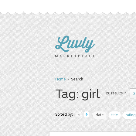
Home
› Search
Tag: girl
26 results in
3
Sorted by:
date
title
rating