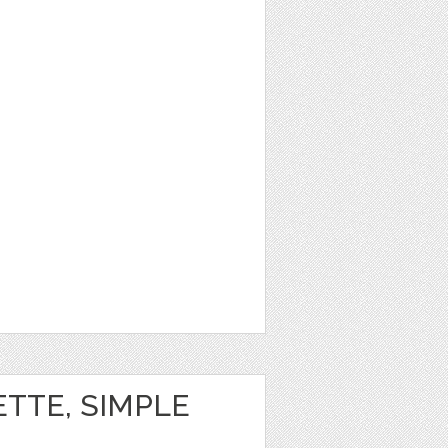
ETTE, SIMPLE