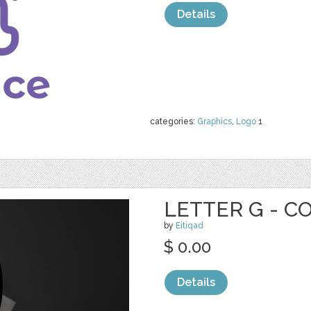
Details
categories:
Graphics
,
Logo
1
LETTER G - C
by
Eitiqad
$ 0.00
Details