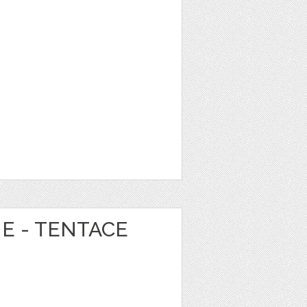
NE - TENTACE