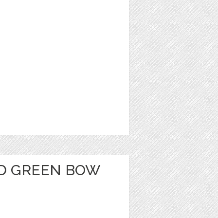
D GREEN BOW