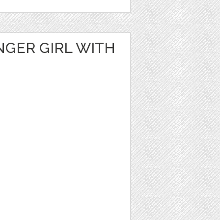
NGER GIRL WITH