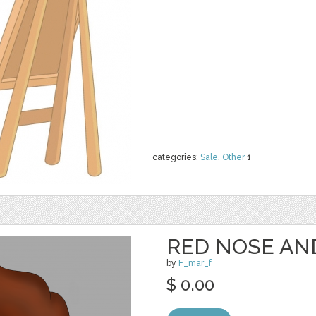
categories:
Sale
,
Other
1
RED NOSE AN
by
F_mar_f
$ 0.00