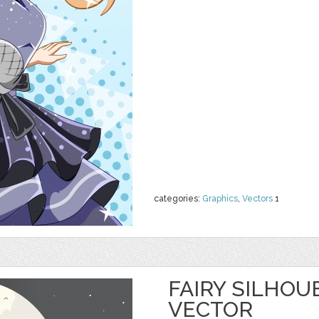
categories:
Graphics
,
Vectors
1
FAIRY SILHOU
VECTOR