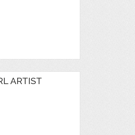
RL ARTIST