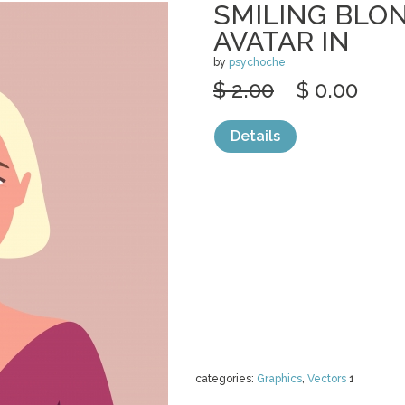
SMILING BL
AVATAR IN
by
psychoche
$ 2.00
$ 0.00
Details
categories:
Graphics
,
Vectors
1