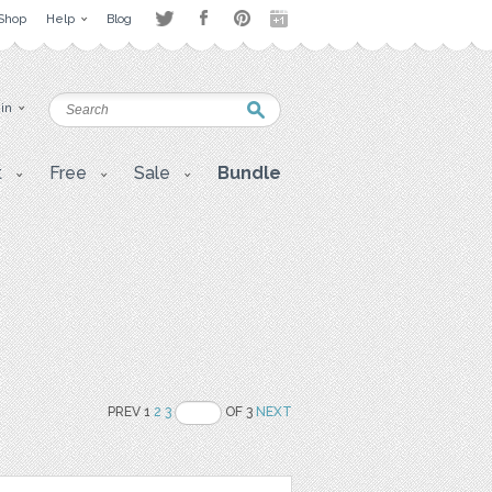
Shop
Help
Blog
 in
t
Free
Sale
Bundle
PREV 1
2
3
OF 3
NEXT