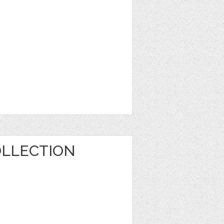
OLLECTION