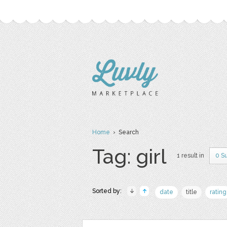
Home
› Search
Tag: girl
1 result in
0 S
Sorted by:
date
title
rating