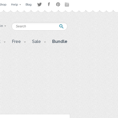
Shop
Help
Blog
 in
t
Free
Sale
Bundle