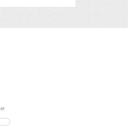
t
ter