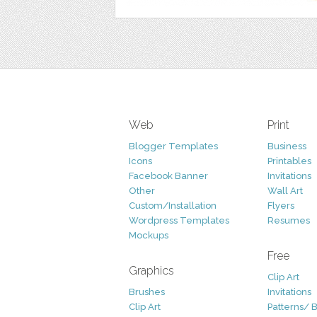
Web
Print
Blogger Templates
Business
Icons
Printables
Facebook Banner
Invitations
Other
Wall Art
Custom/Installation
Flyers
Wordpress Templates
Resumes
Mockups
Free
Graphics
Clip Art
Brushes
Invitations
Clip Art
Patterns/ 