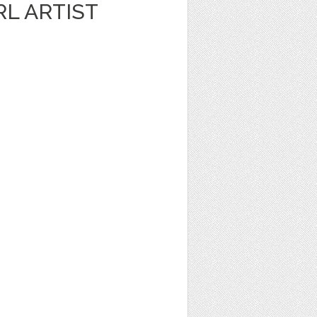
RL ARTIST