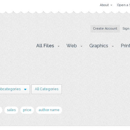
About
Open a 
Create Account
Sign
All Files
Web
Graphics
Prin
ubcategories
All Categories
sales
price
author name