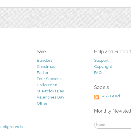
Sale
Help and Suppor
Bundles
Support
Christmas
Copyright
Easter
FAQ
Four Seasons
Halloween
Socials
St. Patricks Day
RSS Feed
Valentines Day
Other
Monthly Newslet
Backgrounds