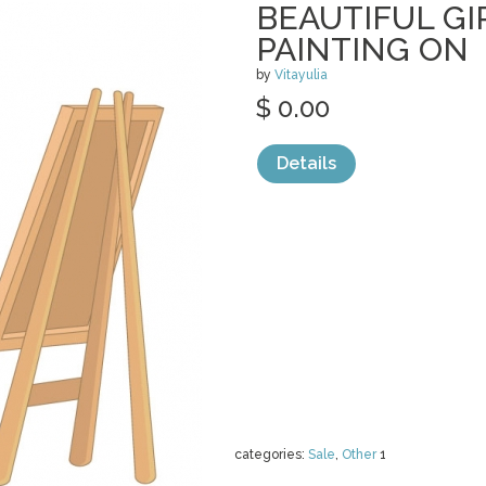
BEAUTIFUL GI
PAINTING ON
by
Vitayulia
$ 0.00
Details
categories:
Sale
,
Other
1