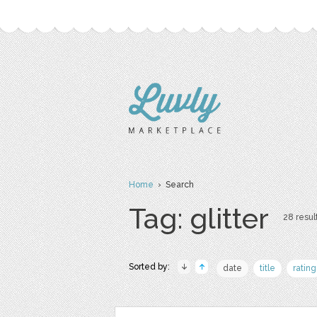
Home
› Search
Tag: glitter
28 result
Sorted by:
date
title
rating