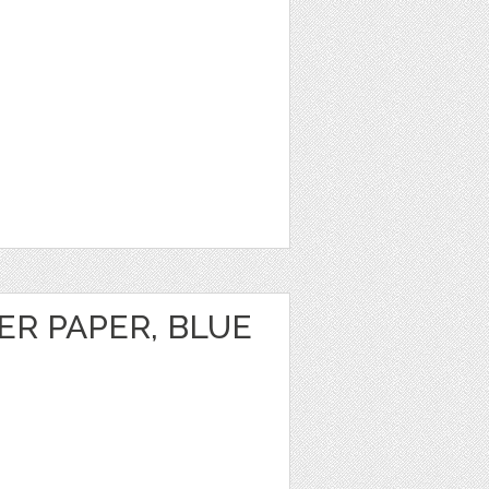
TER PAPER, BLUE