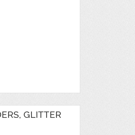
1
ERS, GLITTER