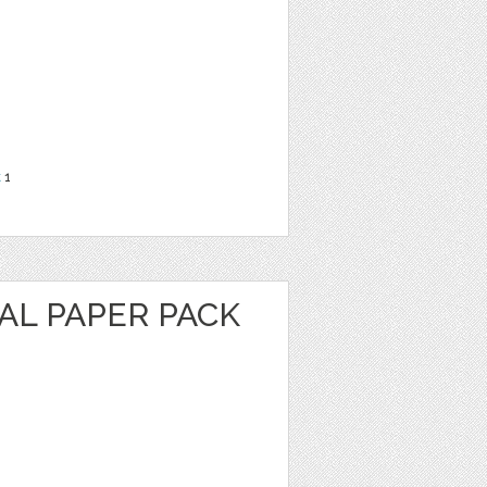
t
1
AL PAPER PACK