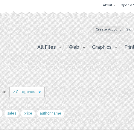
About
Open a 
Create Account
Sign
All Files
Web
Graphics
Prin
s in
2 Categories
sales
price
author name