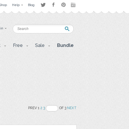
Shop
Help
Blog
 in
t
Free
Sale
Bundle
PREV 1
2
3
OF 3
NEXT