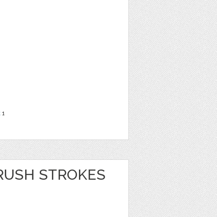
t
1
RUSH STROKES