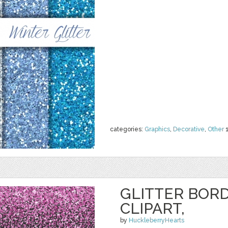
categories:
Graphics
,
Decorative
,
Other
GLITTER BORD
CLIPART,
by
HuckleberryHearts