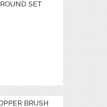
GROUND SET
OPPER BRUSH