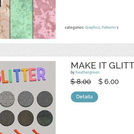
categories:
Graphics
,
Patterns
1
MAKE IT GLIT
by
heathergreen
$ 8.00
$ 6.00
Details