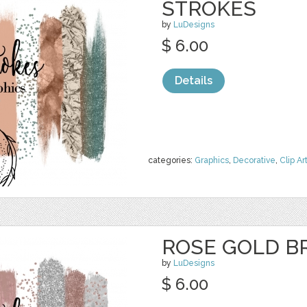
STROKES
by
LuDesigns
$ 6.00
Details
categories:
Graphics
,
Decorative
,
Clip Ar
ROSE GOLD B
by
LuDesigns
$ 6.00