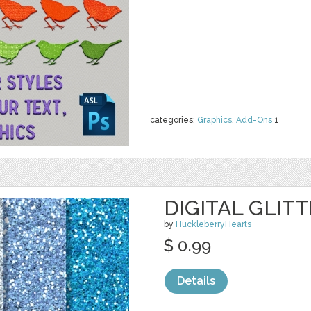
categories:
Graphics
,
Add-Ons
1
DIGITAL GLIT
by
HuckleberryHearts
$ 0.99
Details