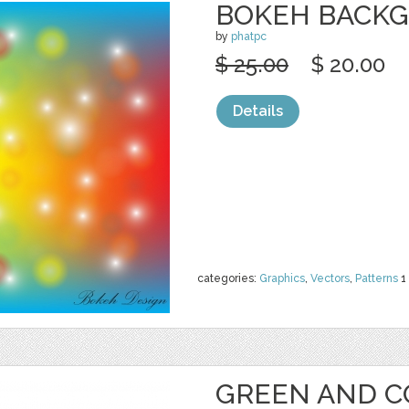
BOKEH BACK
by
phatpc
$ 25.00
$ 20.00
Details
categories:
Graphics
,
Vectors
,
Patterns
1
GREEN AND C