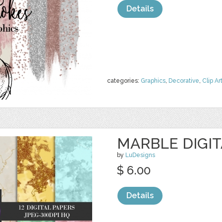
Details
categories:
Graphics
,
Decorative
,
Clip Ar
MARBLE DIGIT
by
LuDesigns
$ 6.00
Details