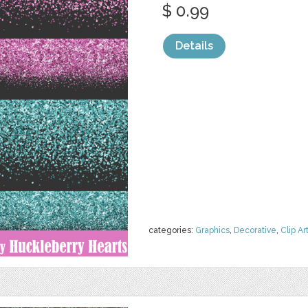
$ 0.99
Details
categories:
Graphics
,
Decorative
,
Clip Ar