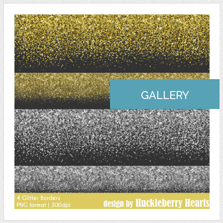
GALLERY