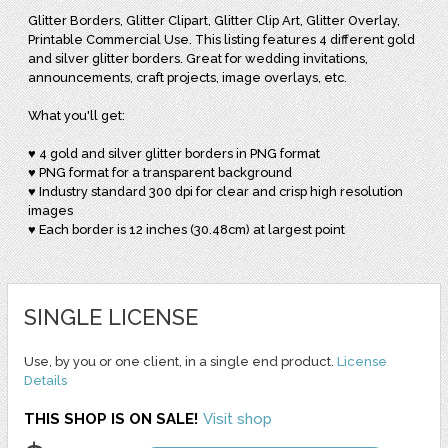
Glitter Borders, Glitter Clipart, Glitter Clip Art, Glitter Overlay,
Printable Commercial Use. This listing features 4 different gold
and silver glitter borders. Great for wedding invitations,
announcements, craft projects, image overlays, etc.
What you'll get:
♥ 4 gold and silver glitter borders in PNG format
♥ PNG format for a transparent background
♥ Industry standard 300 dpi for clear and crisp high resolution
images
♥ Each border is 12 inches (30.48cm) at largest point
SINGLE LICENSE
Use, by you or one client, in a single end product.
License
Details
THIS SHOP IS ON SALE!
Visit shop