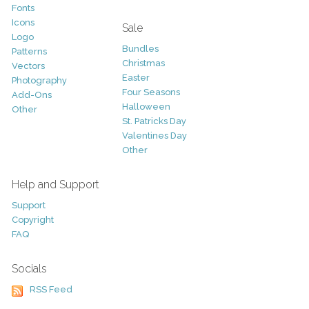
Fonts
Icons
Sale
Logo
Bundles
Patterns
Christmas
Vectors
Easter
Photography
Four Seasons
Add-Ons
Halloween
Other
St. Patricks Day
Valentines Day
Other
Help and Support
Support
Copyright
FAQ
Socials
RSS Feed