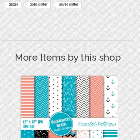
glitter
gold glitter
silver glitter
More Items by this shop