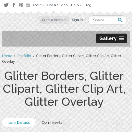
About
Open a Shop
Help
Blog
Create Account
Sign in
Gallery
Home
›
Portfolio
› Glitter Borders, Glitter Clipart, Glitter Clip Art, Glitter
Overlay
Glitter Borders, Glitter
Clipart, Glitter Clip Art,
Glitter Overlay
Item Details
Comments