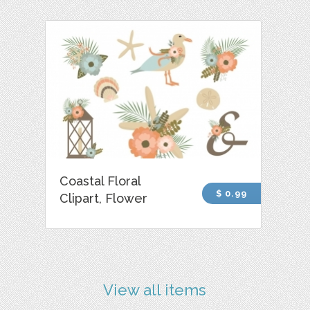
Coastal Floral
$ 0.99
Clipart, Flower
View all items