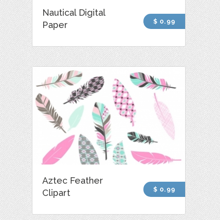
Nautical Digital
$ 0.99
Paper
Aztec Feather
$ 0.99
Clipart