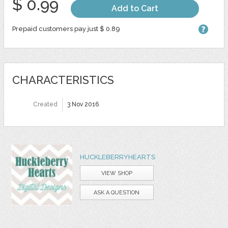
$ 0.99
Add to Cart
Prepaid customers pay just $ 0.89
CHARACTERISTICS
Created
3 Nov 2016
HUCKLEBERRYHEARTS
VIEW SHOP
ASK A QUESTION