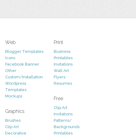
Web
Print
Blogger Templates
Business
Icons
Printables
Facebook Banner
Invitations
Other
Wall Art
Custom/Installation
Flyers
Wordpress
Resumes
Templates
Mockups
Free
Clip Art
Graphics
Invitations
Brushes
Patterns/
Clip Art
Backgrounds
Decorative
Printables