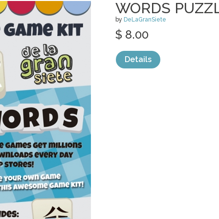
WORDS PUZZL
by
DeLaGranSiete
$ 8.00
Details