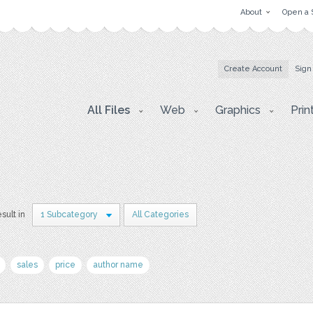
About
Open a 
Create Account
Sign
All Files
Web
Graphics
Prin
esult in
1 Subcategory
All Categories
sales
price
author name