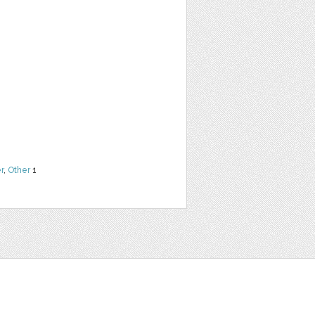
r
,
Other
1
t