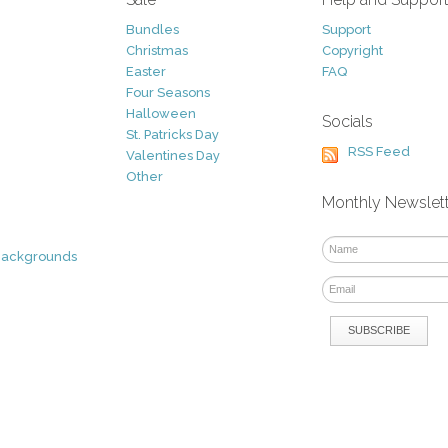
Bundles
Support
Christmas
Copyright
Easter
FAQ
Four Seasons
Halloween
Socials
St. Patricks Day
RSS Feed
Valentines Day
Other
Monthly Newslet
Backgrounds