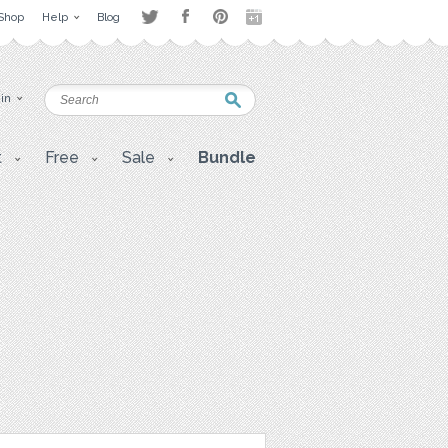
Shop
Help
Blog
 in
t
Free
Sale
Bundle