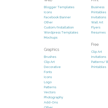
Blogger Templates
Business
Icons
Printables
Facebook Banner
Invitations
Other
Wall Art
Custom/Installation
Flyers
Wordpress Templates
Resumes
Mockups
Free
Graphics
Clip Art
Brushes
Invitations
Clip Art
Patterns/ 
Decorative
Printables
Fonts
Icons
Logo
Patterns
Vectors
Photography
Add-Ons
Other