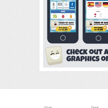
Web
Print