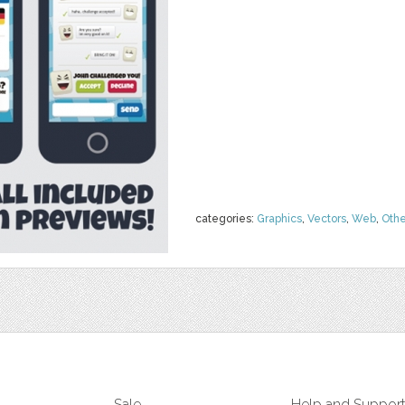
categories:
Graphics
,
Vectors
,
Web
,
Othe
Sale
Help and Suppor