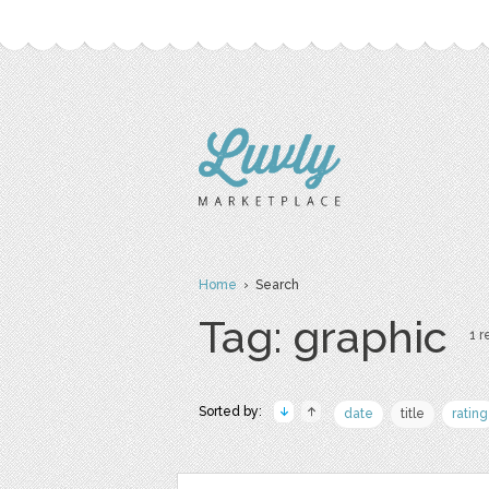
Home
› Search
Tag: graphic
1 r
Sorted by:
date
title
rating