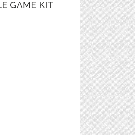
E GAME KIT