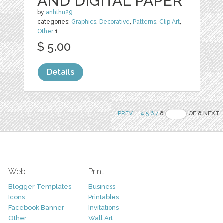
AND DIGITAL PAPER
by
anhthu29
categories:
Graphics
,
Decorative
,
Patterns
,
Clip Art
,
Other
1
$ 5.00
Details
PREV
..
4
5
6
7
8
OF 8 NEXT
Web
Print
Blogger Templates
Business
Icons
Printables
Facebook Banner
Invitations
Other
Wall Art