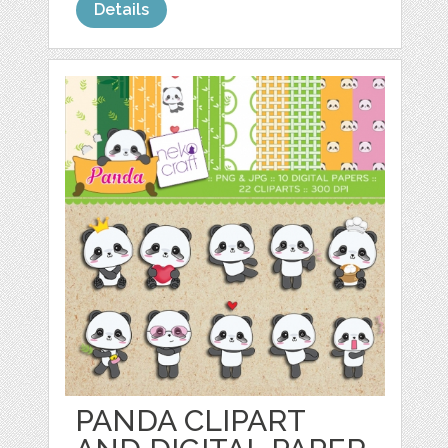
Details
PANDA CLIPART