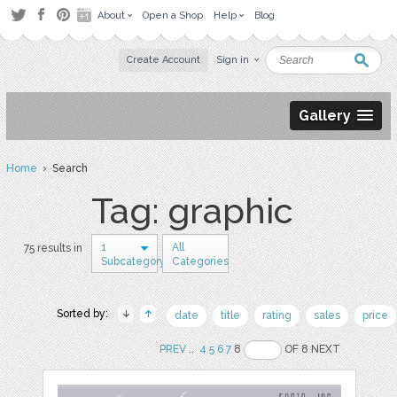
About
Open a Shop
Help
Blog
Create Account
Sign in
Gallery
Home
› Search
Tag: graphic
1
All
75 results in
Subcategory
Categories
Sorted by:
date
title
rating
sales
price
PREV
..
4
5
6
7
8
OF 8 NEXT