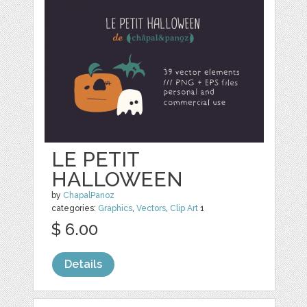
LE PETIT
HALLOWEEN
by
ChapalPanoz
categories:
Graphics
,
Vectors
,
Clip Art
1
$ 6.00
Details