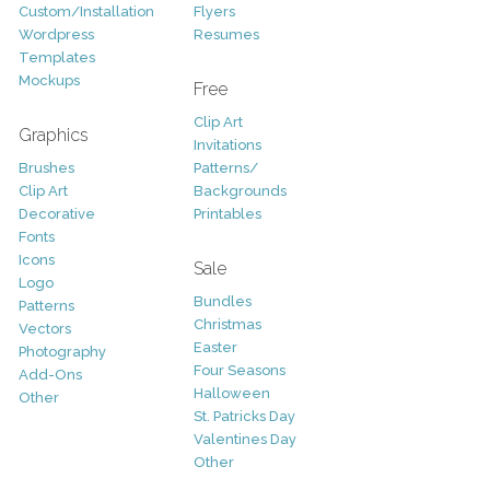
Custom/Installation
Flyers
Wordpress
Resumes
Templates
Mockups
Free
Clip Art
Graphics
Invitations
Brushes
Patterns/
Clip Art
Backgrounds
Decorative
Printables
Fonts
Icons
Sale
Logo
Bundles
Patterns
Christmas
Vectors
Easter
Photography
Four Seasons
Add-Ons
Halloween
Other
St. Patricks Day
Valentines Day
Other