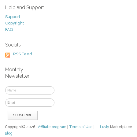
Help and Support
Support
Copyright
FAQ
Socials
RSS Feed
Monthly
Newsletter
Copyright© 2026
Affiliate program
|
Terms of Use
|
Luvly
Marketplace
Blog