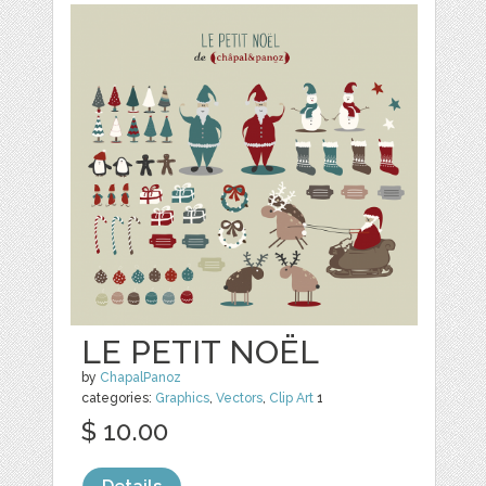
LE PETIT NOËL
by
ChapalPanoz
categories:
Graphics
,
Vectors
,
Clip Art
1
$ 10.00