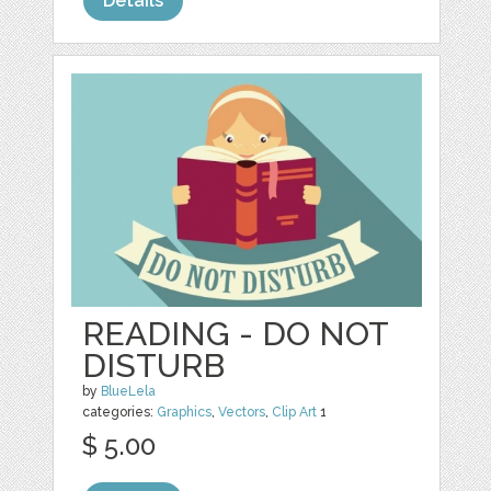
Details
READING - DO NOT
DISTURB
by
BlueLela
categories:
Graphics
,
Vectors
,
Clip Art
1
$ 5.00