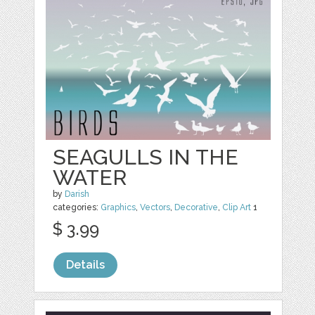
SEAGULLS IN THE
WATER
by
Darish
categories:
Graphics
,
Vectors
,
Decorative
,
Clip Art
1
$ 3.99
Details