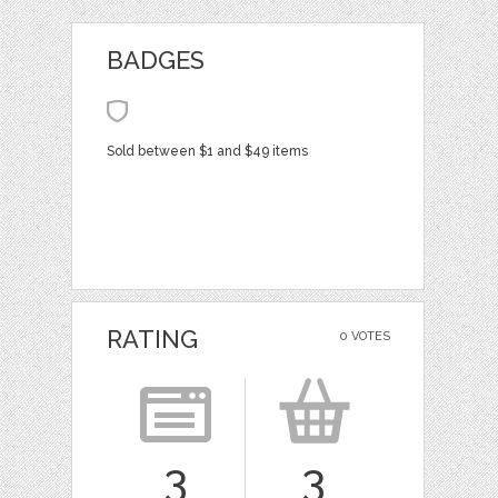
BADGES
Sold between $1 and $49 items
RATING
0 VOTES
3
3