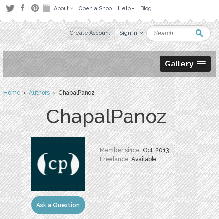
About
Open a Shop
Help
Blog
Create Account
Sign in
Gallery
Home
›
Authors
› ChapalPanoz
ChapalPanoz
Member since:
Oct. 2013
Freelance:
Available
Ask a Question