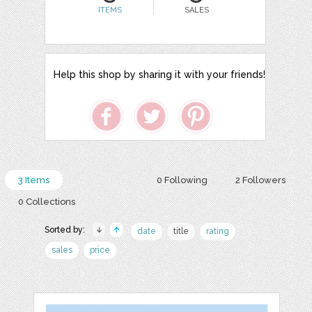
ITEMS
SALES
Help this shop by sharing it with your friends!
3 Items
0 Following
2 Followers
0 Collections
Sorted by:
date
title
rating
sales
price