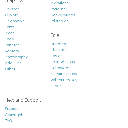
Graphics
Invitations
Brushes
Patterns/
Clip Art
Backgrounds
Decorative
Printables
Fonts
Icons
Sale
Logo
Bundles
Patterns
Christmas
Vectors
Easter
Photography
Four Seasons
Add-Ons
Halloween
Other
St. Patricks Day
Valentines Day
Other
Help and Support
Support
Copyright
FAQ