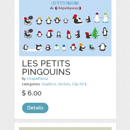
LES PETITS
PINGOUINS
by
ChapalPanoz
categories:
Graphics
,
Vectors
,
Clip Art
1
$ 6.00
Details