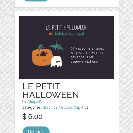
LE PETIT
HALLOWEEN
by
ChapalPanoz
categories:
Graphics
,
Vectors
,
Clip Art
1
$ 6.00
Details