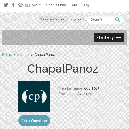
About
Open a Shop
Help
Blog
Create Account
Sign in
Gallery
Home
›
Authors
› ChapalPanoz
ChapalPanoz
Member since:
Oct. 2013
Freelance:
Available
Ask a Question