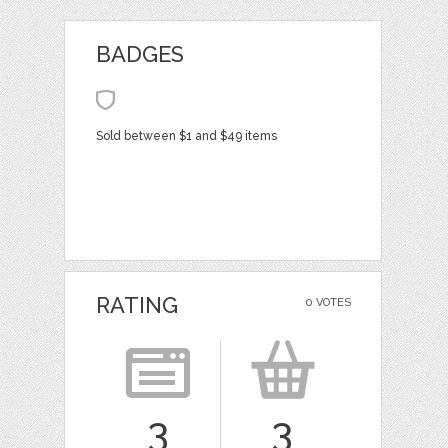
BADGES
Sold between $1 and $49 items
RATING
0 VOTES
3
3