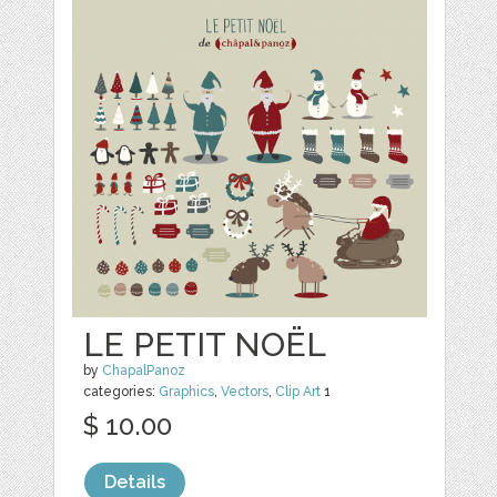
LE PETIT NOËL
by
ChapalPanoz
categories:
Graphics
,
Vectors
,
Clip Art
1
$ 10.00
Details