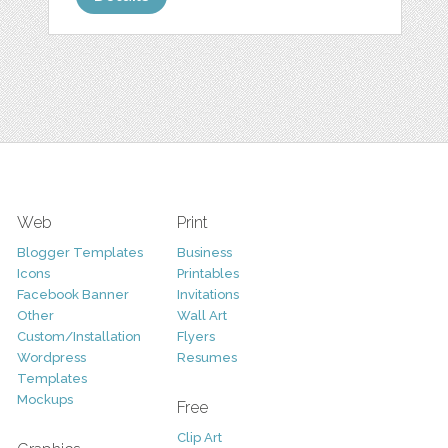
Web
Print
Blogger Templates
Business
Icons
Printables
Facebook Banner
Invitations
Other
Wall Art
Custom/Installation
Flyers
Wordpress
Resumes
Templates
Mockups
Free
Clip Art