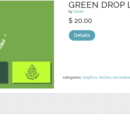
GREEN DROP 
by
Darish
$ 20.00
Details
categories:
Graphics
,
Vectors
,
Decorativ