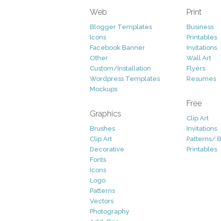
Web
Print
Blogger Templates
Business
Icons
Printables
Facebook Banner
Invitations
Other
Wall Art
Custom/Installation
Flyers
Wordpress Templates
Resumes
Mockups
Free
Graphics
Clip Art
Brushes
Invitations
Clip Art
Patterns/ 
Decorative
Printables
Fonts
Icons
Logo
Patterns
Vectors
Photography