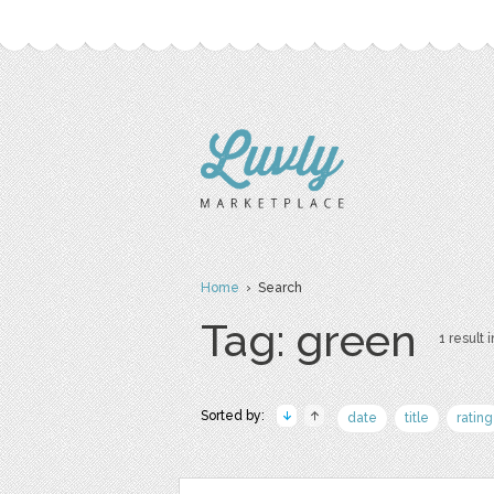
Home
› Search
Tag: green
1 result i
Sorted by:
date
title
rating