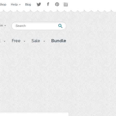
Shop
Help
Blog
 in
t
Free
Sale
Bundle