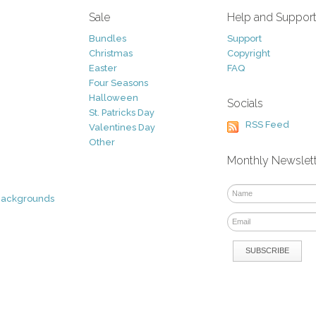
Sale
Help and Suppor
Bundles
Support
Christmas
Copyright
Easter
FAQ
Four Seasons
Halloween
Socials
St. Patricks Day
RSS Feed
Valentines Day
Other
Monthly Newslet
Backgrounds