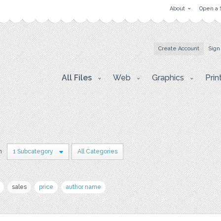
About
Open a 
Create Account
Sign
All Files
Web
Graphics
Prin
n
1 Subcategory
All Categories
sales
price
author name