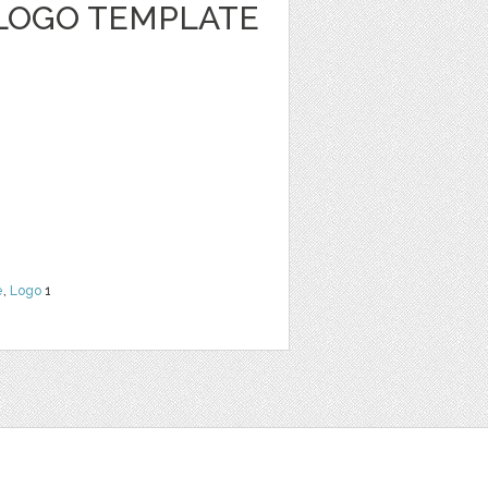
LOGO TEMPLATE
e
,
Logo
1