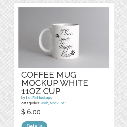
COFFEE MUG
MOCKUP WHITE
11OZ CUP
by
LeoFloMockups
categories:
Web
,
Mockups
1
$ 6.00
Details