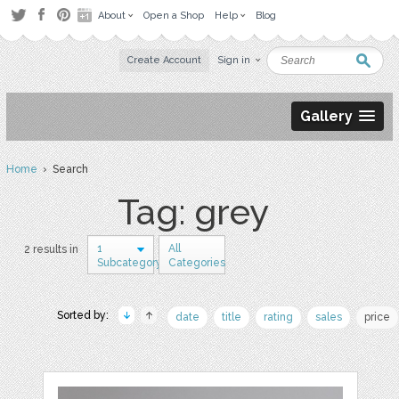
About
Open a Shop
Help
Blog
Create Account
Sign in
Gallery
Home
› Search
Tag: grey
1
All
2 results in
Subcategory
Categories
Sorted by:
date
title
rating
sales
price