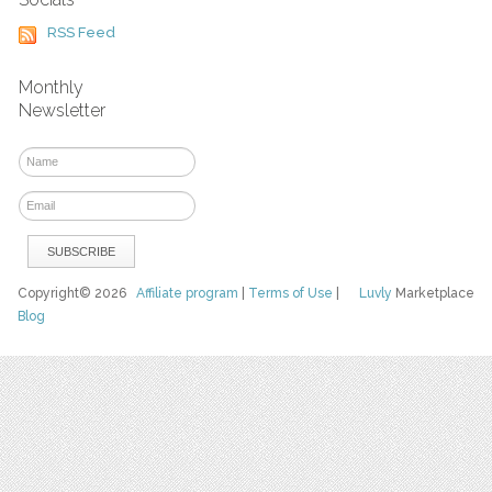
RSS Feed
Monthly
Newsletter
Copyright© 2026
Affiliate program
|
Terms of Use
|
Luvly
Marketplace
Blog