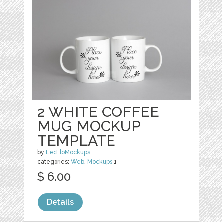
2 WHITE COFFEE
MUG MOCKUP
TEMPLATE
by
LeoFloMockups
categories:
Web
,
Mockups
1
$ 6.00
Details