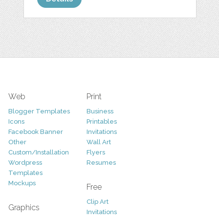
Web
Print
Blogger Templates
Business
Icons
Printables
Facebook Banner
Invitations
Other
Wall Art
Custom/Installation
Flyers
Wordpress
Resumes
Templates
Mockups
Free
Clip Art
Graphics
Invitations