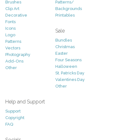
Brushes
Patterns/
Clip Art
Backgrounds
Decorative
Printables
Fonts
Icons
Sale
Logo
Bundles
Patterns
Christmas
Vectors
Easter
Photography
Four Seasons
Add-Ons
Halloween
Other
St. Patricks Day
Valentines Day
Other
Help and Support
Support
Copyright
FAQ
Socials