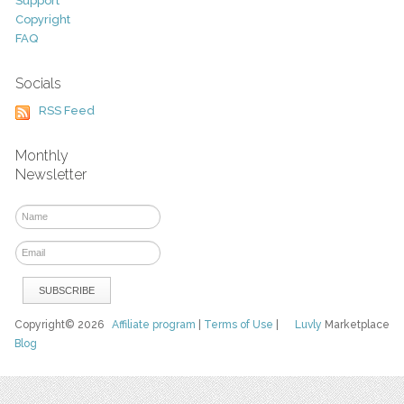
Support
Copyright
FAQ
Socials
RSS Feed
Monthly
Newsletter
Copyright© 2026
Affiliate program
|
Terms of Use
|
Luvly
Marketplace
Blog