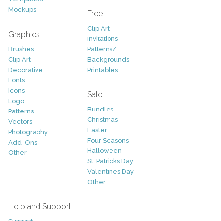
Mockups
Free
Clip Art
Graphics
Invitations
Brushes
Patterns/
Clip Art
Backgrounds
Decorative
Printables
Fonts
Icons
Sale
Logo
Bundles
Patterns
Christmas
Vectors
Easter
Photography
Four Seasons
Add-Ons
Halloween
Other
St. Patricks Day
Valentines Day
Other
Help and Support