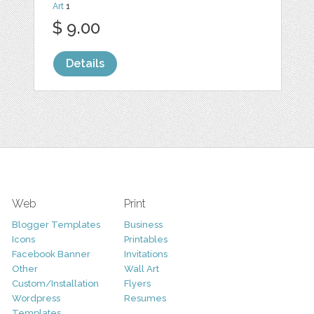
Art
1
$ 9.00
Details
Web
Print
Blogger Templates
Business
Icons
Printables
Facebook Banner
Invitations
Other
Wall Art
Custom/Installation
Flyers
Wordpress
Resumes
Templates