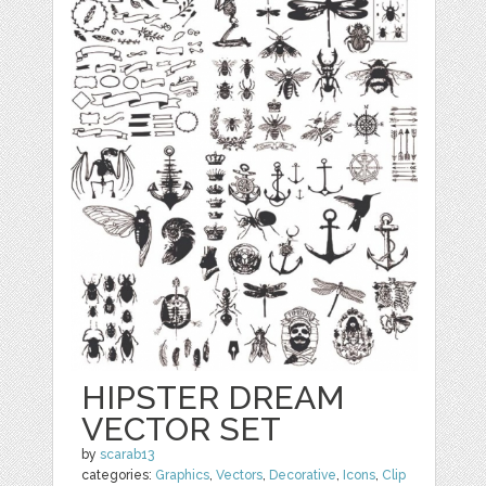
HIPSTER DREAM
VECTOR SET
by
scarab13
categories:
Graphics
,
Vectors
,
Decorative
,
Icons
,
Clip