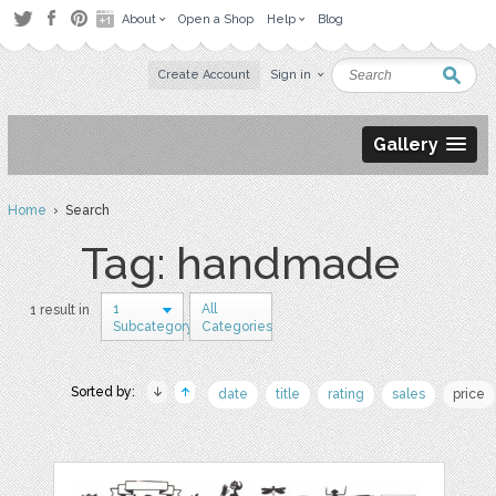
About
Open a Shop
Help
Blog
Create Account
Sign in
Gallery
Home
› Search
Tag: handmade
1
All
1 result in
Subcategory
Categories
Sorted by:
date
title
rating
sales
price