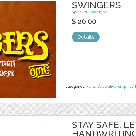
SWINGERS
by
AdultHumanType
$ 20.00
Details
categories:
Fonts
,
Decorative
,
Graphics
,
STAY SAFE. L
HANDWRITING