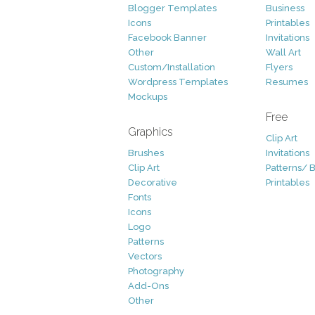
Blogger Templates
Business
Icons
Printables
Facebook Banner
Invitations
Other
Wall Art
Custom/Installation
Flyers
Wordpress Templates
Resumes
Mockups
Free
Graphics
Clip Art
Brushes
Invitations
Clip Art
Patterns/ 
Decorative
Printables
Fonts
Icons
Logo
Patterns
Vectors
Photography
Add-Ons
Other