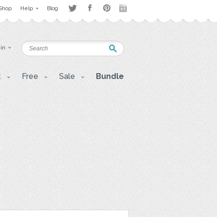
Shop
Help
Blog
 in
t
Free
Sale
Bundle