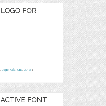
 LOGO FOR
t
,
Logo
,
Add-Ons
,
Other
1
RACTIVE FONT