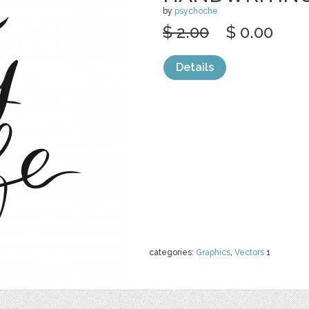
by
psychoche
$ 2.00
$ 0.00
Details
categories:
Graphics
,
Vectors
1