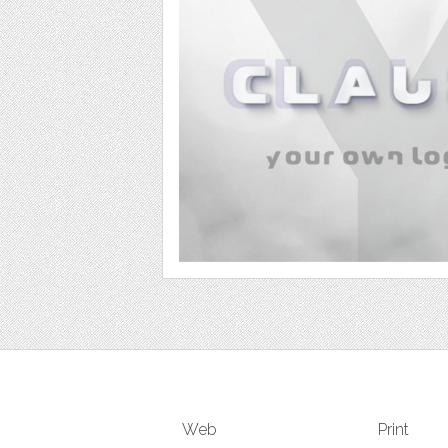
Web
Print