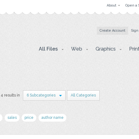
About
Open a 
Create Account
Sign
All Files
Web
Graphics
Prin
4 results in
6 Subcategories
All Categories
sales
price
author name