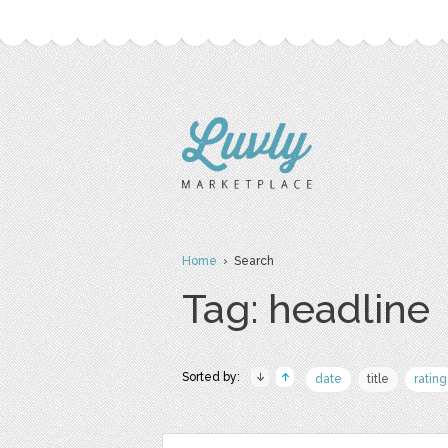
Home
› Search
Tag: headline
Sorted by:
date
title
rating