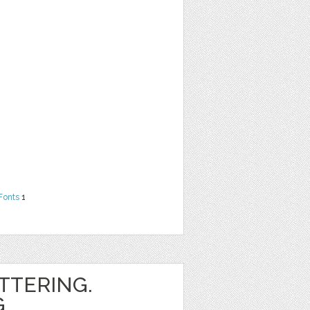
Fonts
1
ETTERING.
.