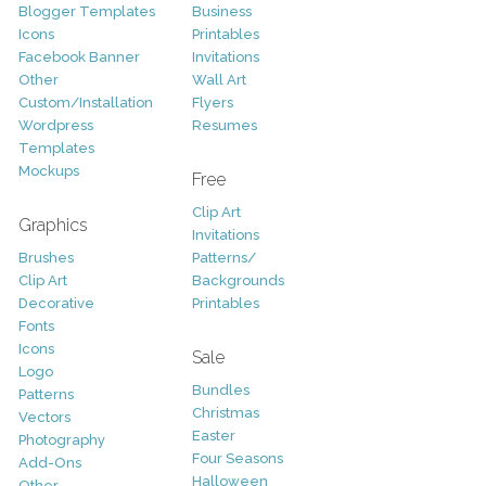
Blogger Templates
Business
Icons
Printables
Facebook Banner
Invitations
Other
Wall Art
Custom/Installation
Flyers
Wordpress
Resumes
Templates
Mockups
Free
Clip Art
Graphics
Invitations
Brushes
Patterns/
Clip Art
Backgrounds
Decorative
Printables
Fonts
Icons
Sale
Logo
Bundles
Patterns
Christmas
Vectors
Easter
Photography
Four Seasons
Add-Ons
Halloween
Other