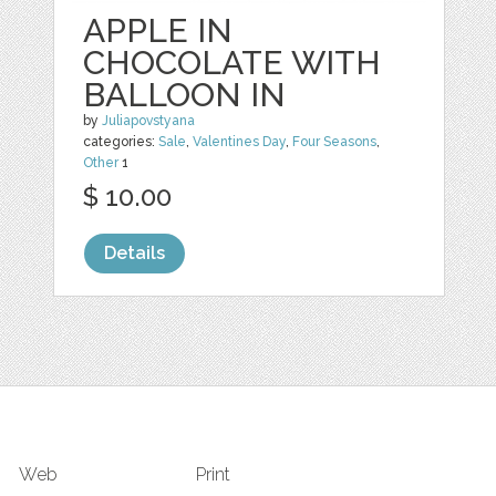
APPLE IN
CHOCOLATE WITH
BALLOON IN
by
Juliapovstyana
categories:
Sale
,
Valentines Day
,
Four Seasons
,
Other
1
$ 10.00
Details
Web
Print