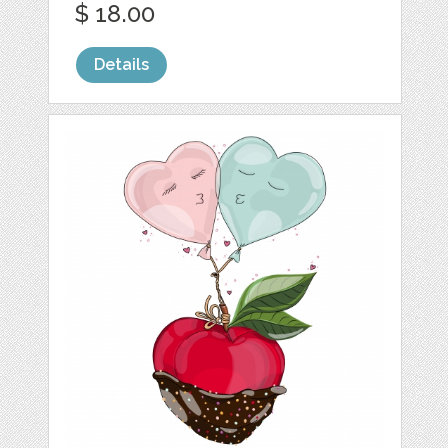
$ 18.00
Details