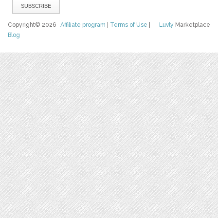
Copyright© 2026
Affiliate program
|
Terms of Use
|
Luvly
Marketplace
Blog