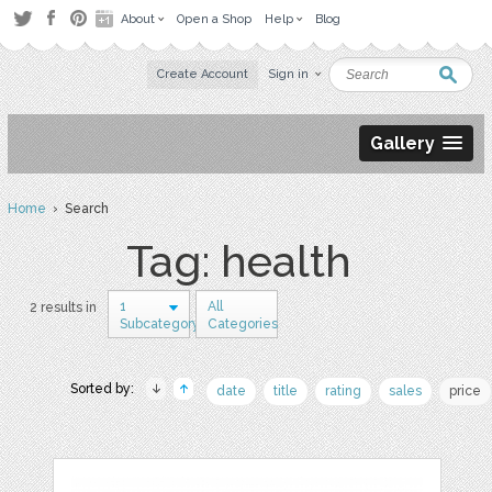
About
Open a Shop
Help
Blog
Create Account
Sign in
Gallery
Home
› Search
Tag: health
1
All
2 results in
Subcategory
Categories
Sorted by:
date
title
rating
sales
price