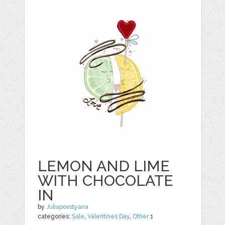
LEMON AND LIME
WITH CHOCOLATE
IN
by
Juliapovstyana
categories:
Sale
,
Valentines Day
,
Other
1