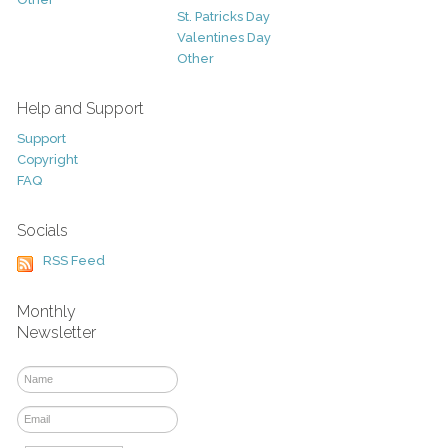
St. Patricks Day
Valentines Day
Other
Help and Support
Support
Copyright
FAQ
Socials
RSS Feed
Monthly
Newsletter