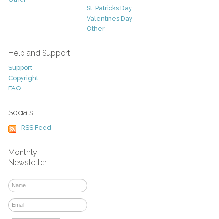
St. Patricks Day
Valentines Day
Other
Help and Support
Support
Copyright
FAQ
Socials
RSS Feed
Monthly
Newsletter