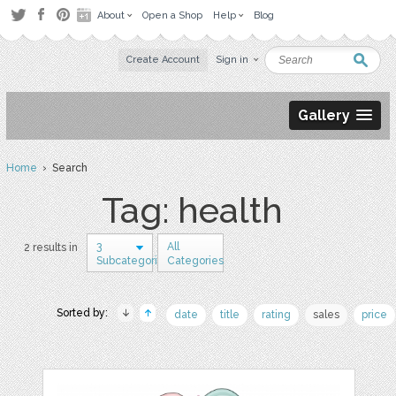
About
Open a Shop
Help
Blog
Create Account
Sign in
Gallery
Home
› Search
Tag: health
3
All
2 results in
Subcategories
Categories
Sorted by:
date
title
rating
sales
price