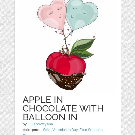
APPLE IN
CHOCOLATE WITH
BALLOON IN
by
Juliapovstyana
categories:
Sale
,
Valentines Day
,
Four Seasons
,