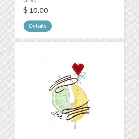
Other
1
$ 10.00
Details