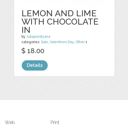
LEMON AND LIME
WITH CHOCOLATE
IN
by
Juliapovstyana
categories:
Sale
,
Valentines Day
,
Other
1
$ 18.00
Details
Web
Print