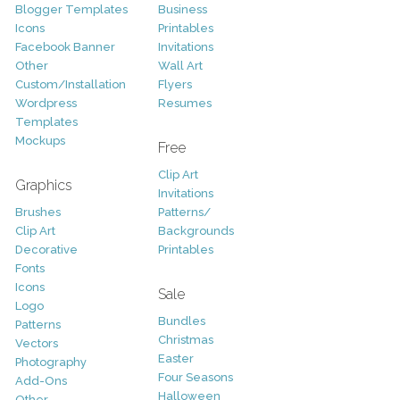
Blogger Templates
Business
Icons
Printables
Facebook Banner
Invitations
Other
Wall Art
Custom/Installation
Flyers
Wordpress
Resumes
Templates
Mockups
Free
Clip Art
Graphics
Invitations
Brushes
Patterns/
Clip Art
Backgrounds
Decorative
Printables
Fonts
Icons
Sale
Logo
Bundles
Patterns
Christmas
Vectors
Easter
Photography
Four Seasons
Add-Ons
Halloween
Other