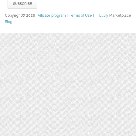
Copyright© 2026
Affiliate program
|
Terms of Use
|
Luvly
Marketplace
Blog