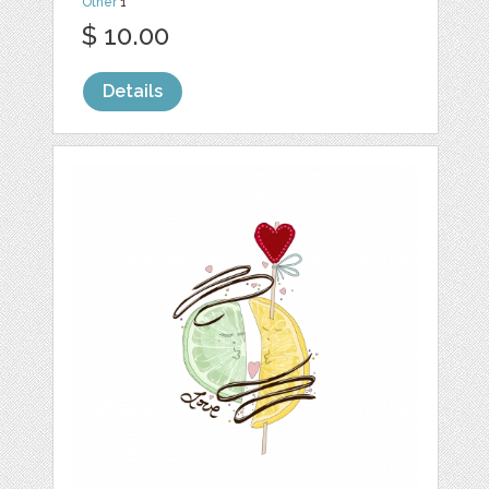
Other
1
$ 10.00
Details