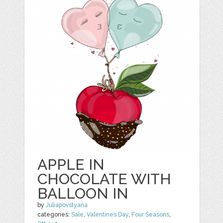
APPLE IN
CHOCOLATE WITH
BALLOON IN
by
Juliapovstyana
categories:
Sale
,
Valentines Day
,
Four Seasons
,