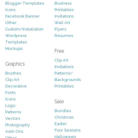
Blogger Templates
Business
Icons
Printables
Facebook Banner
Invitations
Other
Wall Art
Custom/Installation
Flyers
Wordpress
Resumes
Templates
Mockups
Free
Clip Art
Graphics
Invitations
Brushes
Patterns/
Clip Art
Backgrounds
Decorative
Printables
Fonts
Icons
Sale
Logo
Bundles
Patterns
Christmas
Vectors
Easter
Photography
Four Seasons
Add-Ons
Halloween
Other