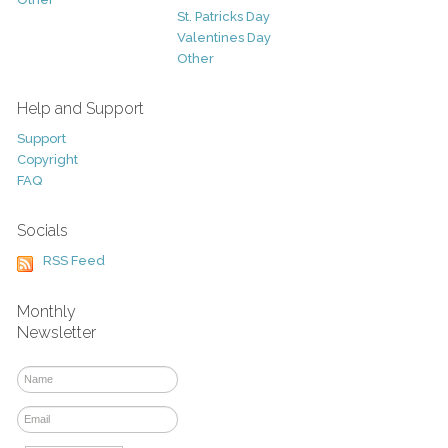
St. Patricks Day
Valentines Day
Other
Help and Support
Support
Copyright
FAQ
Socials
RSS Feed
Monthly
Newsletter