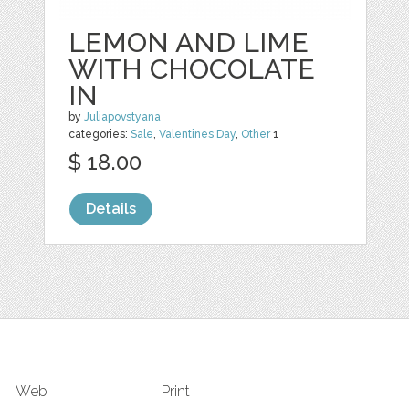
LEMON AND LIME
WITH CHOCOLATE
IN
by
Juliapovstyana
categories:
Sale
,
Valentines Day
,
Other
1
$ 18.00
Details
Web
Print