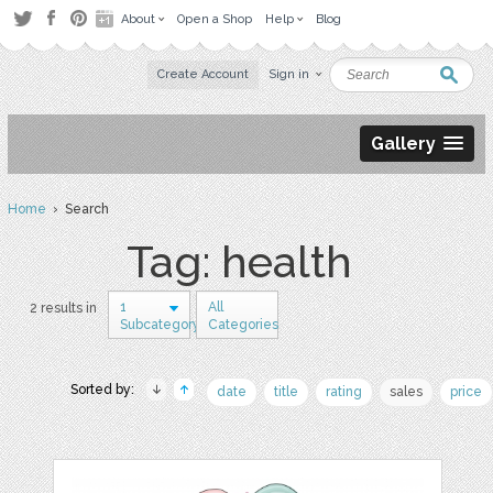
About
Open a Shop
Help
Blog
Create Account
Sign in
Gallery
Home
› Search
Tag: health
1
All
2 results in
Subcategory
Categories
Sorted by:
date
title
rating
sales
price