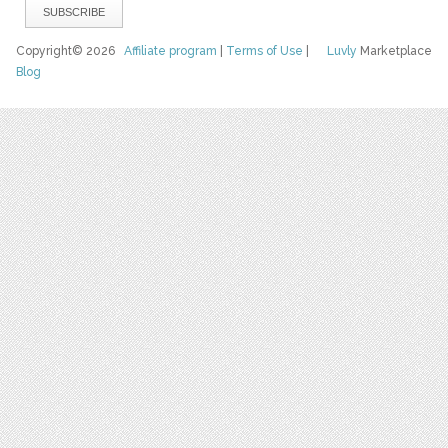
Copyright© 2026
Affiliate program
|
Terms of Use
|
Luvly
Marketplace
Blog