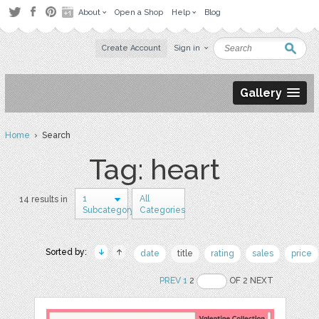
About
Open a Shop
Help
Blog
Create Account
Sign in
Gallery
Home
› Search
Tag: heart
1
All
14 results in
Subcategory
Categories
Sorted by:
date
title
rating
sales
price
PREV
1
2
OF 2 NEXT