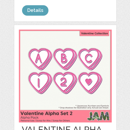
Details
VALENTINE ALPHA