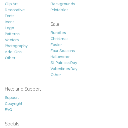
Clip Art
Backgrounds
Decorative
Printables
Fonts
Icons
Sale
Logo
Bundles
Patterns
Christmas
Vectors
Easter
Photography
Four Seasons
Add-Ons
Halloween
Other
St. Patricks Day
Valentines Day
Other
Help and Support
Support
Copyright
FAQ
Socials