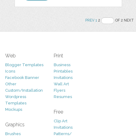
PREV
1
2
OF 2 NEXT
Web
Print
Blogger Templates
Business
Icons
Printables
Facebook Banner
Invitations
Other
Wall Art
Custom/Installation
Flyers
Wordpress
Resumes
Templates
Mockups
Free
Clip Art
Graphics
Invitations
Brushes
Patterns/