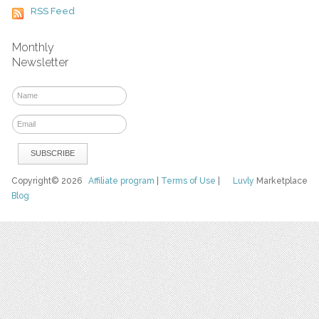
RSS Feed
Monthly
Newsletter
Copyright© 2026
Affiliate program
|
Terms of Use
|
Luvly
Marketplace
Blog