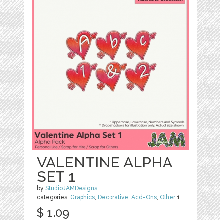
VALENTINE ALPHA
SET 1
by
StudioJAMDesigns
categories:
Graphics
,
Decorative
,
Add-Ons
,
Other
1
$ 1.09