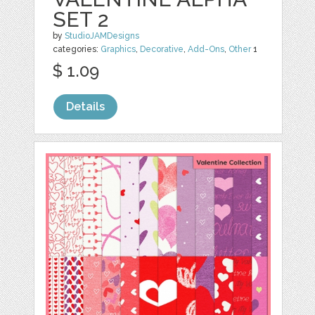
SET 2
by
StudioJAMDesigns
categories:
Graphics
,
Decorative
,
Add-Ons
,
Other
1
$ 1.09
Details