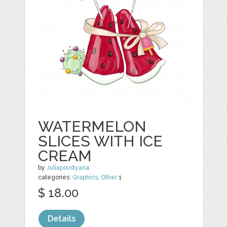
WATERMELON
SLICES WITH ICE
CREAM
by
Juliapovstyana
categories:
Graphics
,
Other
1
$ 18.00
Details