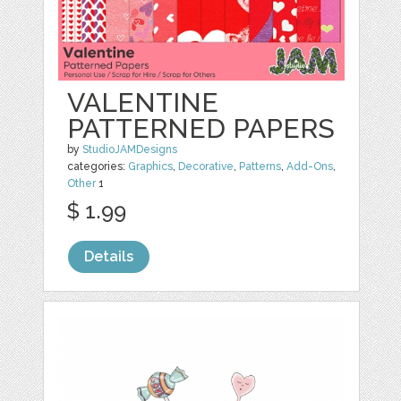
VALENTINE
PATTERNED PAPERS
by
StudioJAMDesigns
categories:
Graphics
,
Decorative
,
Patterns
,
Add-Ons
,
Other
1
$ 1.99
Details