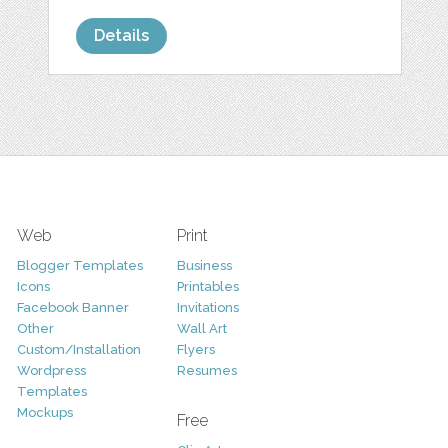
Details
Web
Print
Blogger Templates
Business
Icons
Printables
Facebook Banner
Invitations
Other
Wall Art
Custom/Installation
Flyers
Wordpress
Resumes
Templates
Mockups
Free