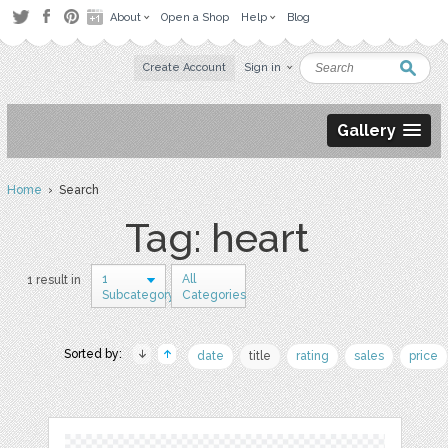
About
Open a Shop
Help
Blog
Create Account
Sign in
Gallery
Home
› Search
Tag: heart
1
All
1 result in
Subcategory
Categories
Sorted by:
date
title
rating
sales
price