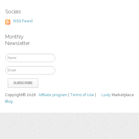
Socials
RSS Feed
Monthly
Newsletter
Copyright© 2026
Affiliate program
|
Terms of Use
|
Luvly
Marketplace
Blog