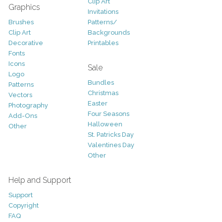
Clip Art
Graphics
Invitations
Brushes
Patterns/
Clip Art
Backgrounds
Decorative
Printables
Fonts
Icons
Sale
Logo
Bundles
Patterns
Christmas
Vectors
Easter
Photography
Four Seasons
Add-Ons
Halloween
Other
St. Patricks Day
Valentines Day
Other
Help and Support
Support
Copyright
FAQ