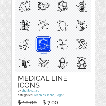
MEDICAL LINE
ICONS
by
shatilova_art
categories:
Graphics
,
Icons
,
Logo
1
$ 10.00
$ 7.00