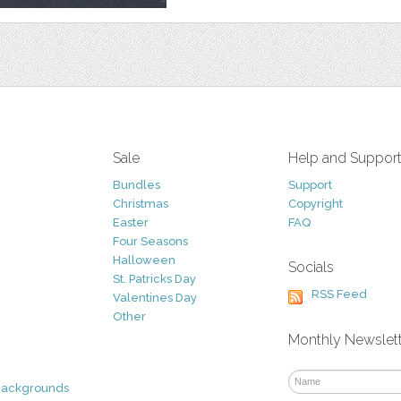
Sale
Help and Suppor
Bundles
Support
Christmas
Copyright
Easter
FAQ
Four Seasons
Halloween
Socials
St. Patricks Day
RSS Feed
Valentines Day
Other
Monthly Newslet
Backgrounds