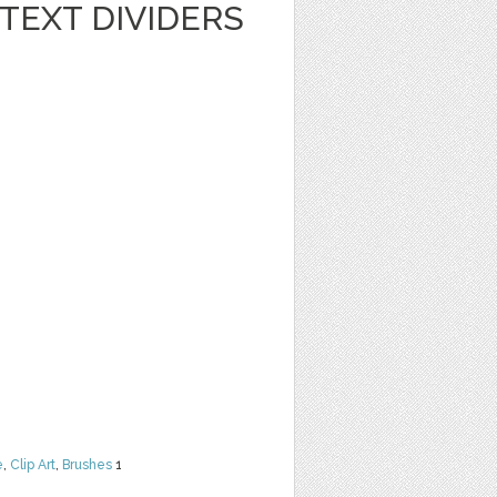
TEXT DIVIDERS
e
,
Clip Art
,
Brushes
1