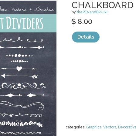
CHALKBOARD 
by
thePENandBRUSH
$ 8.00
Details
categories:
Graphics
,
Vectors
,
Decorativ