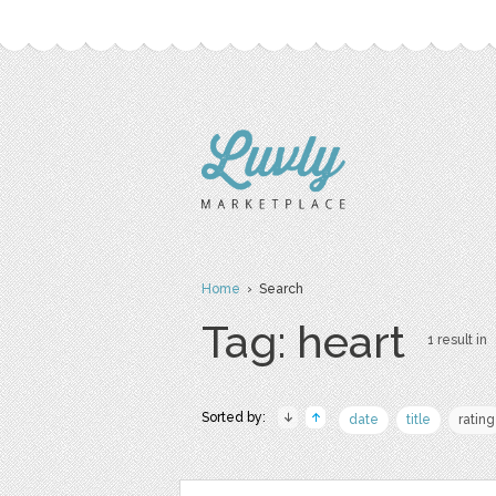
Home
› Search
Tag: heart
1 result in
Sorted by:
date
title
rating