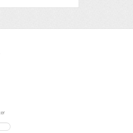
t
ter