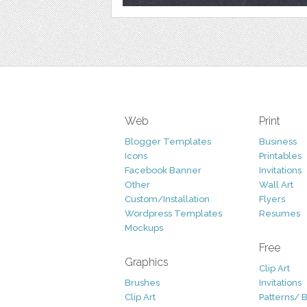
Web
Print
Blogger Templates
Business
Icons
Printables
Facebook Banner
Invitations
Other
Wall Art
Custom/Installation
Flyers
Wordpress Templates
Resumes
Mockups
Free
Graphics
Clip Art
Brushes
Invitations
Clip Art
Patterns/ 