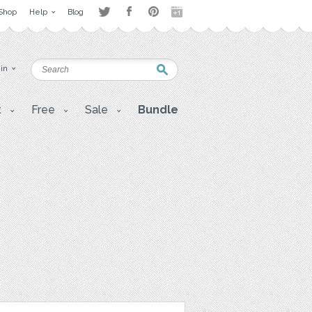
Shop
Help
Blog
 in
t
Free
Sale
Bundle