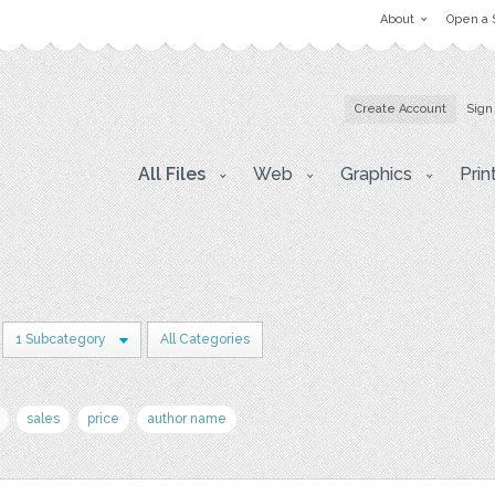
About
Open a 
Create Account
Sign
All Files
Web
Graphics
Prin
1 Subcategory
All Categories
sales
price
author name