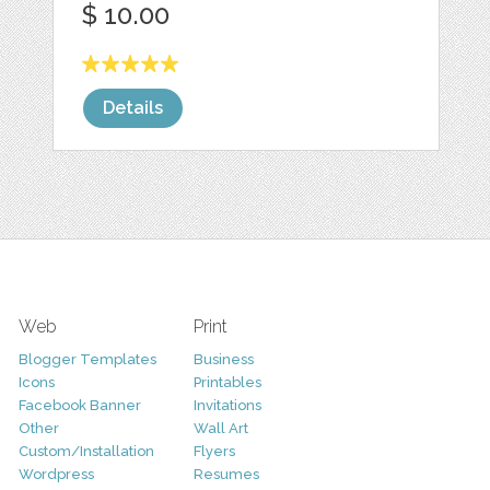
$ 10.00
Details
Web
Print
Blogger Templates
Business
Icons
Printables
Facebook Banner
Invitations
Other
Wall Art
Custom/Installation
Flyers
Wordpress
Resumes