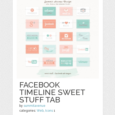
FACEBOOK
TIMELINE SWEET
STUFF TAB
by
summitavenue
categories:
Web
,
Icons
1