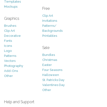
Templates
Mockups
Free
Clip Art
Graphics
Invitations
Brushes
Patterns/
Clip Art
Backgrounds
Decorative
Printables
Fonts
Icons
Sale
Logo
Bundles
Patterns
Christmas
Vectors
Easter
Photography
Four Seasons
Add-Ons
Halloween
Other
St. Patricks Day
Valentines Day
Other
Help and Support