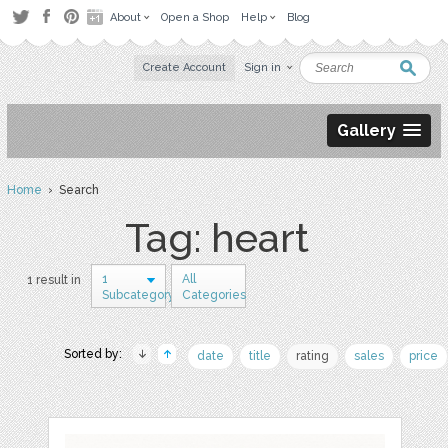
About
Open a Shop
Help
Blog
Create Account
Sign in
Gallery
Home
› Search
Tag: heart
1
All
1 result in
Subcategory
Categories
Sorted by:
date
title
rating
sales
price