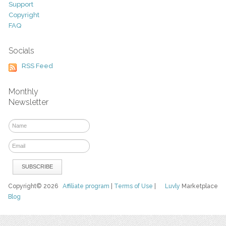
Support
Copyright
FAQ
Socials
RSS Feed
Monthly
Newsletter
Copyright© 2026
Affiliate program
|
Terms of Use
|
Luvly
Marketplace
Blog