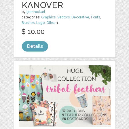
KANOVER
by
ijemrockart
categories:
Graphics
,
Vectors
,
Decorative
,
Fonts
,
Brushes
,
Logo
,
Other
1
$ 10.00
Details