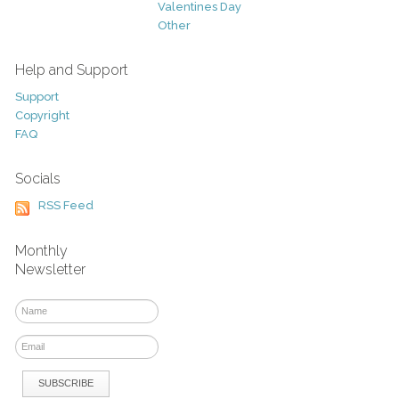
Valentines Day
Other
Help and Support
Support
Copyright
FAQ
Socials
RSS Feed
Monthly
Newsletter