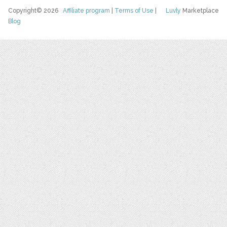
Copyright© 2026
Affiliate program
|
Terms of Use
|
Luvly
Marketplace
Blog