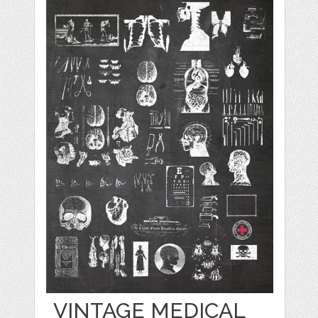
VINTAGE MEDICAL